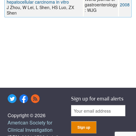
hepatocellular carcinoma in vitro
gastroenterology
2008
J Zhou, W Lei, L Shen, HS Luo, ZX
: WJG
Shen
Sign up for email alerts
Copyright © 2026
American Society for
Clinical Investigation