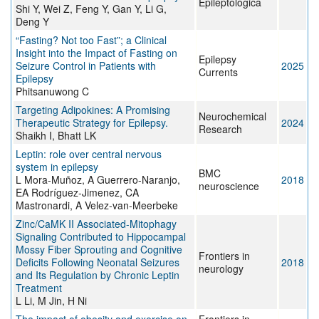
Epileptologica
Shi Y, Wei Z, Feng Y, Gan Y, Li G,
Deng Y
“Fasting? Not too Fast”; a Clinical
Insight into the Impact of Fasting on
Epilepsy
Seizure Control in Patients with
2025
Currents
Epilepsy
Phitsanuwong C
Targeting Adipokines: A Promising
Neurochemical
Therapeutic Strategy for Epilepsy.
2024
Research
Shaikh I, Bhatt LK
Leptin: role over central nervous
system in epilepsy
BMC
L Mora-Muñoz, A Guerrero-Naranjo,
2018
neuroscience
EA Rodríguez-Jimenez, CA
Mastronardi, A Velez-van-Meerbeke
Zinc/CaMK II Associated-Mitophagy
Signaling Contributed to Hippocampal
Mossy Fiber Sprouting and Cognitive
Frontiers in
Deficits Following Neonatal Seizures
2018
neurology
and Its Regulation by Chronic Leptin
Treatment
L Li, M Jin, H Ni