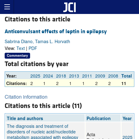
Citations to this article
Anticonvulsant effects of leptin in epilepsy
Sabrina Diano, Tamas L. Horvath
View:
Text
|
PDF
Commentary
Total citations by year
Year:
2025
2024
2018
2013
2011
2009
2008
Total
Citations:
2
1
2
1
1
2
2
11
Citation information
Citations to this article (11)
Title and authors
Publication
Year
The diagnosis and treatment of
disorders of nucleic acid/nucleotide
Acta
metabolism associated with epilepsy
2025