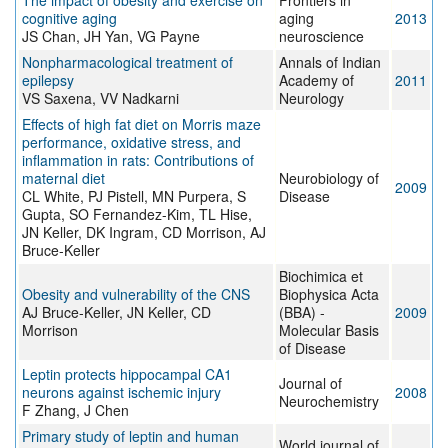
The impact of obesity and exercise on
Frontiers in
cognitive aging
aging
2013
JS Chan, JH Yan, VG Payne
neuroscience
Nonpharmacological treatment of
Annals of Indian
epilepsy
Academy of
2011
VS Saxena, VV Nadkarni
Neurology
Effects of high fat diet on Morris maze
performance, oxidative stress, and
inflammation in rats: Contributions of
maternal diet
Neurobiology of
2009
CL White, PJ Pistell, MN Purpera, S
Disease
Gupta, SO Fernandez-Kim, TL Hise,
JN Keller, DK Ingram, CD Morrison, AJ
Bruce-Keller
Biochimica et
Obesity and vulnerability of the CNS
Biophysica Acta
AJ Bruce-Keller, JN Keller, CD
(BBA) -
2009
Morrison
Molecular Basis
of Disease
Leptin protects hippocampal CA1
Journal of
neurons against ischemic injury
2008
Neurochemistry
F Zhang, J Chen
Primary study of leptin and human
World journal of