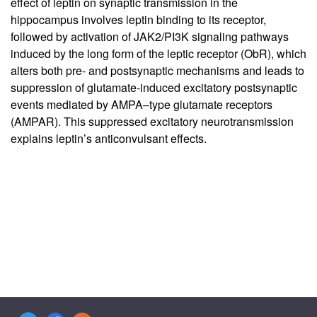
effect of leptin on synaptic transmission in the
hippocampus involves leptin binding to its receptor,
followed by activation of JAK2/PI3K signaling pathways
induced by the long form of the leptic receptor (ObR), which
alters both pre- and postsynaptic mechanisms and leads to
suppression of glutamate-induced excitatory postsynaptic
events mediated by AMPA–type glutamate receptors
(AMPAR). This suppressed excitatory neurotransmission
explains leptin’s anticonvulsant effects.