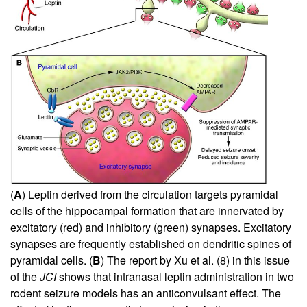
(
A
) Leptin derived from the circulation targets pyramidal
cells of the hippocampal formation that are innervated by
excitatory (red) and inhibitory (green) synapses. Excitatory
synapses are frequently established on dendritic spines of
pyramidal cells. (
B
) The report by Xu et al. (
8
) in this issue
of the
JCI
shows that intranasal leptin administration in two
rodent seizure models has an anticonvulsant effect. The