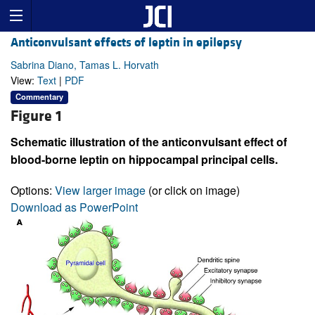
Anticonvulsant effects of leptin in epilepsy
Sabrina Diano, Tamas L. Horvath
View:
Text
|
PDF
Commentary
Figure 1
Schematic illustration of the anticonvulsant effect of
blood-borne leptin on hippocampal principal cells.
Options:
View larger image
(or click on image)
Download as PowerPoint