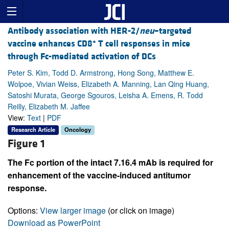
Antibody association with HER-2/
neu
–targeted
+
vaccine enhances CD8
T cell responses in mice
through Fc-mediated activation of DCs
Peter S. Kim, Todd D. Armstrong, Hong Song, Matthew E.
Wolpoe, Vivian Weiss, Elizabeth A. Manning, Lan Qing Huang,
Satoshi Murata, George Sgouros, Leisha A. Emens, R. Todd
Reilly, Elizabeth M. Jaffee
View:
Text
|
PDF
Research Article
Oncology
Figure 1
The Fc portion of the intact 7.16.4 mAb is required for
enhancement of the vaccine-induced antitumor
response.
Options:
View larger image
(or click on image)
Download as PowerPoint