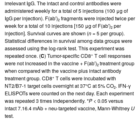
irrelevant IgG. The intact and control antibodies were
administered weekly for a total of 5 injections (100 μg of
IgG per injection). F(ab′)
fragments were injected twice per
2
week for a total of 10 injections [150 μg of F(ab′)
per
2
injection]. Survival curves are shown (
n
= 5 per group).
Statistical differences in survival among data groups were
assessed using the log-rank test. This experiment was
+
repeated once. (
C
) Tumor-specific CD8
T cell responses
were not increased in the vaccine + F(ab′)
treatment group
2
when compared with the vaccine plus intact antibody
+
treatment group. CD8
T cells were incubated with
NT2/B7-1 target cells overnight at 37°C at 5% CO
. IFN-γ
2
ELISPOTs were counted on the next day. Each experiment
was repeated 3 times independently. *
P
< 0.05 versus
intact 7.16.4 mAb + neu-targeted vaccine, Mann-Whitney
U
test.