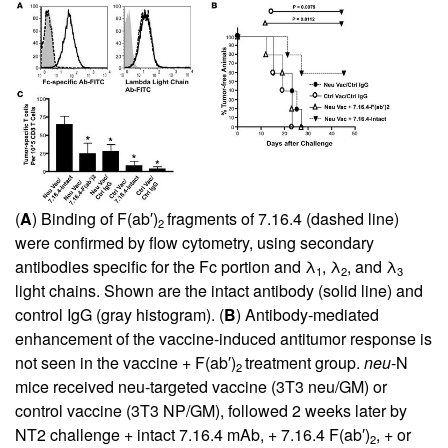
(
A
) Binding of F(ab′)
fragments of 7.16.4 (dashed line)
2
were confirmed by flow cytometry, using secondary
antibodies specific for the Fc portion and λ
, λ
, and λ
1
2
3
light chains. Shown are the intact antibody (solid line) and
control IgG (gray histogram). (
B
) Antibody-mediated
enhancement of the vaccine-induced antitumor response is
not seen in the vaccine + F(ab′)
treatment group.
neu
-N
2
mice received neu-targeted vaccine (3T3 neu/GM) or
control vaccine (3T3 NP/GM), followed 2 weeks later by
NT2 challenge + intact 7.16.4 mAb, + 7.16.4 F(ab′)
, + or
2