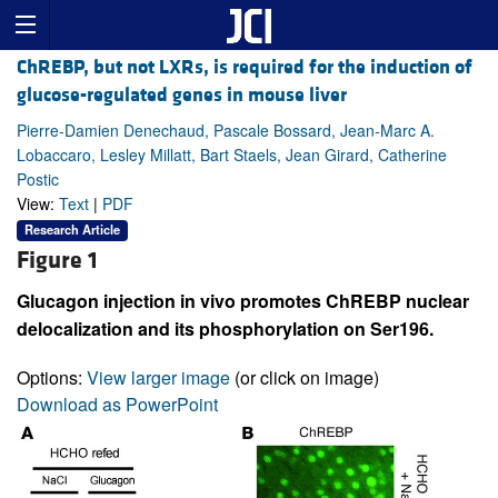
ChREBP, but not LXRs, is required for the induction of
glucose-regulated genes in mouse liver
Pierre-Damien Denechaud, Pascale Bossard, Jean-Marc A.
Lobaccaro, Lesley Millatt, Bart Staels, Jean Girard, Catherine
Postic
View:
Text
|
PDF
Research Article
Figure 1
Glucagon injection in vivo promotes ChREBP nuclear
delocalization and its phosphorylation on Ser196.
Options:
View larger image
(or click on image)
Download as PowerPoint