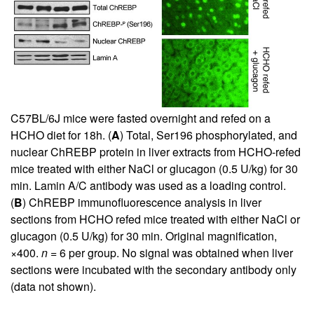
C57BL/6J mice were fasted overnight and refed on a
HCHO diet for 18h. (
A
) Total, Ser196 phosphorylated, and
nuclear ChREBP protein in liver extracts from HCHO-refed
mice treated with either NaCl or glucagon (0.5 U/kg) for 30
min. Lamin A/C antibody was used as a loading control.
(
B
) ChREBP immunofluorescence analysis in liver
sections from HCHO refed mice treated with either NaCl or
glucagon (0.5 U/kg) for 30 min. Original magnification,
×400.
n
= 6 per group. No signal was obtained when liver
sections were incubated with the secondary antibody only
(data not shown).