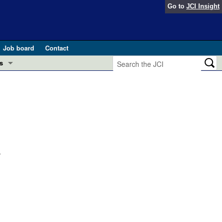
Go to
JCI Insight
Job board
Contact
s
Preview
esearch and Public Health
Letters
 in health and disease (Jun 2026)
 the Editor
ogress in GLP-1 medicine (Nov 2025)
.
ries
otes
 (May 2025)
SH pathogenesis and treatment (Apr 2025)
s
b 2025)
iversary