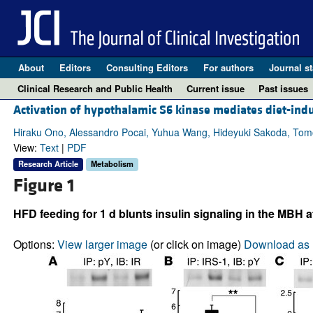
About
Editors
Consulting Editors
For authors
Journal st
Clinical Research and Public Health
Current issue
Past issues
Activation of hypothalamic S6 kinase mediates diet-induc
Hiraku Ono, Alessandro Pocai, Yuhua Wang, Hideyuki Sakoda, Tomoi
View:
Text
|
PDF
Research Article
Metabolism
Figure 1
HFD feeding for 1 d blunts insulin signaling in the MBH at 
Options:
View larger image
(or click on image)
Download as 