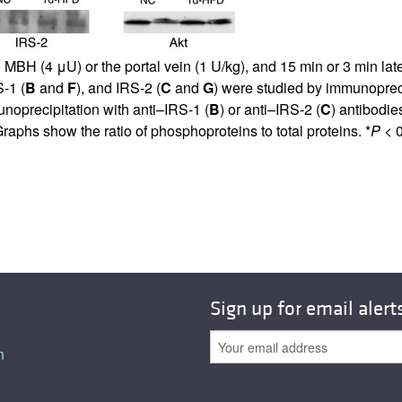
 MBH (4 μU) or the portal vein (1 U/kg), and 15 min or 3 min late
S-1 (
B
and
F
), and IRS-2 (
C
and
G
) were studied by immunopreci
unoprecipitation with anti–IRS-1 (
B
) or anti–IRS-2 (
C
) antibodie
raphs show the ratio of phosphoproteins to total proteins. *
P
< 0
Sign up for email alert
n