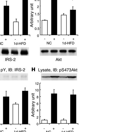
All ...
Top read a