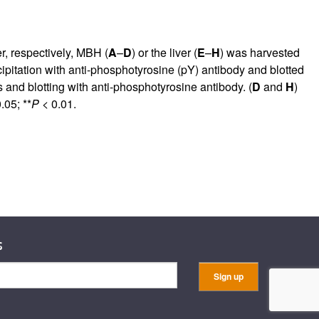
r, respectively, MBH (
A
–
D
) or the liver (
E
–
H
) was harvested
pitation with anti-phosphotyrosine (pY) antibody and blotted
s and blotting with anti-phosphotyrosine antibody. (
D
and
H
)
.05; **
P
< 0.01.
s