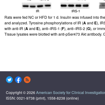
Rats were fed NC or HFD for 1 d. Insulin was infused into the
and analyzed. Tyrosine phosphorylations of IR (
A
and
E
), IR
with anti-IR (
A
and
E
), anti–IRS-1 (
F
), anti–IRS-2 (
G
), or imm
Tissue lysates were blotted with anti-pSer473 Akt antibody. G
Copyright © 2026
American Society for Clinical Investigatio
ISSN: 0021-9738 (print), 1558-8238 (online)