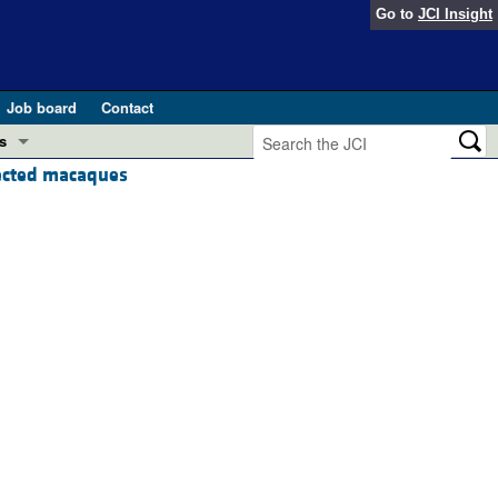
Go to
JCI Insight
Job board
Contact
s
fected macaques
Preview
esearch and Public Health
Letters
 in health and disease (Jun 2026)
 the Editor
ogress in GLP-1 medicine (Nov 2025)
ries
otes
 (May 2025)
SH pathogenesis and treatment (Apr 2025)
s
b 2025)
iversary