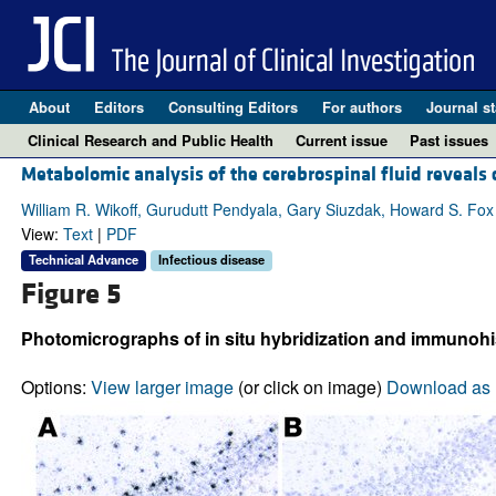
About
Editors
Consulting Editors
For authors
Journal st
Clinical Research and Public Health
Current issue
Past issues
Metabolomic analysis of the cerebrospinal fluid reveal
William R. Wikoff, Gurudutt Pendyala, Gary Siuzdak, Howard S. Fox
View:
Text
|
PDF
Technical Advance
Infectious disease
Figure 5
Photomicrographs of in situ hybridization and immuno­hi
Options:
View larger image
(or click on image)
Download as 