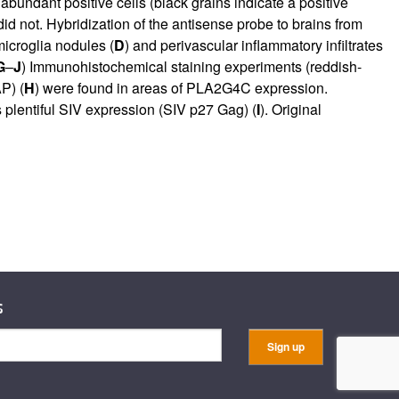
bundant positive cells (black grains indicate a positive
 did not. Hybridization of the antisense probe to brains from
icroglia nodules (
D
) and perivascular inflammatory infiltrates
G
–
J
) Immunohistochemical staining experiments (reddish-
P) (
H
) were found in areas of PLA2G4C expression.
 plentiful SIV expression (SIV p27 Gag) (
I
). Original
s