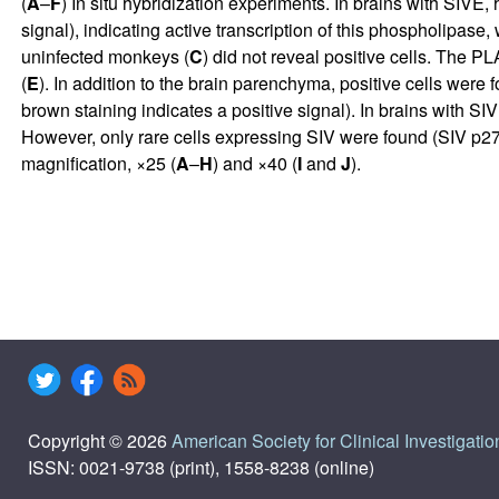
(
A
–
F
) In situ hybridization experiments. In brains with SIVE,
signal), indicating active transcription of this phospholipase
uninfected monkeys (
C
) did not reveal positive cells. The 
(
E
). In addition to the brain parenchyma, positive cells were 
brown staining indicates a positive signal). In brains with SI
However, only rare cells expressing SIV were found (SIV p27
magnification, ×25 (
A
–
H
) and ×40 (
I
and
J
).
Copyright © 2026
American Society for Clinical Investigatio
ISSN: 0021-9738 (print), 1558-8238 (online)