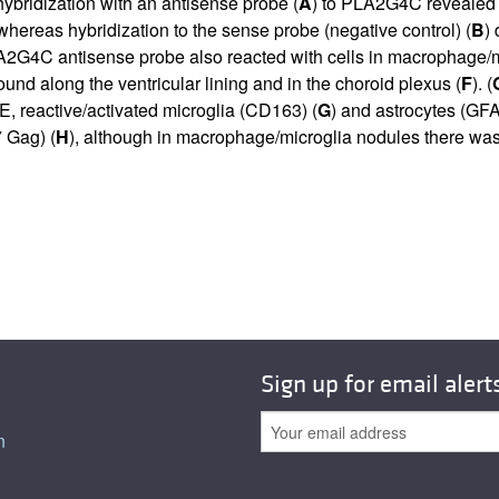
 hybridization with an antisense probe (
A
) to PLA2G4C revealed a
, whereas hybridization to the sense probe (negative control) (
B
)
PLA2G4C antisense probe also reacted with cells in macrophage/m
found along the ventricular lining and in the choroid plexus (
F
). (
VE, reactive/activated microglia (CD163) (
G
) and astrocytes (GFA
 Gag) (
H
), although in macrophage/microglia nodules there was
Sign up for email alert
n