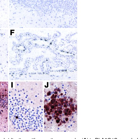
All ...
Top read a