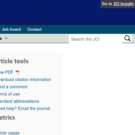
Go to
JCI Insight
Job board
Contact
s
Preview
esearch and Public Health
ticle tools
Letters
 in health and disease (Jun 2026)
ew PDF
 the Editor
wnload citation information
nd a comment
ogress in GLP-1 medicine (Nov 2025)
ries
rms of use
andard abbreviations
otes
 (May 2025)
ed help? Email the journal
etrics
SH pathogenesis and treatment (Apr 2025)
s
b 2025)
iversary
ticle usage