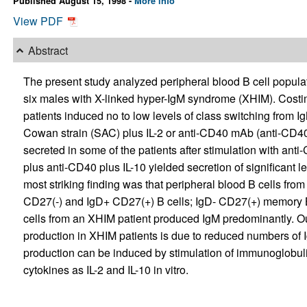
Published August 15, 1998 -
More info
View PDF
Abstract
The present study analyzed peripheral blood B cell popul
six males with X-linked hyper-IgM syndrome (XHIM). Costim
patients induced no to low levels of class switching from 
Cowan strain (SAC) plus IL-2 or anti-CD40 mAb (anti-CD40)
secreted in some of the patients after stimulation with anti
plus anti-CD40 plus IL-10 yielded secretion of significant le
most striking finding was that peripheral blood B cells from
CD27(-) and IgD+ CD27(+) B cells; IgD- CD27(+) memory B
cells from an XHIM patient produced IgM predominantly. Our
production in XHIM patients is due to reduced numbers of
production can be induced by stimulation of immunoglobul
cytokines as IL-2 and IL-10 in vitro.