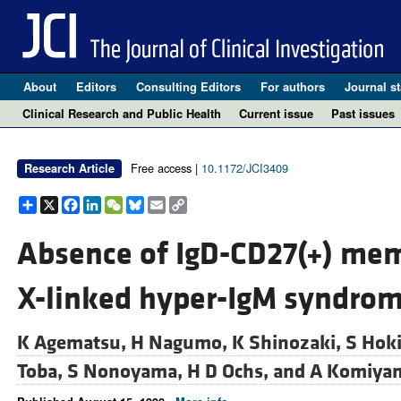
About
Editors
Consulting Editors
For authors
Journal st
Clinical Research and Public Health
Current issue
Past issues
Free access |
10.1172/JCI3409
Research Article
Share
X
Facebook
LinkedIn
WeChat
Bluesky
Email
Copy
Link
Absence of IgD-CD27(+) memo
X-linked hyper-IgM syndrom
K Agematsu,
H Nagumo,
K Shinozaki,
S Hok
Toba,
S Nonoyama,
H D Ochs, and
A Komiya