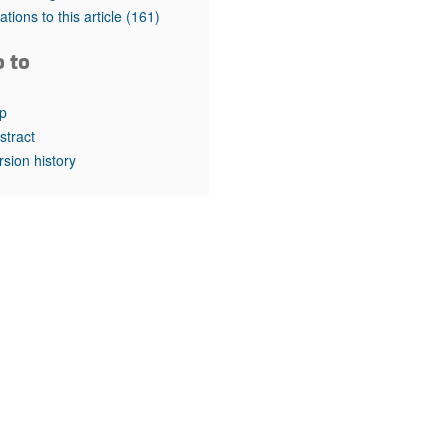
rticles
tations to this article
(161)
o to
p
stract
rsion history