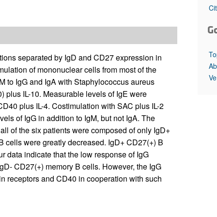
All ...
Top read a
Ci
G
To
ations separated by IgD and CD27 expression in
Ab
ulation of mononuclear cells from most of the
Ve
IgM to IgG and IgA with Staphylococcus aureus
 plus IL-10. Measurable levels of IgE were
-CD40 plus IL-4. Costimulation with SAC plus IL-2
vels of IgG in addition to IgM, but not IgA. The
 all of the six patients were composed of only IgD+
 cells were greatly decreased. IgD+ CD27(+) B
 data indicate that the low response of IgG
 IgD- CD27(+) memory B cells. However, the IgG
in receptors and CD40 in cooperation with such