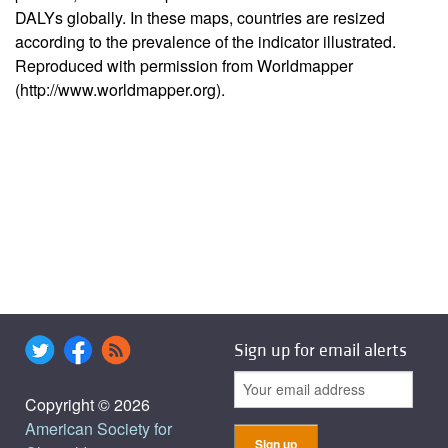
DALYs globally. In these maps, countries are resized
according to the prevalence of the indicator illustrated.
Reproduced with permission from Worldmapper
(http://www.worldmapper.org).
Sign up for email alerts
Copyright © 2026
American Society for