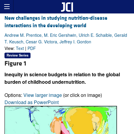
New challenges in studying nutrition-disease
interactions in the developing world
Andrew M. Prentice, M. Eric Gershwin, Ulrich E. Schaible, Gerald
T. Keusch, Cesar G. Victora, Jeffrey I. Gordon
View:
Text
|
PDF
Review Series
Figure 1
Inequity in science budgets in relation to the global
burden of childhood undernutrition.
Options:
View larger image
(or click on image)
Download as PowerPoint