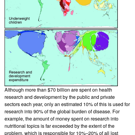
Although more than $70 billion are spent on health
research and development by the public and private
sectors each year, only an estimated 10% of this is used for
research into 90% of the global burden of disease. For
example, the amount of money spent on research into
nutritional topics is far exceeded by the extent of the
problem, which is responsible for 10%–20% of all lost