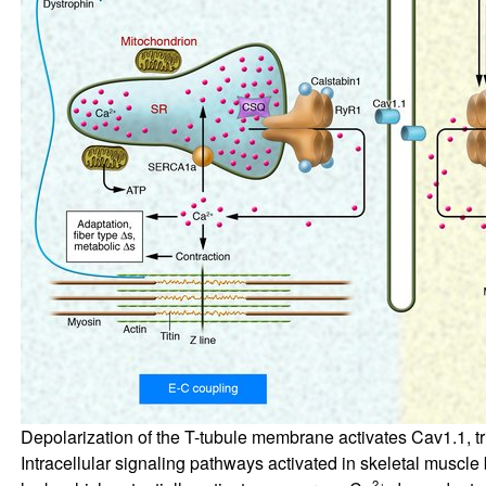
Depolarization of the T-tubule membrane activates Cav1.1, t
Intracellular signaling pathways activated in skeletal muscl
2+