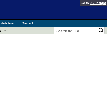
Go to
JCI Insight
Job board
Contact
s
Preview
esearch and Public Health
Letters
 in health and disease (Jun 2026)
 the Editor
ogress in GLP-1 medicine (Nov 2025)
ries
otes
 (May 2025)
SH pathogenesis and treatment (Apr 2025)
s
b 2025)
iversary