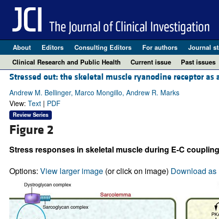
About
Editors
Consulting Editors
For authors
Journal st
Clinical Research and Public Health
Current issue
Past issues
Stressed out: the skeletal muscle ryanodine receptor as a
Andrew M. Bellinger, Marco Mongillo, Andrew R. Marks
View:
Text
|
PDF
Review Series
Figure 2
Stress responses in skeletal muscle during E-C coupling
Options:
View larger image
(or click on image)
Download as 