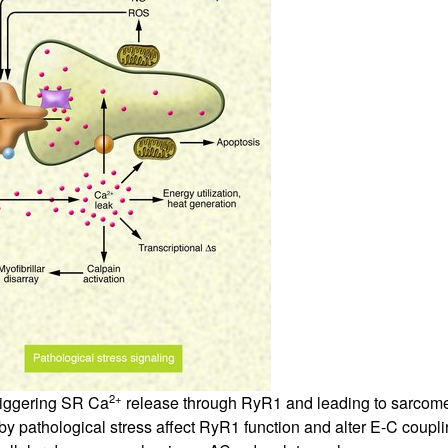
All ...
Top read a
2+
riggering SR Ca
release through RyR1 and leading to sarcome
e by pathological stress affect RyR1 function and alter E-C coup