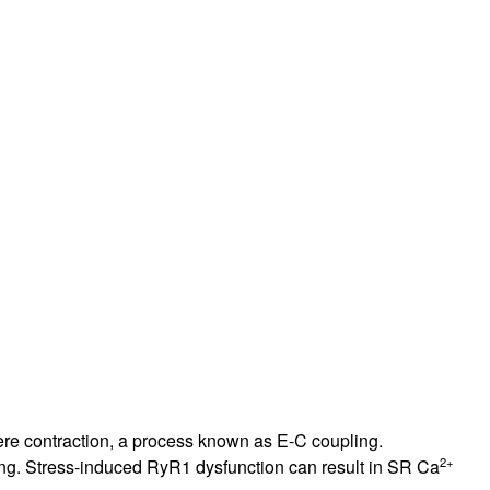
rticles
re contraction, a process known as E-C coupling.
2+
ling. Stress-induced RyR1 dysfunction can result in SR Ca