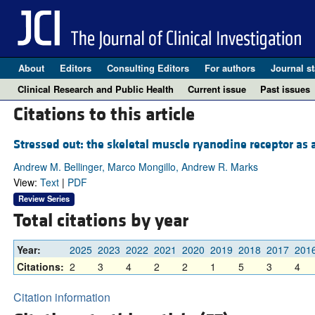
About
Editors
Consulting Editors
For authors
Journal st
Clinical Research and Public Health
Current issue
Past issues
Citations to this article
Stressed out: the skeletal muscle ryanodine receptor as a
Andrew M. Bellinger, Marco Mongillo, Andrew R. Marks
View:
Text
|
PDF
Review Series
Total citations by year
Year:
2025
2023
2022
2021
2020
2019
2018
2017
201
Citations:
2
3
4
2
2
1
5
3
4
Citation information