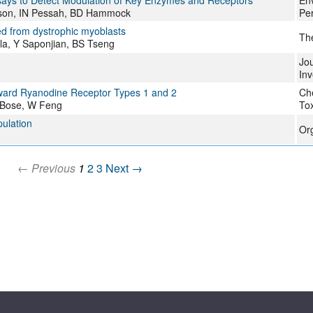
ssays to Detect Modulation of Key Enzymes and Receptors
Env
nison, IN Pessah, BD Hammock
Per
ed from dystrophic myoblasts
Th
la, Y Saponjian, BS Tseng
Jou
Inv
 toward Ryanodine Receptor Types 1 and 2
Ch
 Bose, W Feng
Tox
pulation
Or
← Previous
1
2
3
Next →