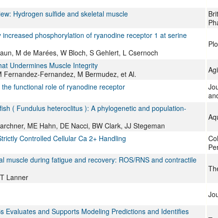
iew: Hydrogen sulfide and skeletal muscle
Bri
Ph
 increased phosphorylation of ryanodine receptor 1 at serine
Pl
nbraun, M de Marées, W Bloch, S Gehlert, L Csernoch
hat Undermines Muscle Integrity
Ag
 M Fernandez-Fernandez, M Bermudez, et Al.
the functional role of ryanodine receptor
Jo
and
fish ( Fundulus heteroclitus ): A phylogenetic and population-
Aqu
Karchner, ME Hahn, DE Nacci, BW Clark, JJ Stegeman
rictly Controlled Cellular Ca 2+ Handling
Col
Per
etal muscle during fatigue and recovery: ROS/RNS and contractile
The
JT Lanner
Jou
s Evaluates and Supports Modeling Predictions and Identifies