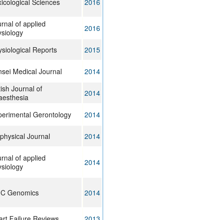
icological Sciences
2016
rnal of applied
2016
siology
siological Reports
2015
sei Medical Journal
2014
tish Journal of
2014
aesthesia
perimental Gerontology
2014
physical Journal
2014
rnal of applied
2014
siology
C Genomics
2014
rt Failure Reviews
2013