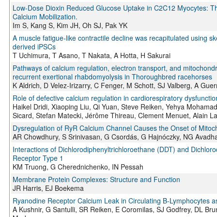
Low-Dose Dioxin Reduced Glucose Uptake in C2C12 Myocytes: The 
Calcium Mobilization.
Im S, Kang S, Kim JH, Oh SJ, Pak YK
A muscle fatigue-like contractile decline was recapitulated using
derived iPSCs
T Uchimura, T Asano, T Nakata, A Hotta, H Sakurai
Pathways of calcium regulation, electron transport, and mitochondria
recurrent exertional rhabdomyolysis in Thoroughbred racehorses
K Aldrich, D Velez-Irizarry, C Fenger, M Schott, SJ Valberg, A Gu
Role of defective calcium regulation in cardiorespiratory dysfuncti
Haikel Dridi, Xiaoping Liu, Qi Yuan, Steve Reiken, Yehya Mohamad,
Sicard, Stefan Matecki, Jérôme Thireau, Clement Menuet, Alain
Dysregulation of RyR Calcium Channel Causes the Onset of Mitoch
AR Chowdhury, S Srinivasan, G Csordás, G Hajnóczky, NG Avadha
Interactions of Dichlorodiphenyltrichloroethane (DDT) and Dichlo
Receptor Type 1
KM Truong, G Cherednichenko, IN Pessah
Membrane Protein Complexes: Structure and Function
JR Harris, EJ Boekema
Ryanodine Receptor Calcium Leak in Circulating B-Lymphocytes as
A Kushnir, G Santulli, SR Reiken, E Coromilas, SJ Godfrey, DL Br