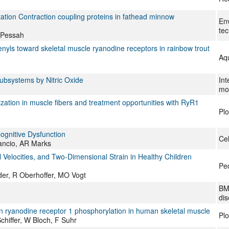
tation Contraction coupling proteins in fathead minnow
Env
te
 Pessah
henyls toward skeletal muscle ryanodine receptors in rainbow trout
Aqu
Subsystems by Nitric Oxide
Int
mol
lization in muscle fibers and treatment opportunities with RyR1
Pl
ognitive Dysfunction
Cel
ancio, AR Marks
 Velocities, and Two-Dimensional Strain in Healthy Children
Ped
er, R Oberhoffer, MO Vogt
BM
dis
 in ryanodine receptor 1 phosphorylation in human skeletal muscle
Pl
hiffer, W Bloch, F Suhr