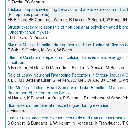
C Zizola, PC Schulze
Triclosan impairs swimming behavior and alters expression of Exci
(Pimephales promelas)
EB Fritsch, RE Connon, I Werner, R Davies, S Beggel, W Feng, IN
Structure-activity relationship of non-coplanar polychlorinated bip
(Oncorhynchus mykiss)
EB Fritsch, IN Pessah
Skeletal Muscle Function during Exercise-Fine-Tuning of Diverse 
F Suhr, S Gehlert, M Grau, W Bloch
Effect of Calstabin1 depletion on calcium transients and energy uti
stabilizers
A Breckner, M Ganz, D Marcellin, J Richter, N Gerwin, M Rausch
Role of Leaky Neuronal Ryanodine Receptors in Stress- Induced C
X Liu, MJ Betzenhauser, S Reiken, AC Meli, W Xie, BX Chen, O Ar
The Munich Triathlon Heart Study: Ventricular Function, Myocardial
Before and After Endurance Stress
M Hauser, K Petzuch, A Kühn, P Schön, J Elmenhorst, M Schönfeld
Biomarkers of peripheral muscle fatigue during exercise
J Finsterer
Intense resistance exercise induces early and transient increases
S Gehlert, G Bungartz, L Willkomm, Y Korkmaz, K Pfannkuche, T Sc