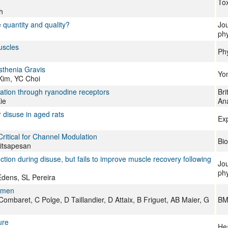
Tox
h
 quantity and quality?
Jou
phy
uscles
Phy
thenia Gravis
Yon
Kim, YC Choi
vation through ryanodine receptors
Bri
ie
An
 disuse in aged rats
Ex
ritical for Channel Modulation
Bio
Sitsapesan
ion during disuse, but fails to improve muscle recovery following
Jou
phy
Edens, SL Pereira
women
aret, C Polge, D Taillandier, D Attaix, B Friguet, AB Maier, G
BM
ure
Hea