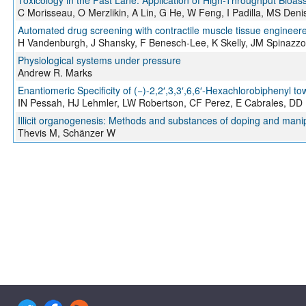
Toxicology in the Fast Lane: Application of High-Throughput Bioa
C Morisseau, O Merzlikin, A Lin, G He, W Feng, I Padilla, MS De
Automated drug screening with contractile muscle tissue engineer
H Vandenburgh, J Shansky, F Benesch-Lee, K Skelly, JM Spinazzo
Physiological systems under pressure
Andrew R. Marks
Enantiomeric Specificity of (−)-2,2′,3,3′,6,6′-Hexachlorobiphenyl
IN Pessah, HJ Lehmler, LW Robertson, CF Perez, E Cabrales, DD
Illicit organogenesis: Methods and substances of doping and mani
Thevis M, Schänzer W