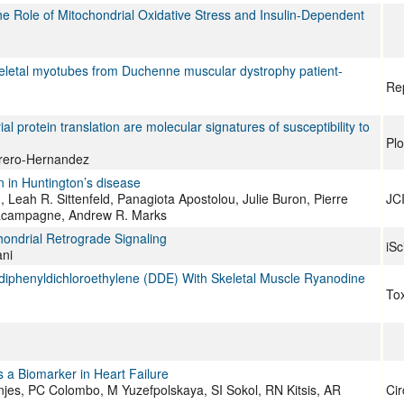
Role of Mitochondrial Oxidative Stress and Insulin-Dependent
 skeletal myotubes from Duchenne muscular dystrophy patient-
Re
l protein translation are molecular signatures of susceptibility to
Pl
errero-Hernandez
on in Huntington’s disease
 Leah R. Sittenfeld, Panagiota Apostolou, Julie Buron, Pierre
JCI
 Lacampagne, Andrew R. Marks
ondrial Retrograde Signaling
iSc
ni
rodiphenyldichloroethylene (DDE) With Skeletal Muscle Ryanodine
Tox
 a Biomarker in Heart Failure
unjes, PC Colombo, M Yuzefpolskaya, SI Sokol, RN Kitsis, AR
Cir