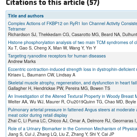
Citations to this article (57)
Title and authors
Complex Actions of FKBP12 on RyR1 Ion Channel Activity Consiste
Tetramer
Richardson SJ, Thekkedam CG, Casarotto MG, Beard NA, Dulhun
Histone phosphorylation analysis of two main TCM syndromes of c
Xu T, Gao S, Cheng X, Man W, Wang Y, Yin Y
Targeting ryanodine receptors for human diseases
Andrew Marks
Eccentric contraction-induced strength loss in dystrophin-deficien
Kiriaev L, Baumann CW, Lindsay A
Skeletal muscle atrophy, regeneration, and dysfunction in heart fail
Gallagher H, Hendrickse PW, Pereira MG, Bowen TS
An Investigation of the Altered Textural Property in Woody Breas
Welter AA, Wu WJ, Maurer R, O\u2019Quinn TG, Chao MD, Boyle 
Pulmonary arterial pressure in fattened Angus steers at moderate a
meat color during retail display
Zhai C, Li Puma LC, Chicco AJ, Omar A, Delmore RJ, Geornaras I
Role of a Urinary Biomarker in the Common Mechanism of Physica
Jiang S, Cui J, Zhang LQ, Liu Z, Zhang Y, Shi Y, Cai JP