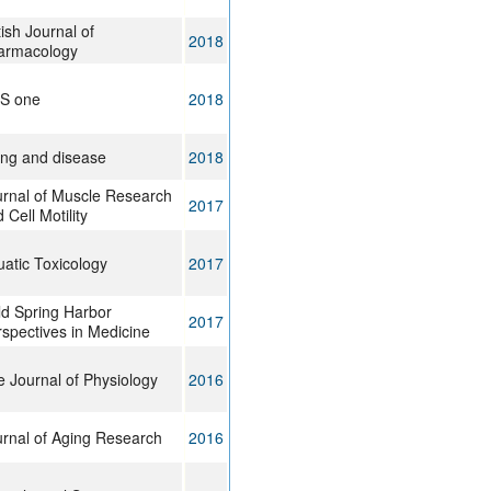
tish Journal of
2018
armacology
oS one
2018
ing and disease
2018
urnal of Muscle Research
2017
 Cell Motility
atic Toxicology
2017
d Spring Harbor
2017
spectives in Medicine
 Journal of Physiology
2016
rnal of Aging Research
2016