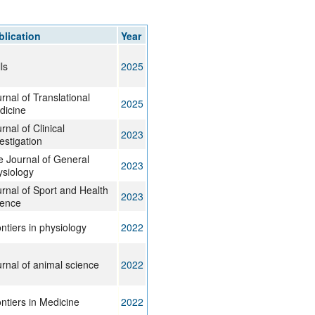
rticles
blication
Year
ls
2025
rnal of Translational
2025
dicine
rnal of Clinical
2023
estigation
 Journal of General
2023
siology
rnal of Sport and Health
2023
ience
ntiers in physiology
2022
rnal of animal science
2022
ntiers in Medicine
2022