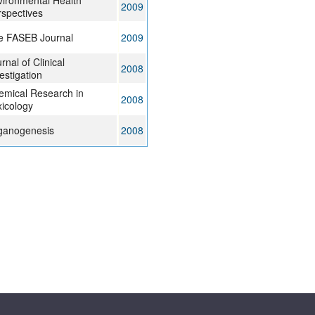
ironmental Health
2009
spectives
e FASEB Journal
2009
rnal of Clinical
2008
estigation
emical Research in
2008
icology
ganogenesis
2008