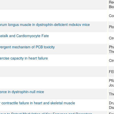
Re
Bi
Co
itorum longus muscle in dystrophin-deficient mdx4cv mice
Pl
sstalk and Cardiomyocyte Fate
Cir
nvergent mechanism of PCB toxicity
Ph
Th
rcise capacity in heart failure
Cir
FE
Pfl
Jou
force in dystrophin-null mice
The
 contractile failure in heart and skeletal muscle
Dru
Di