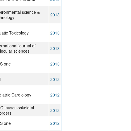
ironmental science &
2013
chnology
atic Toxicology
2013
ernational journal of
2013
ecular sciences
oS one
2013
l
2012
iatric Cardiology
2012
C musculoskeletal
2012
orders
oS one
2012