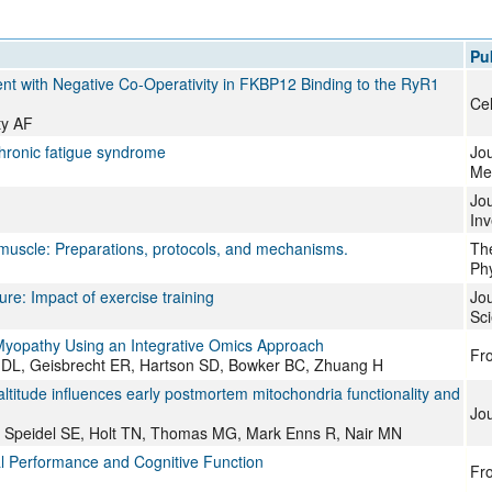
All ...
Top read a
Pu
nt with Negative Co-Operativity in FKBP12 Binding to the RyR1
Cel
ty AF
hronic fatigue syndrome
Jou
Me
Jou
Inv
t muscle: Preparations, protocols, and mechanisms.
The
Phy
ure: Impact of exercise training
Jou
Sc
t Myopathy Using an Integrative Omics Approach
Fro
DL, Geisbrecht ER, Hartson SD, Bowker BC, Zhuang H
ltitude influences early postmortem mitochondria functionality and
Jou
, Speidel SE, Holt TN, Thomas MG, Mark Enns R, Nair MN
l Performance and Cognitive Function
Fro