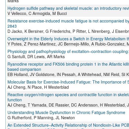
Marks
Hydrogen sulfide pathway and skeletal muscle: an introductory rev
V Vellecco, C Armogida, M Bucci
Resistance exercise-induced muscle fatigue is not accompanied by
2843
D Jacko, K Bersiner, G Friederichs, P Ritter, L Nirenberg, J Eise
Overweight in the Elderly Induces a Switch in Energy Metabolism t
Y Potes, Z Perez-Martinez, JC Bermejo-Millo, A Rubio-Gonzalez,
Physiology and pathophysiology of excitation–contraction coupling: 
G Santulli, DR Lewis, AR Marks
Ryanodine receptor and FK506 binding protein 1 in the Atlantic killi
based comparison
EB Holland, JV Goldstone, IN Pessah, A Whitehead, NM Reid, SI 
Molecular Basis for Exercise-Induced Fatigue: The Importance of St
AJ Cheng, N Place, H Westerblad
Reactive oxygen/nitrogen species and contractile function in skel
function
AJ Cheng, T Yamada, DE Rassier, DC Andersson, H Westerblad, 
Understanding Muscle Dysfunction in Chronic Fatigue Syndrome
G Rutherford, P Manning, JL Newton
An Extended Structure–Activity Relationship of Nondioxin-Like PCB