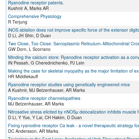
Ryanodine receptor patents.
Kushnir A, Marks AR
Comprehensive Physiology
R Terjung
iNOS ablation does not improve specific force of the extensor dig
D Li, JH Shin, D Duan
Two Close, Too Close: Sarcoplasmic Reticulum–Mitochondrial Cro
GW Dorn, L Scorrano
Minding the calcium store: Ryanodine receptor activation as a co
IN Pessah, G Cherednichenko, PJ Lein
Making the case for skeletal myopathy as the major limitation of exe
HR Middlekauff
Ryanodine receptor studies using genetically engineered mice
A Kushnir, MJ Betzenhauser, AR Marks
Ryanodine receptor channelopathies
MJ Betzenhauser, AR Marks
Nitrosative stress elicited by nNOSµ delocalization inhibits muscle 
D Li, Y Yue, Y Lai, CH Hakim, D Duan
Fixing ryanodine receptor Ca leak - a novel therapeutic strategy for
DC Andersson, AR Marks