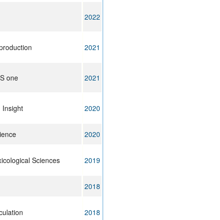
2022
production
2021
oS one
2021
 Insight
2020
ience
2020
icological Sciences
2019
2018
culation
2018