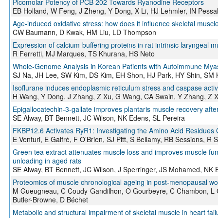
Picomolar Potency of PCB 202 Towards Ryanodine Receptors
EB Holland, W Feng, J Zheng, Y Dong, X Li, HJ Lehmler, IN Pessa
Age-induced oxidative stress: how does it influence skeletal muscle
CW Baumann, D Kwak, HM Liu, LD Thompson
Expression of calcium‐buffering proteins in rat intrinsic laryngeal m
R Ferretti, MJ Marques, TS Khurana, HS Neto
Whole-Genome Analysis in Korean Patients with Autoimmune Myas
SJ Na, JH Lee, SW Kim, DS Kim, EH Shon, HJ Park, HY Shin, SM 
Isoflurane induces endoplasmic reticulum stress and caspase acti
H Wang, Y Dong, J Zhang, Z Xu, G Wang, CA Swain, Y Zhang, Z X
Epigallocatechin-3-gallate improves plantaris muscle recovery after
SE Alway, BT Bennett, JC Wilson, NK Edens, SL Pereira
FKBP12.6 Activates RyR1: Investigating the Amino Acid Residues C
E Venturi, E Galfré, F O’Brien, SJ Pitt, S Bellamy, RB Sessions, R 
Green tea extract attenuates muscle loss and improves muscle funct
unloading in aged rats
SE Alway, BT Bennett, JC Wilson, J Sperringer, JS Mohamed, NK 
Proteomics of muscle chronological ageing in post-menopausal 
M Gueugneau, C Coudy-Gandilhon, O Gourbeyre, C Chambon, L Comb
Butler-Browne, D Béchet
Metabolic and structural impairment of skeletal muscle in heart fail