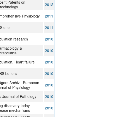
cent Patents on
2012
otechnology
mprehensive Physiology
2011
oS one
2011
culation research
2010
armacology &
2010
erapeutics
culation. Heart failure
2010
BS Letters
2010
ügers Archiv - European
2010
rnal of Physiology
 Journal of Pathology
2010
g discovery today.
2010
sease mechanisms