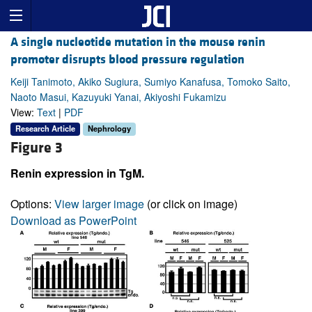
A single nucleotide mutation in the mouse renin
promoter disrupts blood pressure regulation
Keiji Tanimoto, Akiko Sugiura, Sumiyo Kanafusa, Tomoko Saito,
Naoto Masui, Kazuyuki Yanai, Akiyoshi Fukamizu
View:
Text
|
PDF
Research Article
Nephrology
Figure 3
Renin expression in TgM.
Options:
View larger image
(or click on image)
Download as PowerPoint