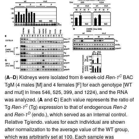
C
(
A
–
D
) Kidneys were isolated from 8-week-old
Ren-1
BAC
TgM (4 males [M] and 4 females [F] for each genotype [WT
and mut] in lines 546, 525, 399, and 1224), and the RNA
was analyzed. (
A
and
C
) Each value represents the ratio of
C
Tg
Ren-1
(Tg) expression to that of endogenous
Ren-2
D
and
Ren-1
(endo.), which served as an internal control.
Relative Tg/endo. values for each individual are shown
after normalization to the average value of the WT group,
which was arbitrarily set at 100. Each sample was