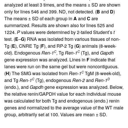
analyzed at least 3 times, and the means ± SD are shown
only for lines 546 and 399. ND, not detected. (
B
and
D
)
The means ± SD of each group in
A
and
C
are
summarized. Results are shown also for lines 525 and
1224.
P
values were determined by 2-tailed Student’s
t
test. (
E
–
G
) RNA was isolated from various tissues of non-
Tg (
E
), CNRE Tg (
F
), and RP-2 Tg (
G
) animals (8-week-
C
C
old). Endogenous
Ren-1
, Tg
Ren-1
(Tg), and
Gapdh
gene expression was analyzed. Lines in
F
indicate that
lanes were run on the same gel but were noncontiguous.
C
(
H
) The SMG was isolated from
Ren-1
TgM (8-week-old),
C
D
and Tg
Ren-1
(Tg), endogenous
Ren-2
and
Ren-1
(endo.), and
Gapdh
gene expression was analyzed. Below,
the relative renin/GAPDH value for each individual mouse
was calculated for both Tg and endogenous (endo.) renin
genes and normalized to the average value of the WT male
group, arbitrarily set at 100. Values are mean ± SD.