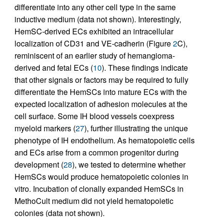
differentiate into any other cell type in the same
inductive medium (data not shown). Interestingly,
HemSC-derived ECs exhibited an intracellular
localization of CD31 and VE-cadherin (Figure
2
C),
reminiscent of an earlier study of hemangioma-
derived and fetal ECs (
10
). These findings indicate
that other signals or factors may be required to fully
differentiate the HemSCs into mature ECs with the
expected localization of adhesion molecules at the
cell surface. Some IH blood vessels coexpress
myeloid markers (
27
), further illustrating the unique
phenotype of IH endothelium. As hematopoietic cells
and ECs arise from a common progenitor during
development (
28
), we tested to determine whether
HemSCs would produce hematopoietic colonies in
vitro. Incubation of clonally expanded HemSCs in
MethoCult medium did not yield hematopoietic
colonies (data not shown).