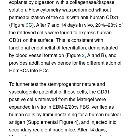
explants by digestion with a collagenase/dispase
solution. Flow cytometry was performed without
permeabilization of the cells with anti-human CD31
(Figure
3
C). After 7 and 14 days in vivo, 23%–28% of
the retrieved cells were found to express human
CD31 on the surface. This is consistent with
functional endothelial differentiation, demonstrated
by blood vessel formation (Figure
3
, A and B), and
provides additional evidence for the differentiation of
HemSCs into ECs.
To further test the stem/progenitor nature and
vasculogenic potential of these cells, the CD31-
positive cells retrieved from the Matrigel were
expanded in vitro in EBM-2/20% FBS, verified as
human cells by immunostaining for a human nuclear
antigen (Supplemental Figure 4), and injected into
secondary recipient nude mice. After 14 days,