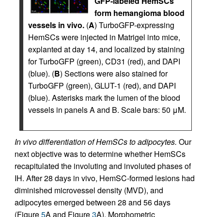
GFP-labeled HemSCs
form hemangioma blood
vessels in vivo.
(
A
) TurboGFP-expressing
HemSCs were injected in Matrigel into mice,
explanted at day 14, and localized by staining
for TurboGFP (green), CD31 (red), and DAPI
(blue). (
B
) Sections were also stained for
TurboGFP (green), GLUT-1 (red), and DAPI
(blue). Asterisks mark the lumen of the blood
vessels in panels A and B. Scale bars: 50 μM.
In vivo differentiation of HemSCs to adipocytes.
Our
next objective was to determine whether HemSCs
recapitulated the involuting and involuted phases of
IH. After 28 days in vivo, HemSC-formed lesions had
diminished microvessel density (MVD), and
adipocytes emerged between 28 and 56 days
(Figure
5
A and Figure
3
A). Morphometric