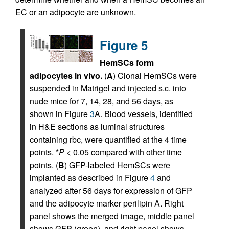
EC or an adipocyte are unknown.
Figure 5
HemSCs form
adipocytes in vivo.
(
A
) Clonal HemSCs were
suspended in Matrigel and injected s.c. into
nude mice for 7, 14, 28, and 56 days, as
shown in Figure
3
A. Blood vessels, identified
in H&E sections as luminal structures
containing rbc, were quantified at the 4 time
points. *
P
< 0.05 compared with other time
points. (
B
) GFP-labeled HemSCs were
implanted as described in Figure
4
and
analyzed after 56 days for expression of GFP
and the adipocyte marker perilipin A. Right
panel shows the merged image, middle panel
shows GFP (green), and right panel shows