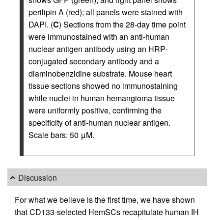
perilipin A (red); all panels were stained with
DAPI. (
C
) Sections from the 28-day time point
were immunostained with an anti-human
nuclear antigen antibody using an HRP-
conjugated secondary antibody and a
diaminobenzidine substrate. Mouse heart
tissue sections showed no immunostaining
while nuclei in human hemangioma tissue
were uniformly positive, confirming the
specificity of anti-human nuclear antigen.
Scale bars: 50 μM.
Discussion
For what we believe is the first time, we have shown
that CD133-selected HemSCs recapitulate human IH