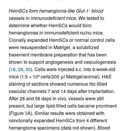
HemSCs form hemangioma-like Glut-1
blood
+
vessels in immunodeficient mice.
We tested to
determine whether HemSCs would form
hemangiomas in immunodeficient nu/nu mice.
Clonally expanded HemSCs or normal control cells
were resuspended in Matrigel, a solubilized
basement membrane preparation that has been
shown to support angiogenesis and vasculogenesis
(
18
,
29
,
30
). Cells were injected s.c. into 6-week-old
mice (1.5 × 10
cells/200 μl Matrigel/animal). H&E
6
staining of sections showed numerous rbc-filled
vascular channels 7 and 14 days after implantation.
After 28 and 56 days in vivo, vessels were still
present, but large lipid-filled cells became prominent
(Figure
3
A). Similar results were obtained with
nonclonally expanded HemSCs from 4 different
hemangioma specimens (data not shown). Blood