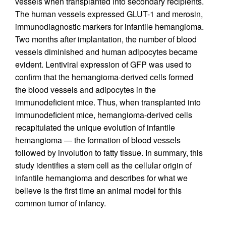
vessels when transplanted into secondary recipients.
The human vessels expressed GLUT-1 and merosin,
immunodiagnostic markers for infantile hemangioma.
Two months after implantation, the number of blood
vessels diminished and human adipocytes became
evident. Lentiviral expression of GFP was used to
confirm that the hemangioma-derived cells formed
the blood vessels and adipocytes in the
immunodeficient mice. Thus, when transplanted into
immunodeficient mice, hemangioma-derived cells
recapitulated the unique evolution of infantile
hemangioma — the formation of blood vessels
followed by involution to fatty tissue. In summary, this
study identifies a stem cell as the cellular origin of
infantile hemangioma and describes for what we
believe is the first time an animal model for this
common tumor of infancy.