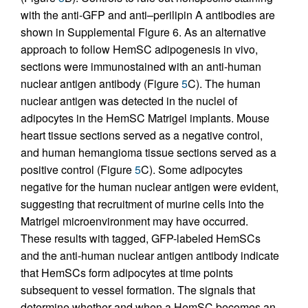
with the anti-GFP and anti–perilipin A antibodies are
shown in Supplemental Figure 6. As an alternative
approach to follow HemSC adipogenesis in vivo,
sections were immunostained with an anti-human
nuclear antigen antibody (Figure
5
C). The human
nuclear antigen was detected in the nuclei of
adipocytes in the HemSC Matrigel implants. Mouse
heart tissue sections served as a negative control,
and human hemangioma tissue sections served as a
positive control (Figure
5
C). Some adipocytes
negative for the human nuclear antigen were evident,
suggesting that recruitment of murine cells into the
Matrigel microenvironment may have occurred.
These results with tagged, GFP-labeled HemSCs
and the anti-human nuclear antigen antibody indicate
that HemSCs form adipocytes at time points
subsequent to vessel formation. The signals that
determine whether and when a HemSC becomes an