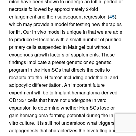
mice have been shown to undergo an initial period of
necrosis followed by approximately 2-fold
enlargement and then subsequent regression (
45
),
which may provide a model for testing new therapies
for IH. Our in vivo model is unique in that we are able
to produce IH lesions with a small number of purified
primary cells suspended in Matrigel but without
exogenous growth factors or supplements. These
findings implicate a preset genetic or epigenetic
program in the HemSCs that directs the cells to
recapitulate the IH tumor, including endothelial and
adipocytic differentiation. An important future
experiment will be to implant hemangioma-derived
CD133
cells that have not undergone in vitro
+
expansion to determine whether HemSCs lose or
gain hemangioma-forming potential during the in
vitro culture. It is still not understood what triggers the
adipogenesis that characterizes the involuting and