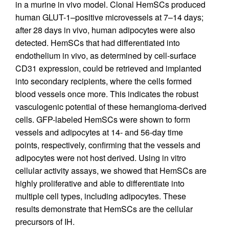
in a murine in vivo model. Clonal HemSCs produced
human GLUT-1–positive microvessels at 7–14 days;
after 28 days in vivo, human adipocytes were also
detected. HemSCs that had differentiated into
endothelium in vivo, as determined by cell-surface
CD31 expression, could be retrieved and implanted
into secondary recipients, where the cells formed
blood vessels once more. This indicates the robust
vasculogenic potential of these hemangioma-derived
cells. GFP-labeled HemSCs were shown to form
vessels and adipocytes at 14- and 56-day time
points, respectively, confirming that the vessels and
adipocytes were not host derived. Using in vitro
cellular activity assays, we showed that HemSCs are
highly proliferative and able to differentiate into
multiple cell types, including adipocytes. These
results demonstrate that HemSCs are the cellular
precursors of IH.