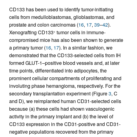
CD133 has been used to identify tumor-initiating
cells from medulloblastomas, glioblastomas, and
prostate and colon carcinomas (
16
,
17
,
39
–
42
).
Xenografting CD133
tumor cells in immune-
+
compromised mice has also been shown to generate
a primary tumor (
16
,
17
). In a similar fashion, we
demonstrated that the CD133-selected cells from IH
formed GLUT-1–positive blood vessels and, at later
time points, differentiated into adipocytes, the
prominent cellular compartments of proliferating and
involuting phase hemangioma, respectively. For the
secondary transplantation experiment (Figure
3
, C
and D), we reimplanted human CD31-selected cells
because (a) these cells had shown vasculogenic
activity in the primary implant and (b) the level of
CD133 expression in the CD31-positive and CD31-
negative populations recovered from the primary