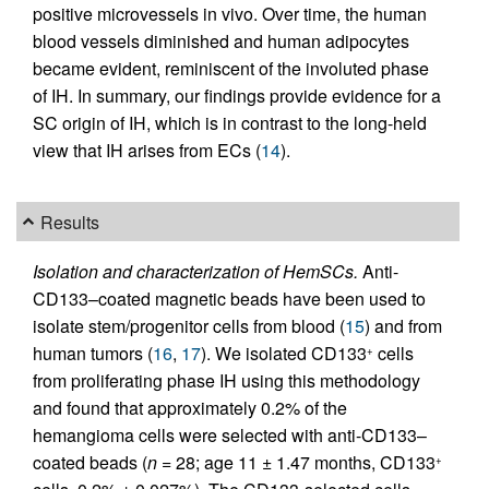
positive microvessels in vivo. Over time, the human
blood vessels diminished and human adipocytes
became evident, reminiscent of the involuted phase
of IH. In summary, our findings provide evidence for a
SC origin of IH, which is in contrast to the long-held
view that IH arises from ECs (
14
).
Results
Isolation and characterization of HemSCs.
Anti-
CD133–coated magnetic beads have been used to
isolate stem/progenitor cells from blood (
15
) and from
human tumors (
16
,
17
). We isolated CD133
cells
+
from proliferating phase IH using this methodology
and found that approximately 0.2% of the
hemangioma cells were selected with anti-CD133–
coated beads (
n
= 28; age 11 ± 1.47 months, CD133
+