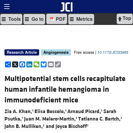
Top
Tools
Go to
PDF
Metrics
Free access |
10.1172/JCI33493
Research Article
Angiogenesis
Share
X
Facebook
LinkedIn
WeChat
Bluesky
Email
Copy
Link
Multipotential stem cells recapitulate
human infantile hemangioma in
immunodeficient mice
Zia A. Khan,
Elisa Boscolo,
Arnaud Picard,
Sarah
1
1
1
Psutka,
Juan M. Melero-Martin,
Tatianna C. Bartch,
1
1
1
John B. Mulliken,
and
Joyce Bischoff
2
1