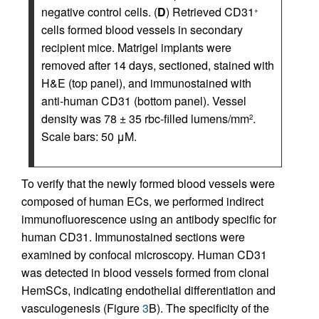
negative control cells. (
D
) Retrieved CD31
+
cells formed blood vessels in secondary
recipient mice. Matrigel implants were
removed after 14 days, sectioned, stained with
H&E (top panel), and immunostained with
anti-human CD31 (bottom panel). Vessel
density was 78 ± 35 rbc-filled lumens/mm
.
2
Scale bars: 50 μM.
To verify that the newly formed blood vessels were
composed of human ECs, we performed indirect
immunofluorescence using an antibody specific for
human CD31. Immunostained sections were
examined by confocal microscopy. Human CD31
was detected in blood vessels formed from clonal
HemSCs, indicating endothelial differentiation and
vasculogenesis (Figure
3
B). The specificity of the