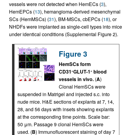
vessels were not detected when HemECs (
3
),
HemEPCs (
13
), hemangioma-derived mesenchymal
SCs (HemMSCs) (
31
), BM-MSCs, cbEPCs (
18
), or
NHDFs were implanted as single-cell types into mice
under identical conditions (Supplemental Figure 2).
Figure 3
HemSCs form
CD31
GLUT-1
blood
+
+
vessels in vivo.
(
A
)
Clonal HemSCs were
suspended in Matrigel and injected s.c. into
nude mice. H&E sections of explants at 7, 14,
28, and 56 days with insets showing explants
at the corresponding time points. Scale bar:
50 μm. Passage 9 clonal HemSCs were
used. (
B
) Immunofluorescent staining of day 7