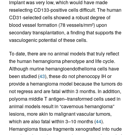
implant was very low, which would have made
reselecting CD133-positive cells difficult. The human
CD31-selected cells showed a robust degree of
blood vessel formation (78 vessels/mm
) upon
2
secondary transplantation, a finding that supports the
vasculogenic potential of these cells.
To date, there are no animal models that truly reflect
the human hemangioma phenotype and life cycle.
Although murine hemangioendothelioma cells have
been studied (
43
), these do not phenocopy IH or
provide a hemangioma model because the tumors do
not regress and are fatal within 3 months. In addition,
polyoma middle T antigen–transformed cells used in
animal models result in “cavernous hemangioma”
lesions, more akin to malignant vascular tumors,
which are also fatal within 3–10 months (
44
).
Hemangioma tissue fragments xenografted into nude