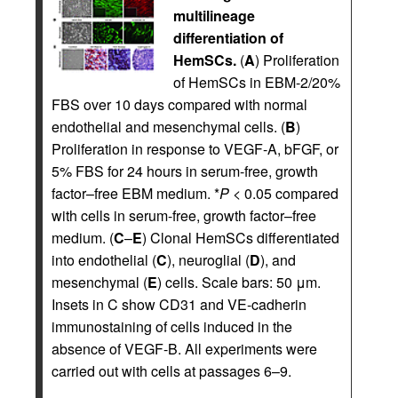
multilineage
differentiation of
HemSCs.
(
A
) Proliferation
of HemSCs in EBM-2/20%
FBS over 10 days compared with normal
endothelial and mesenchymal cells. (
B
)
Proliferation in response to VEGF-A, bFGF, or
5% FBS for 24 hours in serum-free, growth
factor–free EBM medium. *
P
< 0.05 compared
with cells in serum-free, growth factor–free
medium. (
C
–
E
) Clonal HemSCs differentiated
into endothelial (
C
), neuroglial (
D
), and
mesenchymal (
E
) cells. Scale bars: 50 μm.
Insets in C show CD31 and VE-cadherin
immunostaining of cells induced in the
absence of VEGF-B. All experiments were
carried out with cells at passages 6–9.