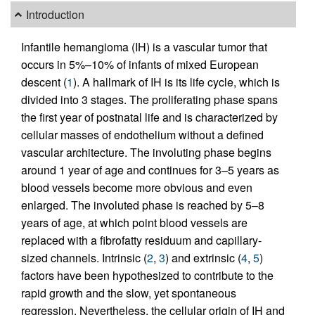
Introduction
Infantile hemangioma (IH) is a vascular tumor that
occurs in 5%–10% of infants of mixed European
descent (
1
). A hallmark of IH is its life cycle, which is
divided into 3 stages. The proliferating phase spans
the first year of postnatal life and is characterized by
cellular masses of endothelium without a defined
vascular architecture. The involuting phase begins
around 1 year of age and continues for 3–5 years as
blood vessels become more obvious and even
enlarged. The involuted phase is reached by 5–8
years of age, at which point blood vessels are
replaced with a fibrofatty residuum and capillary-
sized channels. Intrinsic (
2
,
3
) and extrinsic (
4
,
5
)
factors have been hypothesized to contribute to the
rapid growth and the slow, yet spontaneous
regression. Nevertheless, the cellular origin of IH and