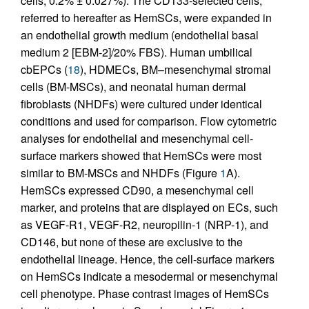
cells, 0.2% ± 0.027%). The CD133-selected cells,
referred to hereafter as HemSCs, were expanded in
an endothelial growth medium (endothelial basal
medium 2 [EBM-2]/20% FBS). Human umbilical
cbEPCs (
18
), HDMECs, BM–mesenchymal stromal
cells (BM-MSCs), and neonatal human dermal
fibroblasts (NHDFs) were cultured under identical
conditions and used for comparison. Flow cytometric
analyses for endothelial and mesenchymal cell-
surface markers showed that HemSCs were most
similar to BM-MSCs and NHDFs (Figure
1
A).
HemSCs expressed CD90, a mesenchymal cell
marker, and proteins that are displayed on ECs, such
as VEGF-R1, VEGF-R2, neuropilin-1 (NRP-1), and
CD146, but none of these are exclusive to the
endothelial lineage. Hence, the cell-surface markers
on HemSCs indicate a mesodermal or mesenchymal
cell phenotype. Phase contrast images of HemSCs