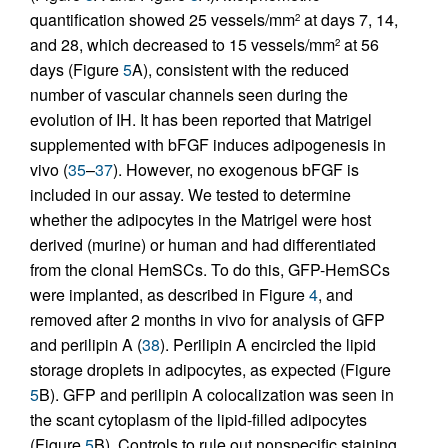
quantification showed 25 vessels/mm
at days 7, 14,
2
and 28, which decreased to 15 vessels/mm
at 56
2
days (Figure
5
A), consistent with the reduced
number of vascular channels seen during the
evolution of IH. It has been reported that Matrigel
supplemented with bFGF induces adipogenesis in
vivo (
35
–
37
). However, no exogenous bFGF is
included in our assay. We tested to determine
whether the adipocytes in the Matrigel were host
derived (murine) or human and had differentiated
from the clonal HemSCs. To do this, GFP-HemSCs
were implanted, as described in Figure
4
, and
removed after 2 months in vivo for analysis of GFP
and perilipin A (
38
). Perilipin A encircled the lipid
storage droplets in adipocytes, as expected (Figure
5
B). GFP and perilipin A colocalization was seen in
the scant cytoplasm of the lipid-filled adipocytes
(Figure
5
B). Controls to rule out nonspecific staining