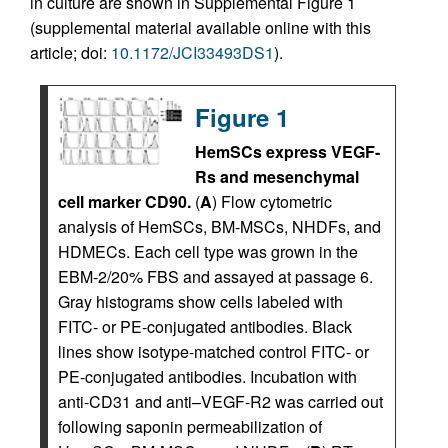
in culture are shown in Supplemental Figure 1
(supplemental material available online with this
article; doi:
10.1172/JCI33493DS1
).
Figure 1
HemSCs express VEGF-
Rs and mesenchymal
cell marker CD90.
(
A
) Flow cytometric
analysis of HemSCs, BM-MSCs, NHDFs, and
HDMECs. Each cell type was grown in the
EBM-2/20% FBS and assayed at passage 6.
Gray histograms show cells labeled with
FITC- or PE-conjugated antibodies. Black
lines show isotype-matched control FITC- or
PE-conjugated antibodies. Incubation with
anti-CD31 and anti–VEGF-R2 was carried out
following saponin permeabilization of