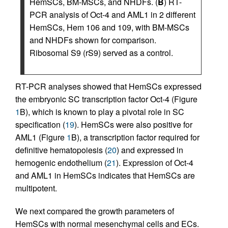
HemSCs, BM-MSCs, and NHDFs. (
B
) RT-
PCR analysis of Oct-4 and AML1 in 2 different
HemSCs, Hem 106 and 109, with BM-MSCs
and NHDFs shown for comparison.
Ribosomal S9 (rS9) served as a control.
RT-PCR analyses showed that HemSCs expressed
the embryonic SC transcription factor Oct-4 (Figure
1
B), which is known to play a pivotal role in SC
specification (
19
). HemSCs were also positive for
AML1 (Figure
1
B), a transcription factor required for
definitive hematopoiesis (
20
) and expressed in
hemogenic endothelium (
21
). Expression of Oct-4
and AML1 in HemSCs indicates that HemSCs are
multipotent.
We next compared the growth parameters of
HemSCs with normal mesenchymal cells and ECs.