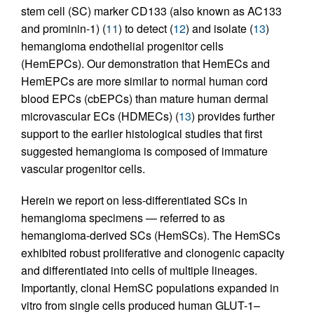
stem cell (SC) marker CD133 (also known as AC133
and prominin-1) (
11
) to detect (
12
) and isolate (
13
)
hemangioma endothelial progenitor cells
(HemEPCs). Our demonstration that HemECs and
HemEPCs are more similar to normal human cord
blood EPCs (cbEPCs) than mature human dermal
microvascular ECs (HDMECs) (
13
) provides further
support to the earlier histological studies that first
suggested hemangioma is composed of immature
vascular progenitor cells.
Herein we report on less-differentiated SCs in
hemangioma specimens — referred to as
hemangioma-derived SCs (HemSCs). The HemSCs
exhibited robust proliferative and clonogenic capacity
and differentiated into cells of multiple lineages.
Importantly, clonal HemSC populations expanded in
vitro from single cells produced human GLUT-1–