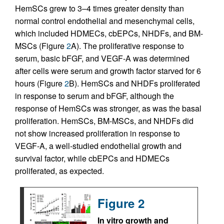
HemSCs grew to 3–4 times greater density than
normal control endothelial and mesenchymal cells,
which included HDMECs, cbEPCs, NHDFs, and BM-
MSCs (Figure
2
A). The proliferative response to
serum, basic bFGF, and VEGF-A was determined
after cells were serum and growth factor starved for 6
hours (Figure
2
B). HemSCs and NHDFs proliferated
in response to serum and bFGF, although the
response of HemSCs was stronger, as was the basal
proliferation. HemSCs, BM-MSCs, and NHDFs did
not show increased proliferation in response to
VEGF-A, a well-studied endothelial growth and
survival factor, while cbEPCs and HDMECs
proliferated, as expected.
Figure 2
In vitro growth and