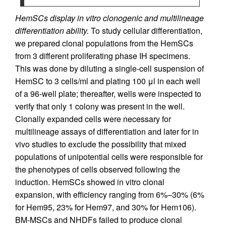
HemSCs display in vitro clonogenic and multilineage
differentiation ability.
To study cellular differentiation,
we prepared clonal populations from the HemSCs
from 3 different proliferating phase IH specimens.
This was done by diluting a single-cell suspension of
HemSC to 3 cells/ml and plating 100 μl in each well
of a 96-well plate; thereafter, wells were inspected to
verify that only 1 colony was present in the well.
Clonally expanded cells were necessary for
multilineage assays of differentiation and later for in
vivo studies to exclude the possibility that mixed
populations of unipotential cells were responsible for
the phenotypes of cells observed following the
induction. HemSCs showed in vitro clonal
expansion, with efficiency ranging from 6%–30% (6%
for Hem95, 23% for Hem97, and 30% for Hem106).
BM-MSCs and NHDFs failed to produce clonal