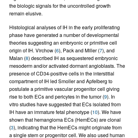
the biologic signals for the uncontrolled growth
remain elusive.
Histological analyses of IH in the early proliferating
phase have generated a number of developmental
theories suggesting an embryonic or primitive cell
origin of IH. Virchow (
6
), Pack and Miller (
7
), and
Malan (
8
) described IH as sequestered embryonic
mesoderm and/or activated dormant angioblasts. The
presence of CD34-positive cells in the interstitial
compartment of IH led Smoller and Apfelberg to
postulate a primitive vascular progenitor cell giving
rise to both ECs and pericytes in the tumor (
9
). In
vitro studies have suggested that ECs isolated from
IH have an immature fetal phenotype (
10
). We have
shown that hemangioma ECs (HemECs) are clonal
(
3
), indicating that the HemECs might originate from
a single stem or progenitor cell. We also used human