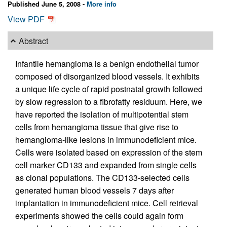
Published June 5, 2008 -
More info
View PDF
Abstract
Infantile hemangioma is a benign endothelial tumor
composed of disorganized blood vessels. It exhibits
a unique life cycle of rapid postnatal growth followed
by slow regression to a fibrofatty residuum. Here, we
have reported the isolation of multipotential stem
cells from hemangioma tissue that give rise to
hemangioma-like lesions in immunodeficient mice.
Cells were isolated based on expression of the stem
cell marker CD133 and expanded from single cells
as clonal populations. The CD133-selected cells
generated human blood vessels 7 days after
implantation in immunodeficient mice. Cell retrieval
experiments showed the cells could again form