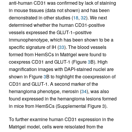
anti-human CD31 was confirmed by lack of staining
in mouse tissues (data not shown) and has been
demonstrated in other studies (
18
,
32
). We next
determined whether the human CD31-positive
vessels expressed the GLUT-1–positive
immunophenotype, which has been shown to be a
specific signature of IH (
33
). The blood vessels
formed from HemSCs in Matrigel were found to
coexpress CD31 and GLUT-1 (Figure
3
B). High
magnification images with DAPI-stained nuclei are
shown in Figure
3
B to highlight the coexpression of
CD31 and GLUT-1. A second marker of the
hemangioma phenotype, merosin (
34
), was also
found expressed in the hemangioma lesions formed
in mice from HemSCs (Supplemental Figure 3).
To further examine human CD31 expression in the
Matrigel model, cells were reisolated from the