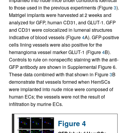
implanted into nude mice under conditions identical
to those used in the previous experiments (Figure
3
).
Matrigel implants were harvested at 2 weeks and
analyzed for GFP, human CD31, and GLUT-1. GFP
and CD31 were colocalized in lumenal structures
indicative of blood vessels (Figure
4
A). GFP-positive
cells lining vessels were also positive for the
hemangioma vessel marker GLUT-1 (Figure
4
B).
Controls to rule on nonspecific staining with the anti-
GFP antibody are shown in Supplemental Figure 6.
These data combined with that shown in Figure
3
B
demonstrate that vessels formed when HemSCs
were implanted into nude mice were composed of
human ECs; the vessels were not the result of
infiltration by murine ECs.
Figure 4