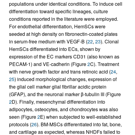
populations under identical conditions. To induce cell
differentiation toward specific lineages, culture
conditions reported in the literature were employed.
For endothelial differentiation, HemSCs were
seeded at high density on fibronectin-coated plates
in serum-free medium with VEGF-B (
22
,
23
). Clonal
HemSCs differentiated into ECs, shown by
expression of the EC markers CD31 (also known as
PECAM-1) and VE-cadherin (Figure
2
C). Treatment
with nerve growth factor and trans retinoic acid (
24
,
25
) induced morphological changes, expression of
the glial cell marker glial fibrillar acidic protein
(GFAP), and the neuronal marker β-tubulin III (Figure
2
D). Finally, mesenchymal differentiation into
adipocytes, osteocytes, and chondrocytes was also
seen (Figure
2
E) when subjected to well-established
protocols (
26
). BM-MSCs differentiated into fat, bone,
and cartilage as expected, whereas NHDFs failed to