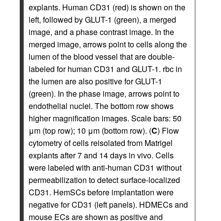
explants. Human CD31 (red) is shown on the
left, followed by GLUT-1 (green), a merged
image, and a phase contrast image. In the
merged image, arrows point to cells along the
lumen of the blood vessel that are double-
labeled for human CD31 and GLUT-1. rbc in
the lumen are also positive for GLUT-1
(green). In the phase image, arrows point to
endothelial nuclei. The bottom row shows
higher magnification images. Scale bars: 50
μm (top row); 10 μm (bottom row). (
C
) Flow
cytometry of cells reisolated from Matrigel
explants after 7 and 14 days in vivo. Cells
were labeled with anti-human CD31 without
permeabilization to detect surface-localized
CD31. HemSCs before implantation were
negative for CD31 (left panels). HDMECs and
mouse ECs are shown as positive and