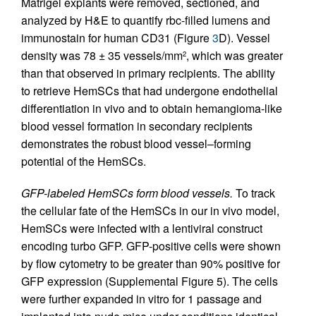
Matrigel explants were removed, sectioned, and
analyzed by H&E to quantify rbc-filled lumens and
immunostain for human CD31 (Figure
3
D). Vessel
density was 78 ± 35 vessels/mm
, which was greater
2
than that observed in primary recipients. The ability
to retrieve HemSCs that had undergone endothelial
differentiation in vivo and to obtain hemangioma-like
blood vessel formation in secondary recipients
demonstrates the robust blood vessel–forming
potential of the HemSCs.
GFP-labeled HemSCs form blood vessels.
To track
the cellular fate of the HemSCs in our in vivo model,
HemSCs were infected with a lentiviral construct
encoding turbo GFP. GFP-positive cells were shown
by flow cytometry to be greater than 90% positive for
GFP expression (Supplemental Figure 5). The cells
were further expanded in vitro for 1 passage and