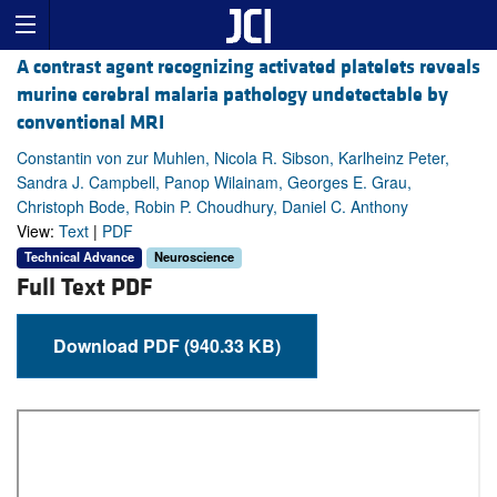
A contrast agent recognizing activated platelets reveals
murine cerebral malaria pathology undetectable by
conventional MRI
Constantin von zur Muhlen, Nicola R. Sibson, Karlheinz Peter,
Sandra J. Campbell, Panop Wilainam, Georges E. Grau,
Christoph Bode, Robin P. Choudhury, Daniel C. Anthony
View:
Text
|
PDF
Technical Advance
Neuroscience
Full Text PDF
Download PDF (940.33 KB)