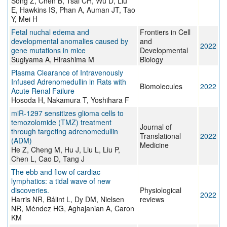
Song Z, Chen B, Tsai CH, Wu D, Liu
E, Hawkins IS, Phan A, Auman JT, Tao
Y, Mei H
Fetal nuchal edema and
Frontiers in Cell
developmental anomalies caused by
and
2022
gene mutations in mice
Developmental
Sugiyama A, Hirashima M
Biology
Plasma Clearance of Intravenously
Infused Adrenomedullin in Rats with
Biomolecules
2022
Acute Renal Failure
Hosoda H, Nakamura T, Yoshihara F
miR-1297 sensitizes glioma cells to
temozolomide (TMZ) treatment
Journal of
through targeting adrenomedullin
Translational
2022
(ADM)
Medicine
He Z, Cheng M, Hu J, Liu L, Liu P,
Chen L, Cao D, Tang J
The ebb and flow of cardiac
lymphatics: a tidal wave of new
discoveries.
Physiological
2022
Harris NR, Bálint L, Dy DM, Nielsen
reviews
NR, Méndez HG, Aghajanian A, Caron
KM