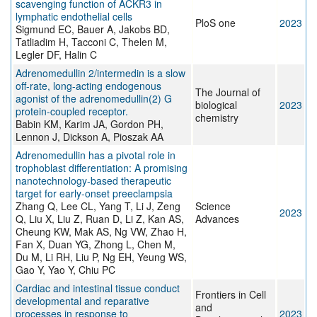
scavenging function of ACKR3 in
lymphatic endothelial cells
PloS one
2023
Sigmund EC, Bauer A, Jakobs BD,
Tatliadim H, Tacconi C, Thelen M,
Legler DF, Halin C
Adrenomedullin 2/intermedin is a slow
off-rate, long-acting endogenous
The Journal of
agonist of the adrenomedullin(2) G
biological
2023
protein-coupled receptor.
chemistry
Babin KM, Karim JA, Gordon PH,
Lennon J, Dickson A, Pioszak AA
Adrenomedullin has a pivotal role in
trophoblast differentiation: A promising
nanotechnology-based therapeutic
target for early-onset preeclampsia
Zhang Q, Lee CL, Yang T, Li J, Zeng
Science
2023
Q, Liu X, Liu Z, Ruan D, Li Z, Kan AS,
Advances
Cheung KW, Mak AS, Ng VW, Zhao H,
Fan X, Duan YG, Zhong L, Chen M,
Du M, Li RH, Liu P, Ng EH, Yeung WS,
Gao Y, Yao Y, Chiu PC
Cardiac and intestinal tissue conduct
Frontiers in Cell
developmental and reparative
and
processes in response to
2023