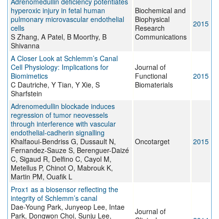
Adrenomedullin deficiency potentiates
hyperoxic injury in fetal human
Biochemical and
pulmonary microvascular endothelial
Biophysical
2015
cells
Research
S Zhang, A Patel, B Moorthy, B
Communications
Shivanna
A Closer Look at Schlemm’s Canal
Cell Physiology: Implications for
Journal of
Biomimetics
Functional
2015
C Dautriche, Y Tian, Y Xie, S
Biomaterials
Sharfstein
Adrenomedullin blockade induces
regression of tumor neovessels
through interference with vascular
endothelial-cadherin signalling
Khalfaoui-Bendriss G, Dussault N,
Oncotarget
2015
Fernandez-Sauze S, Berenguer-Daizé
C, Sigaud R, Delfino C, Cayol M,
Metellus P, Chinot O, Mabrouk K,
Martin PM, Ouafik L
Prox1 as a biosensor reflecting the
integrity of Schlemm’s canal
Dae-Young Park, Junyeop Lee, Intae
Journal of
Park, Dongwon Choi, Sunju Lee,