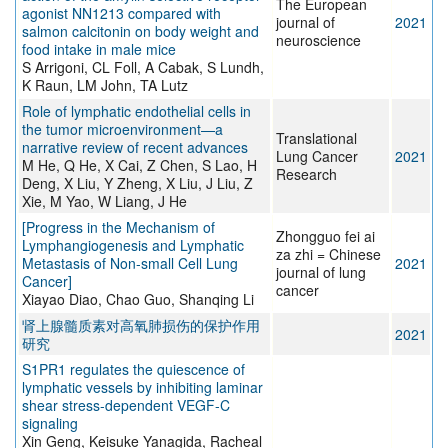
The European
agonist NN1213 compared with
journal of
2021
salmon calcitonin on body weight and
neuroscience
food intake in male mice
S Arrigoni, CL Foll, A Cabak, S Lundh,
K Raun, LM John, TA Lutz
Role of lymphatic endothelial cells in
the tumor microenvironment—a
Translational
narrative review of recent advances
Lung Cancer
2021
M He, Q He, X Cai, Z Chen, S Lao, H
Research
Deng, X Liu, Y Zheng, X Liu, J Liu, Z
Xie, M Yao, W Liang, J He
[Progress in the Mechanism of
Zhongguo fei ai
Lymphangiogenesis and Lymphatic
za zhi = Chinese
Metastasis of Non-small Cell Lung
2021
journal of lung
Cancer]
cancer
Xiayao Diao, Chao Guo, Shanqing Li
肾上腺髓质素对高氧肺损伤的保护作用
2021
研究
S1PR1 regulates the quiescence of
lymphatic vessels by inhibiting laminar
shear stress-dependent VEGF-C
signaling
Xin Geng, Keisuke Yanagida, Racheal