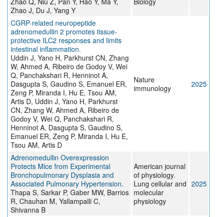
Zhao Q, Niu Z, Pan Y, Hao Y, Ma Y,
Biology
Zhao J, Du J, Yang Y
CGRP-related neuropeptide
adrenomedullin 2 promotes tissue-
protective ILC2 responses and limits
intestinal inflammation.
Uddin J, Yano H, Parkhurst CN, Zhang
W, Ahmed A, Ribeiro de Godoy V, Wei
Q, Panchakshari R, Henninot A,
Nature
Dasgupta S, Gaudino S, Emanuel ER,
2025
immunology
Zeng P, Miranda I, Hu E, Tsou AM,
Artis D, Uddin J, Yano H, Parkhurst
CN, Zhang W, Ahmed A, Ribeiro de
Godoy V, Wei Q, Panchakshari R,
Henninot A, Dasgupta S, Gaudino S,
Emanuel ER, Zeng P, Miranda I, Hu E,
Tsou AM, Artis D
Adrenomedullin Overexpression
Protects Mice from Experimental
American journal
Bronchopulmonary Dysplasia and
of physiology.
Associated Pulmonary Hypertension.
Lung cellular and
2025
Thapa S, Sarkar P, Gaber MW, Barrios
molecular
R, Chauhan M, Yallampalli C,
physiology
Shivanna B