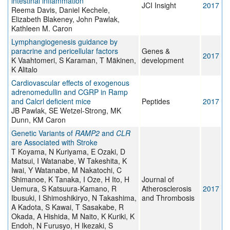
intestinal inflammation
JCI Insight
2017
Reema Davis, Daniel Kechele,
Elizabeth Blakeney, John Pawlak,
Kathleen M. Caron
Lymphangiogenesis guidance by
paracrine and pericellular factors
Genes &
2017
K Vaahtomeri, S Karaman, T Mäkinen,
development
K Alitalo
Cardiovascular effects of exogenous
adrenomedullin and CGRP in Ramp
and Calcrl deficient mice
Peptides
2017
JB Pawlak, SE Wetzel-Strong, MK
Dunn, KM Caron
Genetic Variants of
RAMP2
and
CLR
are Associated with Stroke
T Koyama, N Kuriyama, E Ozaki, D
Matsui, I Watanabe, W Takeshita, K
Iwai, Y Watanabe, M Nakatochi, C
Shimanoe, K Tanaka, I Oze, H Ito, H
Journal of
Uemura, S Katsuura-Kamano, R
Atherosclerosis
2017
Ibusuki, I Shimoshikiryo, N Takashima,
and Thrombosis
A Kadota, S Kawai, T Sasakabe, R
Okada, A Hishida, M Naito, K Kuriki, K
Endoh, N Furusyo, H Ikezaki, S