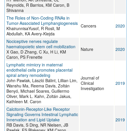
Reynolds, R Barrios, KM Caron, B
Shivanna
The Roles of Non-Coding RNAs in
Tumor-Associated Lymphangiogenesis
Cancers
2020
KhairunnisaYusof, R Rosli, M
Abdullah, KA Avery-Kiejda
Nociceptive nerves regulate
haematopoietic stem cell mobilization
Nature
2020
X Gao, D Zhang, C Xu, H Li, KM
Caron, PS Frenette
Lymphatic mimicry in maternal
endothelial cells promotes placental
spiral artery remodeling
Journal of
John Pawlak, László Bálint, Lillian Lim,
Clinical
2019
Wanshu Ma, Reema Davis, Zoltán
Investigation
Benyó, Michael Soares, Guillermo
Oliver, Mark L. Kahn, Zoltán Jakus,
Kathleen M. Caron
Calcitonin-Receptor-Like Receptor
Signaling Governs Intestinal Lymphatic
Innervation and Lipid Uptake
2019
RB Davis, S Ding, NR Nielsen, JB
Pawlak, ES Blakeney, KM Caron