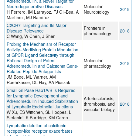
Adrenomedullin, a Novel Target for
Neurodegenerative Diseases
Molecular
2018
H Ferrero, IM Larrayoz, FJ Gil-Bea, A
Neurobiology
Martínez, MJ Ramírez
CXCR7 Targeting and Its Major
Frontiers in
Disease Relevance
2018
pharmacology
C Wang, W Chen, J Shen
Probing the Mechanism of Receptor
Activity–Modifying Protein Modulation
of GPCR Ligand Selectivity through
Rational Design of Potent
Molecular
2018
Adrenomedullin and Calcitonin Gene-
pharmacology
Related Peptide Antagonists
JM Booe, ML Warner, AM
Roehrkasse, DL Hay, AA Pioszak
Small GTPase Rap1A/B Is Required
for Lymphatic Development and
Arteriosclerosis,
Adrenomedullin-Induced Stabilization
thrombosis, and
2018
of Lymphatic Endothelial Junctions
vascular biology
W Xu, ES Wittchen, SL Hoopes, L
Stefanini, K Burridge, KM Caron
Lymphatic deletion of calcitonin
receptor-like receptor exacerbates