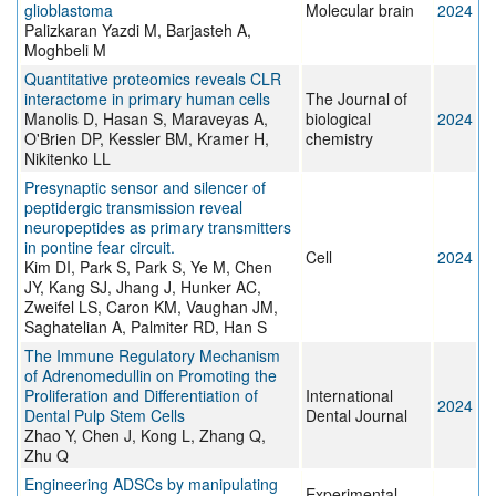
glioblastoma
Molecular brain
2024
Palizkaran Yazdi M, Barjasteh A,
Moghbeli M
Quantitative proteomics reveals CLR
interactome in primary human cells
The Journal of
Manolis D, Hasan S, Maraveyas A,
biological
2024
O'Brien DP, Kessler BM, Kramer H,
chemistry
Nikitenko LL
Presynaptic sensor and silencer of
peptidergic transmission reveal
neuropeptides as primary transmitters
in pontine fear circuit.
Cell
2024
Kim DI, Park S, Park S, Ye M, Chen
JY, Kang SJ, Jhang J, Hunker AC,
Zweifel LS, Caron KM, Vaughan JM,
Saghatelian A, Palmiter RD, Han S
The Immune Regulatory Mechanism
of Adrenomedullin on Promoting the
Proliferation and Differentiation of
International
2024
Dental Pulp Stem Cells
Dental Journal
Zhao Y, Chen J, Kong L, Zhang Q,
Zhu Q
Engineering ADSCs by manipulating
Experimental