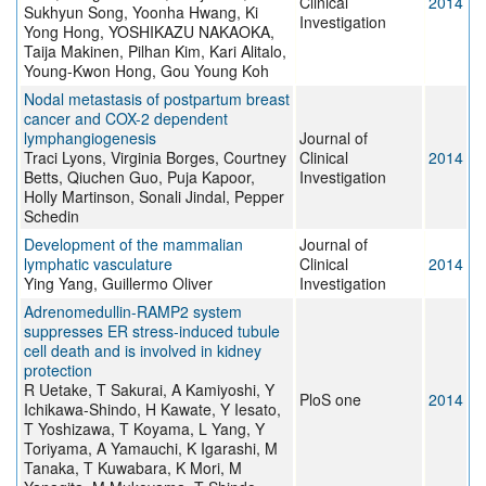
Clinical
2014
Sukhyun Song, Yoonha Hwang, Ki
Investigation
Yong Hong, YOSHIKAZU NAKAOKA,
Taija Makinen, Pilhan Kim, Kari Alitalo,
Young-Kwon Hong, Gou Young Koh
Nodal metastasis of postpartum breast
cancer and COX-2 dependent
lymphangiogenesis
Journal of
Traci Lyons, Virginia Borges, Courtney
Clinical
2014
Betts, Qiuchen Guo, Puja Kapoor,
Investigation
Holly Martinson, Sonali Jindal, Pepper
Schedin
Development of the mammalian
Journal of
lymphatic vasculature
Clinical
2014
Ying Yang, Guillermo Oliver
Investigation
Adrenomedullin-RAMP2 system
suppresses ER stress-induced tubule
cell death and is involved in kidney
protection
R Uetake, T Sakurai, A Kamiyoshi, Y
PloS one
2014
Ichikawa-Shindo, H Kawate, Y Iesato,
T Yoshizawa, T Koyama, L Yang, Y
Toriyama, A Yamauchi, K Igarashi, M
Tanaka, T Kuwabara, K Mori, M