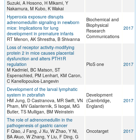
Suzuki, A Hosono, H Mikami, Y
Nakamura, M Kubo, K Wakai
Hyperoxia exposure disrupts
Biochemical and
adrenomedullin signaling in newborn
Biophysical
mice: Implications for lung
2017
Research
development in premature infants
Communications
RT Menon, AK Shrestha, B Shivanna
Loss of receptor activity-modifying
protein 2 in mice causes placental
dysfunction and alters PTH1R
regulation
PloS one
2017
M Kadmiel, BC Matson, ST
Espenschied, PM Lenhart, KM Caron,
C Kanellopoulos-Langevin
Development of the larval lymphatic
system in zebrafish
Development
HM Jung, D Castranova, MR Swift, VN
(Cambridge,
2017
Pham, MV Galanternik, S Isogai, MG
England)
Butler, TS Mulligan, BM Weinstein
The role of adrenomedullin in the
pathogenesis of gastric cancer
F Qiao, J Fang, J Xu, W Zhao, Y Ni,
Oncotarget
2017
BA Akuo, W Zhang, Y Liu, F Ding, G