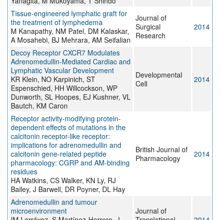
Yanagita, M Mukoyama, T Shindo
Tissue-engineered lymphatic graft for
Journal of
the treatment of lymphedema
Surgical
2014
M Kanapathy, NM Patel, DM Kalaskar,
Research
A Mosahebi, BJ Mehrara, AM Seifalian
Decoy Receptor CXCR7 Modulates
Adrenomedullin-Mediated Cardiac and
Lymphatic Vascular Development
Developmental
KR Klein, NO Karpinich, ST
2014
Cell
Espenschied, HH Willcockson, WP
Dunworth, SL Hoopes, EJ Kushner, VL
Bautch, KM Caron
Receptor activity-modifying protein-
dependent effects of mutations in the
calcitonin receptor-like receptor:
implications for adrenomedullin and
British Journal of
calcitonin gene-related peptide
2014
Pharmacology
pharmacology: CGRP and AM-binding
residues
HA Watkins, CS Walker, KN Ly, RJ
Bailey, J Barwell, DR Poyner, DL Hay
Adrenomedullin and tumour
microenvironment
Journal of
IM Larráyoz, S Martínez-Herrero, J
Translational
2014