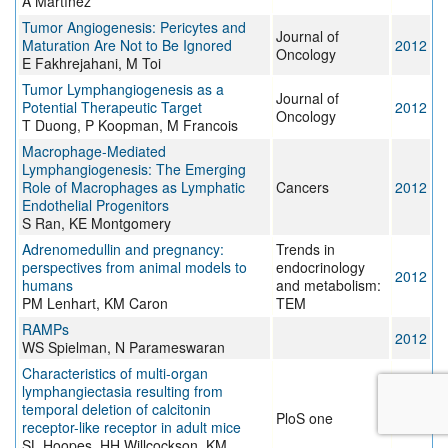
A Martínez
Tumor Angiogenesis: Pericytes and
Journal of
Maturation Are Not to Be Ignored
2012
Oncology
E Fakhrejahani, M Toi
Tumor Lymphangiogenesis as a
Journal of
Potential Therapeutic Target
2012
Oncology
T Duong, P Koopman, M Francois
Macrophage-Mediated
Lymphangiogenesis: The Emerging
Role of Macrophages as Lymphatic
Cancers
2012
Endothelial Progenitors
S Ran, KE Montgomery
Adrenomedullin and pregnancy:
Trends in
perspectives from animal models to
endocrinology
2012
humans
and metabolism:
PM Lenhart, KM Caron
TEM
RAMPs
2012
WS Spielman, N Parameswaran
Characteristics of multi-organ
lymphangiectasia resulting from
temporal deletion of calcitonin
PloS one
2012
receptor-like receptor in adult mice
SL Hoopes, HH Willcockson, KM