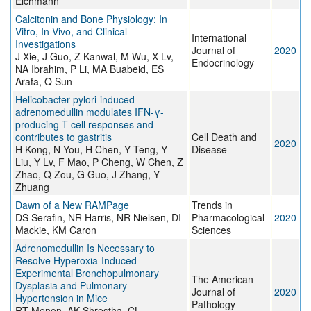
Eichmann
Calcitonin and Bone Physiology: In
Vitro, In Vivo, and Clinical
International
Investigations
Journal of
2020
J Xie, J Guo, Z Kanwal, M Wu, X Lv,
Endocrinology
NA Ibrahim, P Li, MA Buabeid, ES
Arafa, Q Sun
Helicobacter pylori-induced
adrenomedullin modulates IFN-γ-
producing T-cell responses and
contributes to gastritis
Cell Death and
2020
H Kong, N You, H Chen, Y Teng, Y
Disease
Liu, Y Lv, F Mao, P Cheng, W Chen, Z
Zhao, Q Zou, G Guo, J Zhang, Y
Zhuang
Dawn of a New RAMPage
Trends in
DS Serafin, NR Harris, NR Nielsen, DI
Pharmacological
2020
Mackie, KM Caron
Sciences
Adrenomedullin Is Necessary to
Resolve Hyperoxia-Induced
Experimental Bronchopulmonary
The American
Dysplasia and Pulmonary
Journal of
2020
Hypertension in Mice
Pathology
RT Menon, AK Shrestha, CL