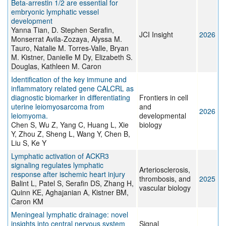
Beta-arrestin 1/2 are essential for
embryonic lymphatic vessel
development
Yanna Tian, D. Stephen Serafin,
JCI Insight
2026
Monserrat Avila-Zozaya, Alyssa M.
Tauro, Natalie M. Torres-Valle, Bryan
M. Kistner, Danielle M Dy, Elizabeth S.
Douglas, Kathleen M. Caron
Identification of the key immune and
inflammatory related gene CALCRL as
diagnostic biomarker in differentiating
Frontiers in cell
uterine leiomyosarcoma from
and
2026
leiomyoma.
developmental
Chen S, Wu Z, Yang C, Huang L, Xie
biology
Y, Zhou Z, Sheng L, Wang Y, Chen B,
Liu S, Ke Y
Lymphatic activation of ACKR3
signaling regulates lymphatic
Arteriosclerosis,
response after ischemic heart injury
thrombosis, and
2025
Balint L, Patel S, Serafin DS, Zhang H,
vascular biology
Quinn KE, Aghajanian A, Kistner BM,
Caron KM
Meningeal lymphatic drainage: novel
insights into central nervous system
Signal