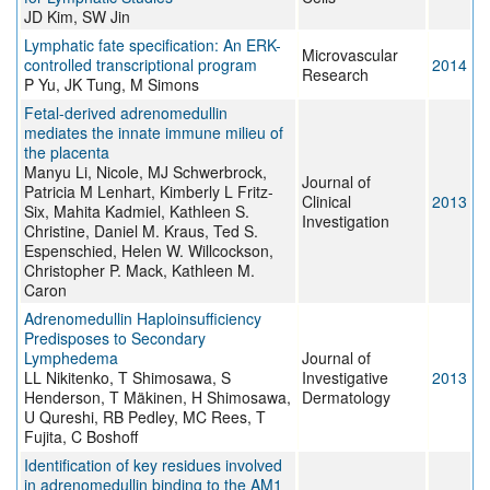
JD Kim, SW Jin
Lymphatic fate specification: An ERK-
Microvascular
controlled transcriptional program
2014
Research
P Yu, JK Tung, M Simons
Fetal-derived adrenomedullin
mediates the innate immune milieu of
the placenta
Manyu Li, Nicole, MJ Schwerbrock,
Journal of
Patricia M Lenhart, Kimberly L Fritz-
Clinical
2013
Six, Mahita Kadmiel, Kathleen S.
Investigation
Christine, Daniel M. Kraus, Ted S.
Espenschied, Helen W. Willcockson,
Christopher P. Mack, Kathleen M.
Caron
Adrenomedullin Haploinsufficiency
Predisposes to Secondary
Lymphedema
Journal of
LL Nikitenko, T Shimosawa, S
Investigative
2013
Henderson, T Mäkinen, H Shimosawa,
Dermatology
U Qureshi, RB Pedley, MC Rees, T
Fujita, C Boshoff
Identification of key residues involved
in adrenomedullin binding to the AM1