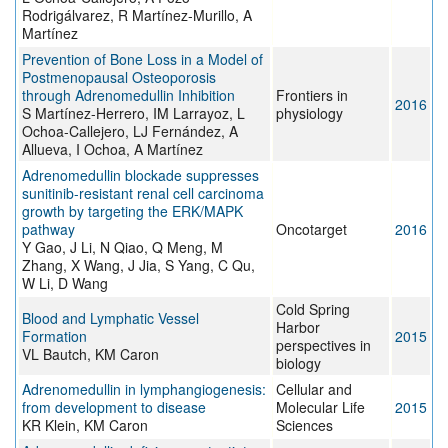
Rodrigálvarez, R Martínez-Murillo, A
Martínez
Prevention of Bone Loss in a Model of
Postmenopausal Osteoporosis
through Adrenomedullin Inhibition
Frontiers in
2016
S Martínez-Herrero, IM Larrayoz, L
physiology
Ochoa-Callejero, LJ Fernández, A
Allueva, I Ochoa, A Martínez
Adrenomedullin blockade suppresses
sunitinib-resistant renal cell carcinoma
growth by targeting the ERK/MAPK
pathway
Oncotarget
2016
Y Gao, J Li, N Qiao, Q Meng, M
Zhang, X Wang, J Jia, S Yang, C Qu,
W Li, D Wang
Cold Spring
Blood and Lymphatic Vessel
Harbor
Formation
2015
perspectives in
VL Bautch, KM Caron
biology
Adrenomedullin in lymphangiogenesis:
Cellular and
from development to disease
Molecular Life
2015
KR Klein, KM Caron
Sciences