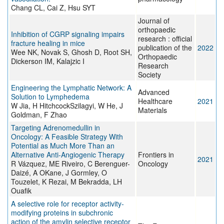
Chang CL, Cai Z, Hsu SYT
Journal of
orthopaedic
Inhibition of CGRP signaling impairs
research : official
fracture healing in mice
publication of the
2022
Wee NK, Novak S, Ghosh D, Root SH,
Orthopaedic
Dickerson IM, Kalajzic I
Research
Society
Engineering the Lymphatic Network: A
Advanced
Solution to Lymphedema
Healthcare
2021
W Jia, H HitchcockSzilagyi, W He, J
Materials
Goldman, F Zhao
Targeting Adrenomedullin in
Oncology: A Feasible Strategy With
Potential as Much More Than an
Alternative Anti-Angiogenic Therapy
Frontiers in
2021
R Vázquez, ME Riveiro, C Berenguer-
Oncology
Daizé, A OKane, J Gormley, O
Touzelet, K Rezai, M Bekradda, LH
Ouafik
A selective role for receptor activity‐
modifying proteins in subchronic
action of the amylin selective receptor