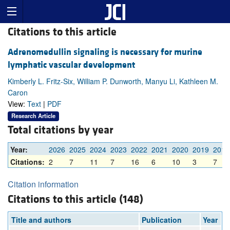
Citations to this article
Adrenomedullin signaling is necessary for murine
lymphatic vascular development
Kimberly L. Fritz-Six, William P. Dunworth, Manyu Li, Kathleen M.
Caron
View:
Text
|
PDF
Research Article
Total citations by year
Year:
2026
2025
2024
2023
2022
2021
2020
2019
2018
Citations:
2
7
11
7
16
6
10
3
7
Citation information
Citations to this article (148)
Title and authors
Publication
Year