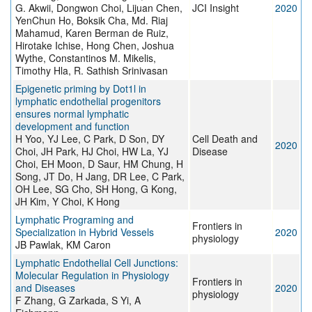
G. Akwii, Dongwon Choi, Lijuan Chen,
JCI Insight
2020
YenChun Ho, Boksik Cha, Md. Riaj
Mahamud, Karen Berman de Ruiz,
Hirotake Ichise, Hong Chen, Joshua
Wythe, Constantinos M. Mikelis,
Timothy Hla, R. Sathish Srinivasan
Epigenetic priming by Dot1l in
lymphatic endothelial progenitors
ensures normal lymphatic
development and function
H Yoo, YJ Lee, C Park, D Son, DY
Cell Death and
2020
Choi, JH Park, HJ Choi, HW La, YJ
Disease
Choi, EH Moon, D Saur, HM Chung, H
Song, JT Do, H Jang, DR Lee, C Park,
OH Lee, SG Cho, SH Hong, G Kong,
JH Kim, Y Choi, K Hong
Lymphatic Programing and
Frontiers in
Specialization in Hybrid Vessels
2020
physiology
JB Pawlak, KM Caron
Lymphatic Endothelial Cell Junctions:
Molecular Regulation in Physiology
Frontiers in
and Diseases
2020
physiology
F Zhang, G Zarkada, S Yi, A