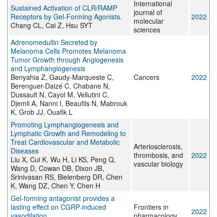
International
Sustained Activation of CLR/RAMP
journal of
Receptors by Gel-Forming Agonists.
2022
molecular
Chang CL, Cai Z, Hsu SYT
sciences
Adrenomedullin Secreted by
Melanoma Cells Promotes Melanoma
Tumor Growth through Angiogenesis
and Lymphangiogenesis
Benyahia Z, Gaudy-Marqueste C,
Cancers
2022
Berenguer-Daizé C, Chabane N,
Dussault N, Cayol M, Vellutini C,
Djemli A, Nanni I, Beaufils N, Mabrouk
K, Grob JJ, Ouafik L
Promoting Lymphangiogenesis and
Lymphatic Growth and Remodeling to
Treat Cardiovascular and Metabolic
Arteriosclerosis,
Diseases
thrombosis, and
2022
Liu X, Cui K, Wu H, Li KS, Peng Q,
vascular biology
Wang D, Cowan DB, Dixon JB,
Srinivasan RS, Bielenberg DR, Chen
K, Wang DZ, Chen Y, Chen H
Gel-forming antagonist provides a
lasting effect on CGRP-induced
Frontiers in
2022
vasodilation.
pharmacology