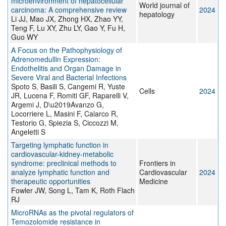
microenvironment of hepatocellular
World journal of
carcinoma: A comprehensive review
2024
hepatology
Li JJ, Mao JX, Zhong HX, Zhao YY,
Teng F, Lu XY, Zhu LY, Gao Y, Fu H,
Guo WY
A Focus on the Pathophysiology of
Adrenomedullin Expression:
Endothelitis and Organ Damage in
Severe Viral and Bacterial Infections
Spoto S, Basili S, Cangemi R, Yuste
Cells
2024
JR, Lucena F, Romiti GF, Raparelli V,
Argemi J, D\u2019Avanzo G,
Locorriere L, Masini F, Calarco R,
Testorio G, Spiezia S, Ciccozzi M,
Angeletti S
Targeting lymphatic function in
cardiovascular-kidney-metabolic
syndrome: preclinical methods to
Frontiers in
analyze lymphatic function and
Cardiovascular
2024
therapeutic opportunities
Medicine
Fowler JW, Song L, Tam K, Roth Flach
RJ
MicroRNAs as the pivotal regulators of
Temozolomide resistance in