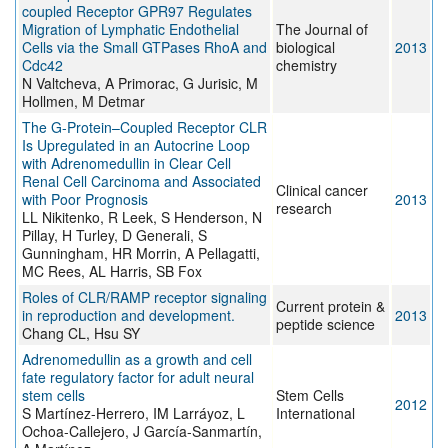
coupled Receptor GPR97 Regulates
Migration of Lymphatic Endothelial
The Journal of
Cells via the Small GTPases RhoA and
biological
2013
Cdc42
chemistry
N Valtcheva, A Primorac, G Jurisic, M
Hollmen, M Detmar
The G-Protein–Coupled Receptor CLR
Is Upregulated in an Autocrine Loop
with Adrenomedullin in Clear Cell
Renal Cell Carcinoma and Associated
Clinical cancer
with Poor Prognosis
2013
research
LL Nikitenko, R Leek, S Henderson, N
Pillay, H Turley, D Generali, S
Gunningham, HR Morrin, A Pellagatti,
MC Rees, AL Harris, SB Fox
Roles of CLR/RAMP receptor signaling
Current protein &
in reproduction and development.
2013
peptide science
Chang CL, Hsu SY
Adrenomedullin as a growth and cell
fate regulatory factor for adult neural
stem cells
Stem Cells
2012
S Martínez-Herrero, IM Larráyoz, L
International
Ochoa-Callejero, J García-Sanmartín,