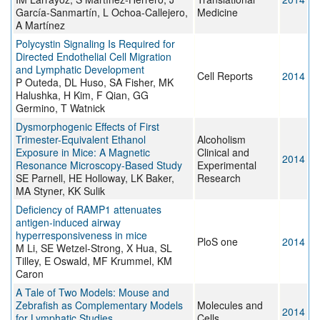
García-Sanmartín, L Ochoa-Callejero,
Medicine
A Martínez
Polycystin Signaling Is Required for
Directed Endothelial Cell Migration
and Lymphatic Development
Cell Reports
2014
P Outeda, DL Huso, SA Fisher, MK
Halushka, H Kim, F Qian, GG
Germino, T Watnick
Dysmorphogenic Effects of First
Trimester-Equivalent Ethanol
Alcoholism
Exposure in Mice: A Magnetic
Clinical and
2014
Resonance Microscopy-Based Study
Experimental
SE Parnell, HE Holloway, LK Baker,
Research
MA Styner, KK Sulik
Deficiency of RAMP1 attenuates
antigen-induced airway
hyperresponsiveness in mice
PloS one
2014
M Li, SE Wetzel-Strong, X Hua, SL
Tilley, E Oswald, MF Krummel, KM
Caron
A Tale of Two Models: Mouse and
Zebrafish as Complementary Models
Molecules and
2014
for Lymphatic Studies
Cells