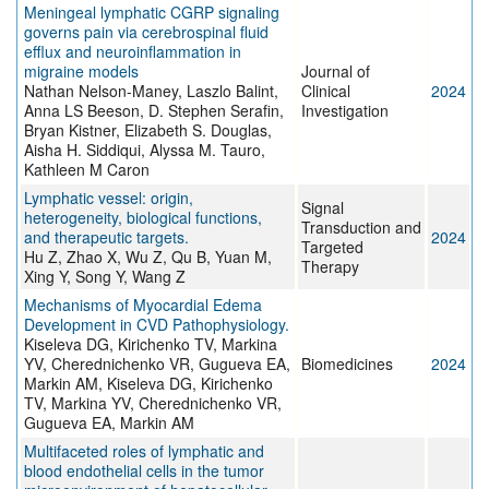
Meningeal lymphatic CGRP signaling
governs pain via cerebrospinal fluid
efflux and neuroinflammation in
migraine models
Journal of
Nathan Nelson-Maney, Laszlo Balint,
Clinical
2024
Anna LS Beeson, D. Stephen Serafin,
Investigation
Bryan Kistner, Elizabeth S. Douglas,
Aisha H. Siddiqui, Alyssa M. Tauro,
Kathleen M Caron
Lymphatic vessel: origin,
Signal
heterogeneity, biological functions,
Transduction and
and therapeutic targets.
2024
Targeted
Hu Z, Zhao X, Wu Z, Qu B, Yuan M,
Therapy
Xing Y, Song Y, Wang Z
Mechanisms of Myocardial Edema
Development in CVD Pathophysiology.
Kiseleva DG, Kirichenko TV, Markina
YV, Cherednichenko VR, Gugueva EA,
Biomedicines
2024
Markin AM, Kiseleva DG, Kirichenko
TV, Markina YV, Cherednichenko VR,
Gugueva EA, Markin AM
Multifaceted roles of lymphatic and
blood endothelial cells in the tumor