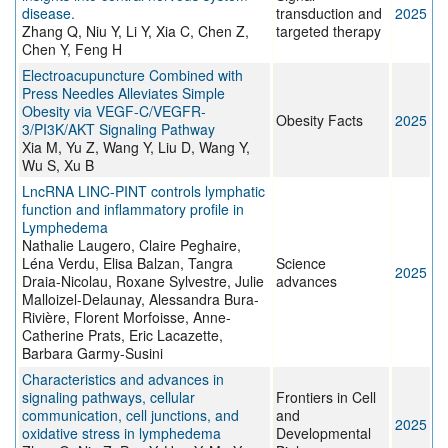
disease.
transduction and
2025
Zhang Q, Niu Y, Li Y, Xia C, Chen Z,
targeted therapy
Chen Y, Feng H
Electroacupuncture Combined with
Press Needles Alleviates Simple
Obesity via VEGF-C/VEGFR-
Obesity Facts
2025
3/PI3K/AKT Signaling Pathway
Xia M, Yu Z, Wang Y, Liu D, Wang Y,
Wu S, Xu B
LncRNA LINC-PINT controls lymphatic
function and inflammatory profile in
Lymphedema
Nathalie Laugero, Claire Peghaire,
Léna Verdu, Elisa Balzan, Tangra
Science
2025
Draia-Nicolau, Roxane Sylvestre, Julie
advances
Malloizel-Delaunay, Alessandra Bura-
Rivière, Florent Morfoisse, Anne-
Catherine Prats, Eric Lacazette,
Barbara Garmy-Susini
Characteristics and advances in
signaling pathways, cellular
Frontiers in Cell
communication, cell junctions, and
and
2025
oxidative stress in lymphedema
Developmental