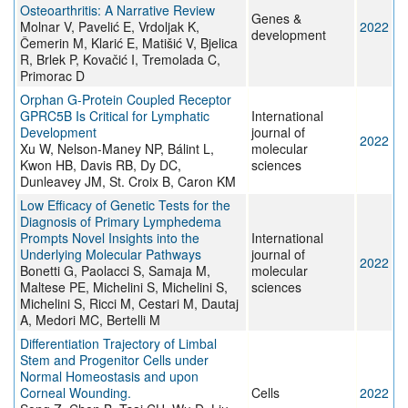
Osteoarthritis: A Narrative Review
Genes &
Molnar V, Pavelić E, Vrdoljak K,
2022
development
Čemerin M, Klarić E, Matišić V, Bjelica
R, Brlek P, Kovačić I, Tremolada C,
Primorac D
Orphan G-Protein Coupled Receptor
GPRC5B Is Critical for Lymphatic
International
Development
journal of
2022
Xu W, Nelson-Maney NP, Bálint L,
molecular
Kwon HB, Davis RB, Dy DC,
sciences
Dunleavey JM, St. Croix B, Caron KM
Low Efficacy of Genetic Tests for the
Diagnosis of Primary Lymphedema
Prompts Novel Insights into the
International
Underlying Molecular Pathways
journal of
2022
Bonetti G, Paolacci S, Samaja M,
molecular
Maltese PE, Michelini S, Michelini S,
sciences
Michelini S, Ricci M, Cestari M, Dautaj
A, Medori MC, Bertelli M
Differentiation Trajectory of Limbal
Stem and Progenitor Cells under
Normal Homeostasis and upon
Corneal Wounding.
Cells
2022