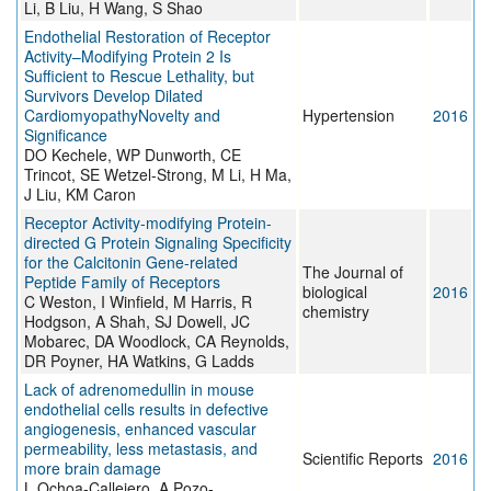
Li, B Liu, H Wang, S Shao
Endothelial Restoration of Receptor
Activity–Modifying Protein 2 Is
Sufficient to Rescue Lethality, but
Survivors Develop Dilated
CardiomyopathyNovelty and
Hypertension
2016
Significance
DO Kechele, WP Dunworth, CE
Trincot, SE Wetzel-Strong, M Li, H Ma,
J Liu, KM Caron
Receptor Activity-modifying Protein-
directed G Protein Signaling Specificity
for the Calcitonin Gene-related
The Journal of
Peptide Family of Receptors
biological
2016
C Weston, I Winfield, M Harris, R
chemistry
Hodgson, A Shah, SJ Dowell, JC
Mobarec, DA Woodlock, CA Reynolds,
DR Poyner, HA Watkins, G Ladds
Lack of adrenomedullin in mouse
endothelial cells results in defective
angiogenesis, enhanced vascular
permeability, less metastasis, and
Scientific Reports
2016
more brain damage
L Ochoa-Callejero, A Pozo-