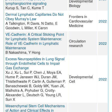
Developmental
lymphangiocrine signaling
Biology
Kurup S, Tan C, Kume T
Dermal Lymphatic Capillaries Do Not
Frontiers in
Obey Murray's Law
Cardiovascular
2022
A Talkington, R Davis, N Datto, E
Medicine
Goodwin, L Miller, K Caron
VE-Cadherin: A Critical Sticking Point
for Lymphatic System Maintenance:
Circulation
Role of VE-Cadherin in Lymphatic
2022
research
Maintenance
B Nakashima, Y Hong
Excess Neuropeptides in Lung Signal
through Endothelial Cells to Impair
Gas Exchange
Xu J, Xu L, Sui P, Chen J, Moya EA,
Hume P, Janssen WJ, Duran JM,
Developmental
2022
Thistlethwaite P, Carlin A, Gulleman P,
Cell
Banaschewski B, Goldy MK, Yuan JX,
Malhotra A, Pryhuber G, Crotty-
Alexander L, Deutsch G, Young LR,
Sun X
Mesenchymal Stem Cell Mechanisms
of Action and Clinical Effects in