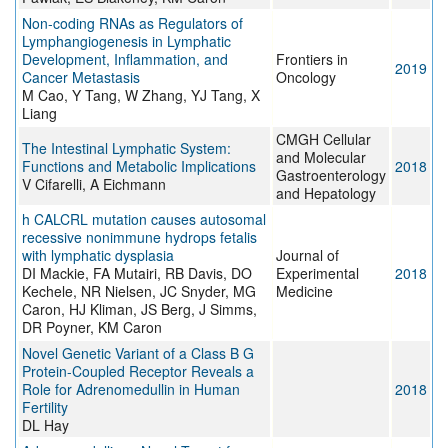
Non-coding RNAs as Regulators of
Lymphangiogenesis in Lymphatic
Development, Inflammation, and
Frontiers in
2019
Cancer Metastasis
Oncology
M Cao, Y Tang, W Zhang, YJ Tang, X
Liang
CMGH Cellular
The Intestinal Lymphatic System:
and Molecular
Functions and Metabolic Implications
2018
Gastroenterology
V Cifarelli, A Eichmann
and Hepatology
h CALCRL mutation causes autosomal
recessive nonimmune hydrops fetalis
with lymphatic dysplasia
Journal of
DI Mackie, FA Mutairi, RB Davis, DO
Experimental
2018
Kechele, NR Nielsen, JC Snyder, MG
Medicine
Caron, HJ Kliman, JS Berg, J Simms,
DR Poyner, KM Caron
Novel Genetic Variant of a Class B G
Protein-Coupled Receptor Reveals a
Role for Adrenomedullin in Human
2018
Fertility
DL Hay