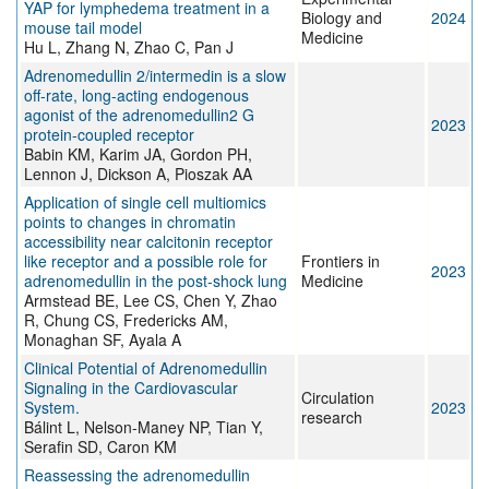
YAP for lymphedema treatment in a
Biology and
2024
mouse tail model
Medicine
Hu L, Zhang N, Zhao C, Pan J
Adrenomedullin 2/intermedin is a slow
off-rate, long-acting endogenous
agonist of the adrenomedullin2 G
2023
protein-coupled receptor
Babin KM, Karim JA, Gordon PH,
Lennon J, Dickson A, Pioszak AA
Application of single cell multiomics
points to changes in chromatin
accessibility near calcitonin receptor
like receptor and a possible role for
Frontiers in
2023
adrenomedullin in the post-shock lung
Medicine
Armstead BE, Lee CS, Chen Y, Zhao
R, Chung CS, Fredericks AM,
Monaghan SF, Ayala A
Clinical Potential of Adrenomedullin
Signaling in the Cardiovascular
Circulation
System.
2023
research
Bálint L, Nelson-Maney NP, Tian Y,
Serafin SD, Caron KM
Reassessing the adrenomedullin