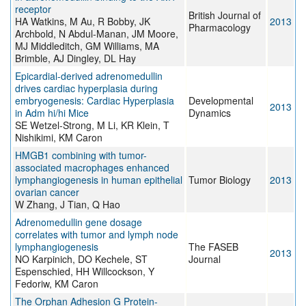
receptor
British Journal of
HA Watkins, M Au, R Bobby, JK
2013
Pharmacology
Archbold, N Abdul-Manan, JM Moore,
MJ Middleditch, GM Williams, MA
Brimble, AJ Dingley, DL Hay
Epicardial-derived adrenomedullin
drives cardiac hyperplasia during
embryogenesis: Cardiac Hyperplasia
Developmental
2013
in Adm hi/hi Mice
Dynamics
SE Wetzel-Strong, M Li, KR Klein, T
Nishikimi, KM Caron
HMGB1 combining with tumor-
associated macrophages enhanced
lymphangiogenesis in human epithelial
Tumor Biology
2013
ovarian cancer
W Zhang, J Tian, Q Hao
Adrenomedullin gene dosage
correlates with tumor and lymph node
lymphangiogenesis
The FASEB
2013
NO Karpinich, DO Kechele, ST
Journal
Espenschied, HH Willcockson, Y
Fedoriw, KM Caron
The Orphan Adhesion G Protein-