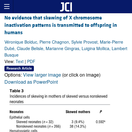
No evidence that skewing of X chromosome
inactivation patterns is transmitted to offspring in
humans
Véronique Bolduc, Pierre Chagnon, Sylvie Provost, Marie-Pierre
Dubé, Claude Belisle, Marianne Gingras, Luigina Mollica, Lambert
Busque
View:
Text
|
PDF
Research Article
Options:
View larger image
(or click on image)
Download as PowerPoint