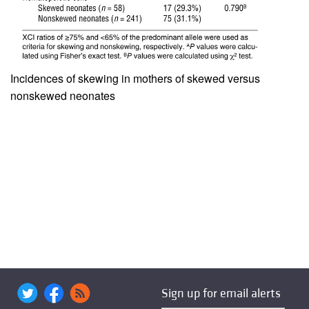
Incidences of skewing in mothers of skewed versus
nonskewed neonates
Sign up for email alerts