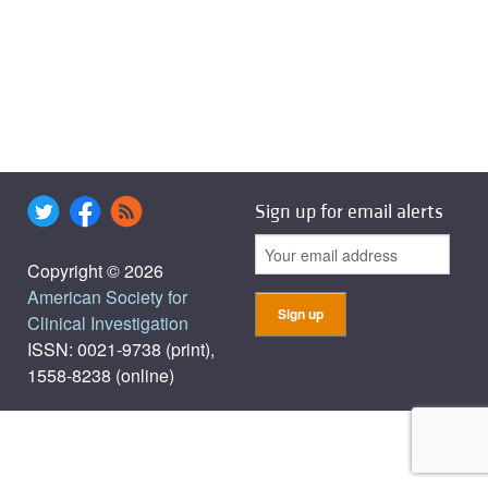
Sign up for email alerts
Copyright © 2026
American Society for
Clinical Investigation
ISSN: 0021-9738 (print),
1558-8238 (online)