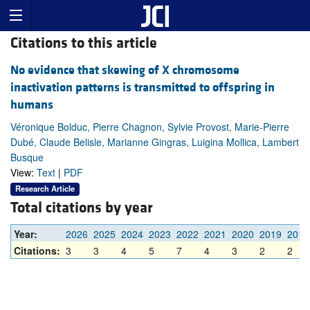
Citations to this article
No evidence that skewing of X chromosome
inactivation patterns is transmitted to offspring in
humans
Véronique Bolduc, Pierre Chagnon, Sylvie Provost, Marie-Pierre
Dubé, Claude Belisle, Marianne Gingras, Luigina Mollica, Lambert
Busque
View:
Text
|
PDF
Research Article
Total citations by year
Year:
2026
2025
2024
2023
2022
2021
2020
2019
2018
Citations:
3
3
4
5
7
4
3
2
2