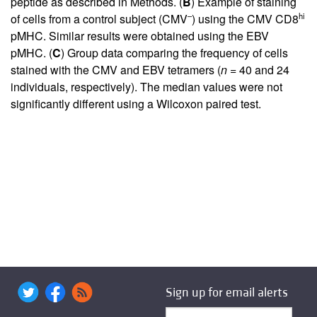
peptide as described in Methods. (
B
) Example of staining
–
hi
of cells from a control subject (CMV
) using the CMV CD8
pMHC. Similar results were obtained using the EBV
pMHC. (
C
) Group data comparing the frequency of cells
stained with the CMV and EBV tetramers (
n
= 40 and 24
individuals, respectively). The median values were not
significantly different using a Wilcoxon paired test.
Sign up for email alerts