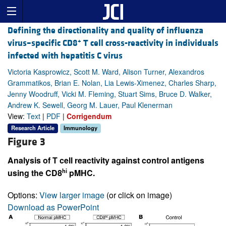
Defining the directionality and quality of influenza
+
virus–specific CD8
T cell cross-reactivity in individuals
infected with hepatitis C virus
Victoria Kasprowicz, Scott M. Ward, Alison Turner, Alexandros
Grammatikos, Brian E. Nolan, Lia Lewis-Ximenez, Charles Sharp,
Jenny Woodruff, Vicki M. Fleming, Stuart Sims, Bruce D. Walker,
Andrew K. Sewell, Georg M. Lauer, Paul Klenerman
View:
Text
|
PDF
|
Corrigendum
Research Article
Immunology
Figure 3
Analysis of T cell reactivity against control antigens
hi
using the CD8
pMHC.
Options:
View larger image
(or click on image)
Download as PowerPoint