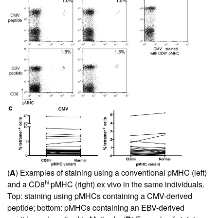
(
A
) Examples of staining using a conventional pMHC (left)
hi
and a CD8
pMHC (right) ex vivo in the same individuals.
Top: staining using pMHCs containing a CMV-derived
peptide; bottom: pMHCs containing an EBV-derived