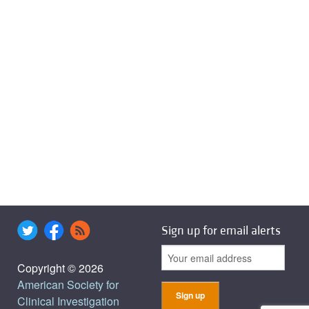
Sign up for email alerts
Copyright © 2026
American Society for
Clinical Investigation