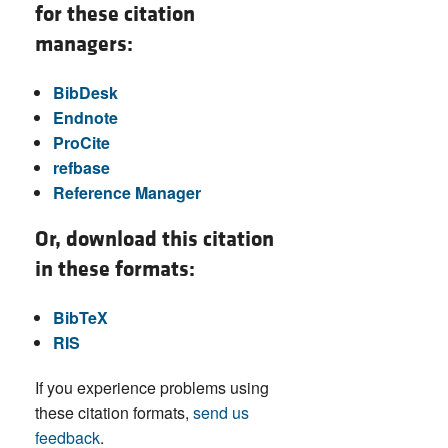
for these citation
managers:
BibDesk
Endnote
ProCite
refbase
Reference Manager
Or, download this citation
in these formats:
BibTeX
RIS
If you experience problems using
these citation formats,
send us
feedback
.