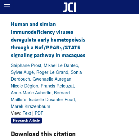
Human and simian
immunodeficiency viruses
deregulate early hematopoiesis
through a Nef/PPARγ/STAT5
signaling pathway in macaques
Stéphane Prost, Mikael Le Dantec,
Sylvie Augé, Roger Le Grand, Sonia
Derdouch, Gwenaelle Auregan,
Nicole Déglon, Francis Relouzat,
Anne-Marie Aubertin, Bernard
Maillere, Isabelle Dusanter-Fourt,
Marek Kirszenbaum
View:
Text
|
PDF
Research Article
Download this citation