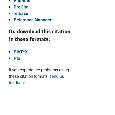
Endnote
ProCite
refbase
Reference Manager
Or, download this citation
in these formats:
BibTeX
RIS
If you experience problems using
these citation formats,
send us
feedback
.