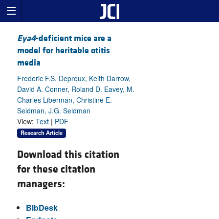
Eya4
-deficient mice are a
model for heritable otitis
media
Frederic F.S. Depreux, Keith Darrow,
David A. Conner, Roland D. Eavey, M.
Charles Liberman, Christine E.
Seidman, J.G. Seidman
View:
Text
|
PDF
Research Article
Download this citation
for these citation
managers:
BibDesk