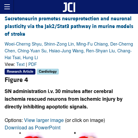
Secretoneurin promotes neuroprotection and neuronal
plasticity via the Jak2/Stat3 pathway in murine models
of stroke
Woei-Cherng Shyu, Shinn-Zong Lin, Ming-Fu Chiang, Der-Cherng
Chen, Ching-Yuan Su, Hsiao-Jung Wang, Ren-Shyan Liu, Chang-
Hai Tsai, Hung Li
View:
Text
|
PDF
Research Article
Cardiology
Figure 4
SN administration i.v. 30 minutes after cerebral
ischemia rescued neurons from ischemic injury by
directly inhibiting apoptotic signals.
Options:
View larger image
(or click on image)
Download as PowerPoint