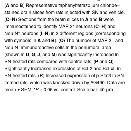
(
A
and
B
) Representative triphenyltetrazolium chloride–
stained brain slices from rats injected with SN and vehicle.
(
C
–
N
) Sections from the brain slices in
A
and
B
were
+
immunostained to identify MAP-2
neurons (
C
–
H
) and
+
Neu-N
neurons (
I
–
N
) in 3 different regions (corresponding
with symbols in
A
and
B
). (
O
) The number of MAP-2– and
Neu-N–immunoreactive cells in the penumbral area
(shown in
D
,
G
,
J
, and
M
) was significantly increased in
SN-treated rats compared with control rats. (
P
and
Q
)
Significantly increased expression of Bcl-2 and Bcl-xL in
SN-treated rats. (
R
) Increased expression of p-Stat3 in SN-
treated rats, which was knocked down by AG490. Data are
mean ± SEM. *
P <
0.05 vs. control. Scale bar: 40 μm.