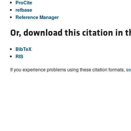
ProCite
refbase
Reference Manager
Or, download this citation in 
BibTeX
RIS
If you experience problems using these citation formats,
se