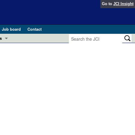
Go to
JCI Insight
Job board
Contact
s
Preview
esearch and Public Health
Letters
 in health and disease (Jun 2026)
 the Editor
ogress in GLP-1 medicine (Nov 2025)
ries
otes
 (May 2025)
SH pathogenesis and treatment (Apr 2025)
s
b 2025)
iversary