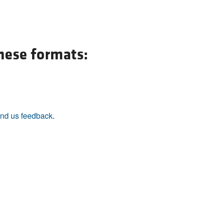
All ...
Top read a
these formats:
nd us feedback
.