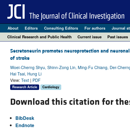
About
Editors
Consulting Editors
For authors
Journal st
Clinical Research and Public Health
Current issue
Past issues
Secretoneurin promotes neuroprotection and neuronal 
of stroke
Woei-Cherng Shyu, Shinn-Zong Lin, Ming-Fu Chiang, Der-Chern
Hai Tsai, Hung Li
View:
Text
|
PDF
Research Article
Cardiology
Download this citation for the
BibDesk
Endnote