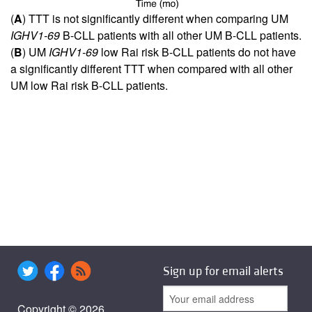
(
A
) TTT is not significantly different when comparing UM
IGHV1-69
B-CLL patients with all other UM B-CLL patients.
(
B
) UM
IGHV1-69
low Rai risk B-CLL patients do not have
a significantly different TTT when compared with all other
UM low Rai risk B-CLL patients.
Sign up for email alerts
Copyright © 2026