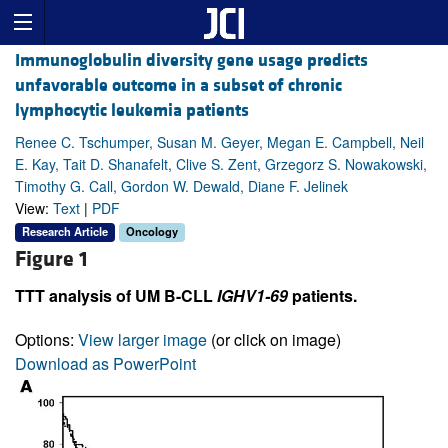
Immunoglobulin diversity gene usage predicts
unfavorable outcome in a subset of chronic
lymphocytic leukemia patients
Renee C. Tschumper, Susan M. Geyer, Megan E. Campbell, Neil
E. Kay, Tait D. Shanafelt, Clive S. Zent, Grzegorz S. Nowakowski,
Timothy G. Call, Gordon W. Dewald, Diane F. Jelinek
View:
Text
|
PDF
Research Article
Oncology
Figure 1
TTT analysis of UM B-CLL
IGHV1-69
patients.
Options:
View larger image
(or click on image)
Download as PowerPoint