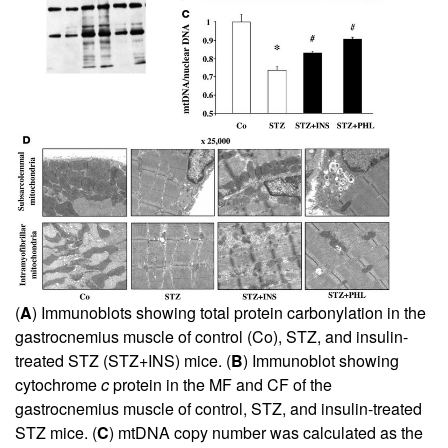
(
A
) Immunoblots showing total protein carbonylation in the
gastrocnemius muscle of control (Co), STZ, and insulin-
treated STZ (STZ+INS) mice. (
B
) Immunoblot showing
cytochrome
c
protein in the MF and CF of the
gastrocnemius muscle of control, STZ, and insulin-treated
STZ mice. (
C
) mtDNA copy number was calculated as the