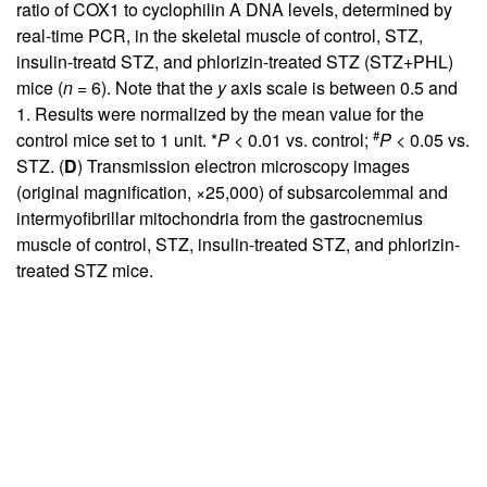
ratio of COX1 to cyclophilin A DNA levels, determined by
real-time PCR, in the skeletal muscle of control, STZ,
insulin-treatd STZ, and phlorizin-treated STZ (STZ+PHL)
mice (
n
= 6). Note that the
y
axis scale is between 0.5 and
1. Results were normalized by the mean value for the
#
control mice set to 1 unit. *
P
< 0.01 vs. control;
P
< 0.05 vs.
STZ. (
D
) Transmission electron microscopy images
(original magnification, ×25,000) of subsarcolemmal and
intermyofibrillar mitochondria from the gastrocnemius
muscle of control, STZ, insulin-treated STZ, and phlorizin-
treated STZ mice.