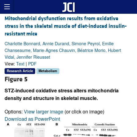
Mitochondrial dysfunction results from oxidative
stress in the skeletal muscle of diet-induced insulin-
resistant mice
Charlotte Bonnard, Annie Durand, Simone Peyrol, Emilie
Chanseaume, Marie-Agnes Chauvin, Béatrice Morio, Hubert
Vidal, Jennifer Rieusset
View:
Text
|
PDF
Research Article
Metabolism
Figure 5
STZ-induced oxidative stress alters mitochondria
density and structure in skeletal muscle.
Options:
View larger image
(or click on image)
Download as PowerPoint