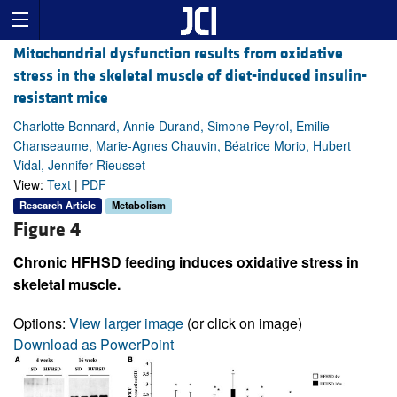
Mitochondrial dysfunction results from oxidative
stress in the skeletal muscle of diet-induced insulin-
resistant mice
Charlotte Bonnard, Annie Durand, Simone Peyrol, Emilie
Chanseaume, Marie-Agnes Chauvin, Béatrice Morio, Hubert
Vidal, Jennifer Rieusset
View:
Text
|
PDF
Research Article
Metabolism
Figure 4
Chronic HFHSD feeding induces oxidative stress in
skeletal muscle.
Options:
View larger image
(or click on image)
Download as PowerPoint