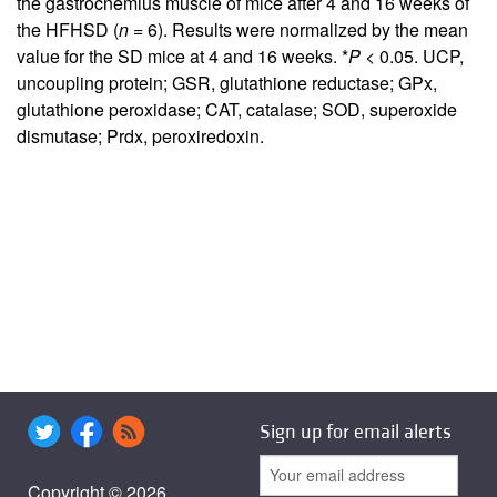
the gastrocnemius muscle of mice after 4 and 16 weeks of
the HFHSD (
n
= 6). Results were normalized by the mean
value for the SD mice at 4 and 16 weeks. *
P
< 0.05. UCP,
uncoupling protein; GSR, glutathione reductase; GPx,
glutathione peroxidase; CAT, catalase; SOD, superoxide
dismutase; Prdx, peroxiredoxin.
Sign up for email alerts
Copyright © 2026