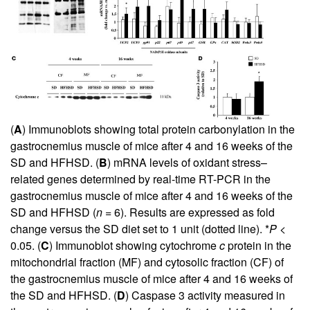
(
A
) Immunoblots showing total protein carbonylation in the
gastrocnemius muscle of mice after 4 and 16 weeks of the
SD and HFHSD. (
B
) mRNA levels of oxidant stress–
related genes determined by real-time RT-PCR in the
gastrocnemius muscle of mice after 4 and 16 weeks of the
SD and HFHSD (
n
= 6). Results are expressed as fold
change versus the SD diet set to 1 unit (dotted line). *
P
<
0.05. (
C
) Immunoblot showing cytochrome
c
protein in the
mitochondrial fraction (MF) and cytosolic fraction (CF) of
the gastrocnemius muscle of mice after 4 and 16 weeks of
the SD and HFHSD. (
D
) Caspase 3 activity measured in