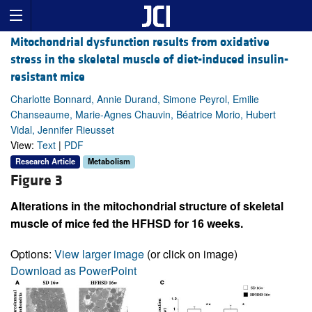
Mitochondrial dysfunction results from oxidative
stress in the skeletal muscle of diet-induced insulin-
resistant mice
Charlotte Bonnard, Annie Durand, Simone Peyrol, Emilie
Chanseaume, Marie-Agnes Chauvin, Béatrice Morio, Hubert
Vidal, Jennifer Rieusset
View:
Text
|
PDF
Research Article
Metabolism
Figure 3
Alterations in the mitochondrial structure of skeletal
muscle of mice fed the HFHSD for 16 weeks.
Options:
View larger image
(or click on image)
Download as PowerPoint