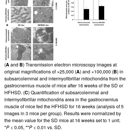
(
A
and
B
) Transmission electron microscopy images at
original magnifications of ×25,000 (
A
) and ×100,000 (
B
) in
subsarcolemmal and intermyofibrillar mitochondria from the
gastrocnemius muscle of mice after 16 weeks of the SD or
HFHSD. (
C
) Quantification of subsarcolemmal and
intermyofibrillar mitochondria area in the gastrocnemius
muscle of mice fed the HFHSD for 16 weeks (analysis of 5
images in 3 mice per group). Results were normalized by
the mean value for the SD mice at 16 weeks set to 1 unit.
*
P
< 0.05, **
P
< 0.01 vs. SD.