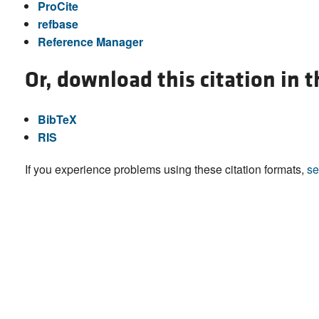
ProCite
refbase
Reference Manager
Or, download this citation in 
BibTeX
RIS
If you experience problems using these citation formats,
se