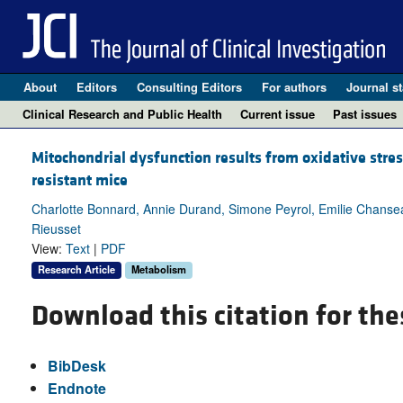
About
Editors
Consulting Editors
For authors
Journal st
Clinical Research and Public Health
Current issue
Past issues
Mitochondrial dysfunction results from oxidative stres
resistant mice
Charlotte Bonnard, Annie Durand, Simone Peyrol, Emilie Chansea
Rieusset
View:
Text
|
PDF
Research Article
Metabolism
Download this citation for the
BibDesk
Endnote