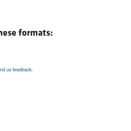
All ...
Top read a
these formats:
nd us feedback
.