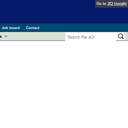
Go to
JCI Insight
Job board
Contact
s
Preview
esearch and Public Health
Letters
 in health and disease (Jun 2026)
 the Editor
ogress in GLP-1 medicine (Nov 2025)
ries
otes
 (May 2025)
SH pathogenesis and treatment (Apr 2025)
s
b 2025)
iversary