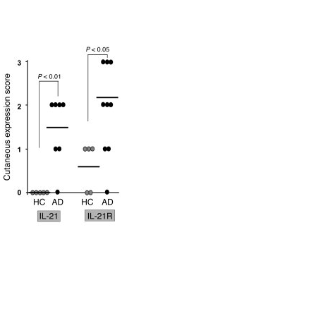
All ...
Top read a