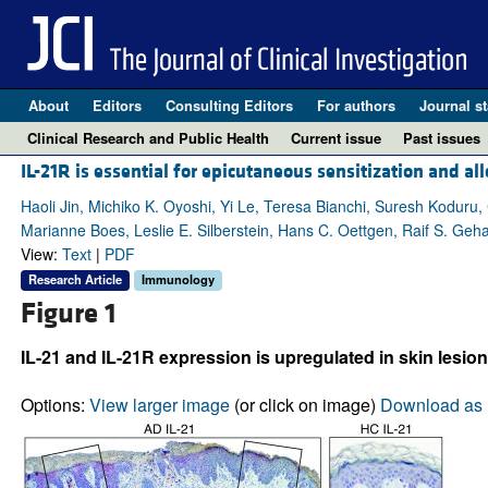
About
Editors
Consulting Editors
For authors
Journal st
Clinical Research and Public Health
Current issue
Past issues
IL-21R is essential for epicutaneous sensitization and a
Haoli Jin, Michiko K. Oyoshi, Yi Le, Teresa Bianchi, Suresh Koduru
Marianne Boes, Leslie E. Silberstein, Hans C. Oettgen, Raif S. Geh
View:
Text
|
PDF
Research Article
Immunology
Figure 1
IL-21 and IL-21R expression is upregulated in skin lesion
Options:
View larger image
(or click on image)
Download as 