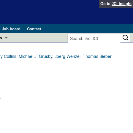
Go to
JCI Insight
Job board
Contact
s
Preview
esearch and Public Health
ry Collins, Michael J. Grusby, Joerg Wenzel, Thomas Bieber,
Letters
 in health and disease (Jun 2026)
 the Editor
ogress in GLP-1 medicine (Nov 2025)
ries
.
otes
 (May 2025)
SH pathogenesis and treatment (Apr 2025)
s
b 2025)
iversary