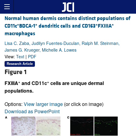
Normal human dermis contains distinct populations of
+
+
+
+
CD11c
BDCA-1
dendritic cells and CD163
FXIIIA
macrophages
Lisa C. Zaba, Judilyn Fuentes-Duculan, Ralph M. Steinman,
James G. Krueger, Michelle A. Lowes
View:
Text
|
PDF
Research Article
Figure 1
+
+
FXIIIA
and CD11c
cells are unique dermal
populations.
Options:
View larger image
(or click on image)
Download as PowerPoint