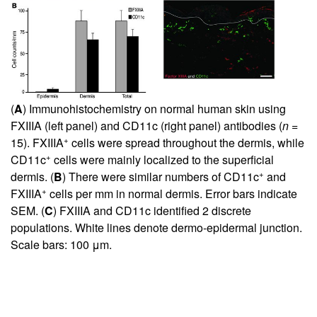
(
A
) Immunohistochemistry on normal human skin using
FXIIIA (left panel) and CD11c (right panel) antibodies (
n
=
+
15). FXIIIA
cells were spread throughout the dermis, while
+
CD11c
cells were mainly localized to the superficial
+
dermis. (
B
) There were similar numbers of CD11c
and
+
FXIIIA
cells per mm in normal dermis. Error bars indicate
SEM. (
C
) FXIIIA and CD11c identified 2 discrete
populations. White lines denote dermo-epidermal junction.
Scale bars: 100 μm.