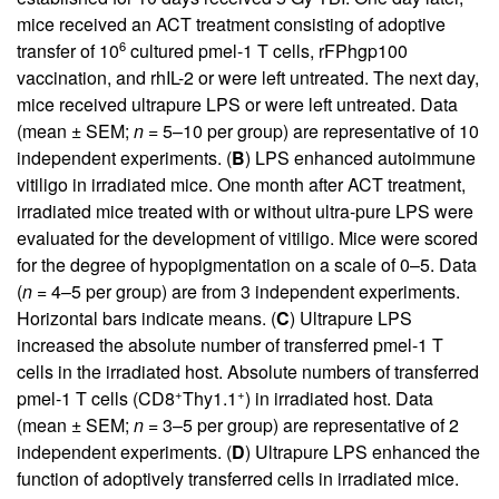
mice received an ACT treatment consisting of adoptive
6
transfer of 10
cultured pmel-1 T cells, rFPhgp100
vaccination, and rhIL-2 or were left untreated. The next day,
mice received ultrapure LPS or were left untreated. Data
(mean ± SEM;
n
= 5–10 per group) are representative of 10
independent experiments. (
B
) LPS enhanced autoimmune
vitiligo in irradiated mice. One month after ACT treatment,
irradiated mice treated with or without ultra-pure LPS were
evaluated for the development of vitiligo. Mice were scored
for the degree of hypopigmentation on a scale of 0–5. Data
(
n
= 4–5 per group) are from 3 independent experiments.
Horizontal bars indicate means. (
C
) Ultrapure LPS
increased the absolute number of transferred pmel-1 T
cells in the irradiated host. Absolute numbers of transferred
+
+
pmel-1 T cells (CD8
Thy1.1
) in irradiated host. Data
(mean ± SEM;
n
= 3–5 per group) are representative of 2
independent experiments. (
D
) Ultrapure LPS enhanced the
function of adoptively transferred cells in irradiated mice.