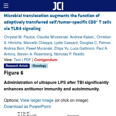
Microbial translocation augments the function of
+
adoptively transferred self/tumor-specific CD8
T cells
via TLR4 signaling
Chrystal M. Paulos, Claudia Wrzesinski, Andrew Kaiser,, Christian
S. Hinrichs, Marcello Chieppa, Lydie Cassard, Douglas C. Palmer,
Andrea Boni, Pawel Muranski, Zhiya Yu, Luca Gattinoni, Paul A.
Antony, Steven A. Rosenberg, Nicholas P. Restifo
View:
Text
|
PDF
|
Corrigendum
Research Article
Oncology
Figure 6
Administration of ultrapure LPS after TBI significantly
enhances antitumor immunity and autoimmunity.
Options:
View larger image
(or click on image)
Download as PowerPoint