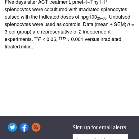
+
Five days after ACT treatment, pmel-1–Thy1.1
splenocytes were cocultured with irradiated splenocytes
pulsed with the indicated doses of hpg100
. Unpulsed
25–33
splenocytes were used as controls. Data (mean ± SEM;
n
=
3 per group) are representative of 2 independent
††
‡‡
experiments.
P
< 0.05,
P
< 0.001 versus irradiated
treated mice.
Sign up for email alerts