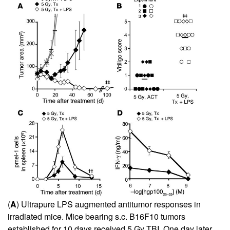
(
A
) Ultrapure LPS augmented antitumor responses in
irradiated mice. Mice bearing s.c. B16F10 tumors
established for 10 days received 5 Gy TBI. One day later,