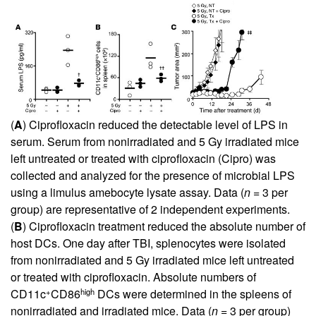
(
A
) Ciprofloxacin reduced the detectable level of LPS in
serum. Serum from nonirradiated and 5 Gy irradiated mice
left untreated or treated with ciprofloxacin (Cipro) was
collected and analyzed for the presence of microbial LPS
using a limulus amebocyte lysate assay. Data (
n
= 3 per
group) are representative of 2 independent experiments.
(
B
) Ciprofloxacin treatment reduced the absolute number of
host DCs. One day after TBI, splenocytes were isolated
from nonirradiated and 5 Gy irradiated mice left untreated
or treated with ciprofloxacin. Absolute numbers of
+
high
CD11c
CD86
DCs were determined in the spleens of
nonirradiated and irradiated mice. Data (
n
= 3 per group)