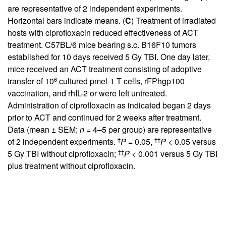
are representative of 2 independent experiments.
Horizontal bars indicate means. (
C
) Treatment of irradiated
hosts with ciprofloxacin reduced effectiveness of ACT
treatment. C57BL/6 mice bearing s.c. B16F10 tumors
established for 10 days received 5 Gy TBI. One day later,
mice received an ACT treatment consisting of adoptive
6
transfer of 10
cultured pmel-1 T cells, rFPhgp100
vaccination, and rhIL-2 or were left untreated.
Administration of ciprofloxacin as indicated began 2 days
prior to ACT and continued for 2 weeks after treatment.
Data (mean ± SEM;
n
= 4–5 per group) are representative
†
††
of 2 independent experiments.
P
= 0.05,
P
< 0.05 versus
‡‡
5 Gy TBI without ciprofloxacin;
P
< 0.001 versus 5 Gy TBI
plus treatment without ciprofloxacin.