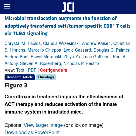
Microbial translocation augments the function of
+
adoptively transferred self/tumor-specific CD8
T cells
via TLR4 signaling
Chrystal M. Paulos, Claudia Wrzesinski, Andrew Kaiser,, Christian
S. Hinrichs, Marcello Chieppa, Lydie Cassard, Douglas C. Palmer,
Andrea Boni, Pawel Muranski, Zhiya Yu, Luca Gattinoni, Paul A.
Antony, Steven A. Rosenberg, Nicholas P. Restifo
View:
Text
|
PDF
|
Corrigendum
Research Article
Oncology
Figure 3
Ciprofloxacin treatment impairs the effectiveness of
ACT therapy and reduces activation of the innate
immune system in irradiated mice.
Options:
View larger image
(or click on image)
Download as PowerPoint