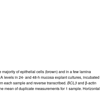
ajority of epithelial cells (brown) and in a few lamina
levels in 24- and 48-h mucosa explant cultures, incubated
from each sample and reverse transcribed.
BCL3
and β-actin
 the mean of duplicate measurements for 1 sample. Horizontal