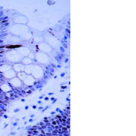
All ...
Top read a