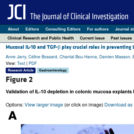
About
Editors
Consulting Editors
For authors
Journal st
Clinical Research and Public Health
Current issue
Past issues
Mucosal IL-10 and TGF-β play crucial roles in preventin
Anne Jarry, Céline Bossard, Chantal Bou-Hanna, Damien Masson, Er
View:
Text
|
PDF
Research Article
Gastroenterology
Figure 2
Validation of IL-10 depletion in colonic mucosa explants 
Options:
View larger image
(or click on image)
Download as 