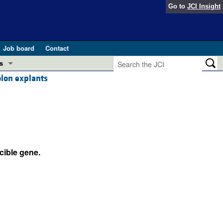
Go to
JCI Insight
Job board
Contact
s
olon explants
Preview
esearch and Public Health
Letters
 in health and disease (Jun 2026)
 the Editor
ogress in GLP-1 medicine (Nov 2025)
cible gene.
ries
otes
 (May 2025)
SH pathogenesis and treatment (Apr 2025)
s
b 2025)
iversary