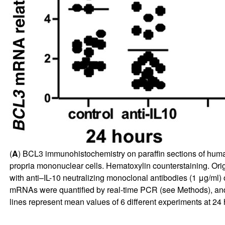
(
A
) BCL3 immunohistochemistry on paraffin sections of human
propria mononuclear cells. Hematoxylin counterstaining. Orig
with anti–IL-10 neutralizing monoclonal antibodies (1 μg/ml)
mRNAs were quantified by real-time PCR (see Methods), an
lines represent mean values of 6 different experiments at 24 