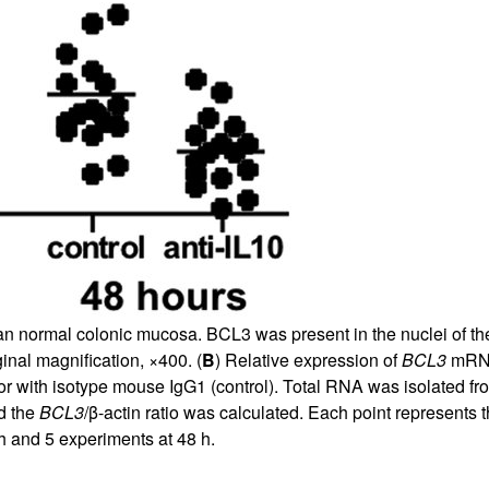
 normal colonic mucosa. BCL3 was present in the nuclei of the m
inal magnification, ×400. (
B
) Relative expression of
BCL3
mRNA 
 or with isotype mouse IgG1 (control). Total RNA was isolated 
d the
BCL3
/β-actin ratio was calculated. Each point represents
h and 5 experiments at 48 h.