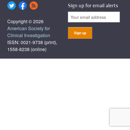
Sign up for email alerts
Copyright © 2026
American Society for
Clinical Investigation
ISSN: 0021-9738 (print),
1558-8238 (online)