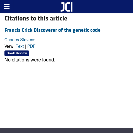
Citations to this article
Francis Crick Discoverer of the genetic code
Charles Stevens
View:
Text
|
PDF
Book Review
No citations were found.