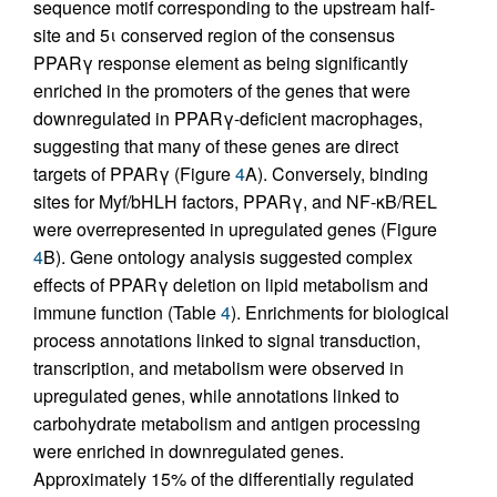
sequence motif corresponding to the upstream half-
site and 5ι conserved region of the consensus
PPARγ response element as being significantly
enriched in the promoters of the genes that were
downregulated in PPARγ-deficient macrophages,
suggesting that many of these genes are direct
targets of PPARγ (Figure
4
A). Conversely, binding
sites for Myf/bHLH factors, PPARγ, and NF-κB/REL
were overrepresented in upregulated genes (Figure
4
B). Gene ontology analysis suggested complex
effects of PPARγ deletion on lipid metabolism and
immune function (Table
4
). Enrichments for biological
process annotations linked to signal transduction,
transcription, and metabolism were observed in
upregulated genes, while annotations linked to
carbohydrate metabolism and antigen processing
were enriched in downregulated genes.
Approximately 15% of the differentially regulated