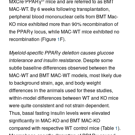
MXCre
PPARγ
mice and are referred to as BMT
–
f/f
MAC-WT. By 6 weeks following transplantation,
peripheral blood mononuclear cells from BMT Mac-
KO mice exhibited more than 90% recombination of
the PPARγ locus, while MAC-WT mice exhibited no
recombination (Figure
1
F).
Myeloid-specific PPARγ deletion causes glucose
intolerance and insulin resistance.
Despite some
subtle baseline differences observed between the
MAC-WT and BMT MAC-WT models, most likely due
to background strain, age, and body weight
differences in the animals used for these studies,
within-model differences between WT and KO mice
were quite consistent and not strain dependent.
Thus, basal fasting insulin levels were elevated
significantly in MAC-KO and BMT MAC-KO
compared with respective WT control mice (Table
1
).