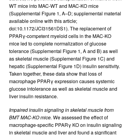
WT mice into MAC-WT and MAC-KO mice
(Supplemental Figure 1, A–D; supplemental material
available online with this article;
doi:10.1172/JCI31561DS1). The replacement of
PPARγ-competent myeloid cells in the MAC-KO
mice led to complete normalization of glucose
tolerance (Supplemental Figure 1, A and B) as well
as skeletal muscle (Supplemental Figure 1C) and
hepatic (Supplemental Figure 1D) insulin sensitivity.
Taken together, these data show that loss of
macrophage PPARγ expression causes systemic
glucose intolerance as well as skeletal muscle and
liver insulin resistance.
Impaired insulin signaling in skeletal muscle from
BMT MAC-KO mice.
We assessed the effect of
macrophage-specific PPARγ KO on insulin signaling
in skeletal muscle and liver and found a significant