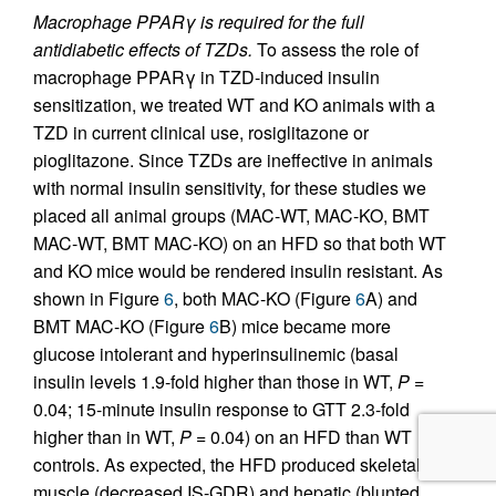
Macrophage PPARγ is required for the full
antidiabetic effects of TZDs.
To assess the role of
macrophage PPARγ in TZD-induced insulin
sensitization, we treated WT and KO animals with a
TZD in current clinical use, rosiglitazone or
pioglitazone. Since TZDs are ineffective in animals
with normal insulin sensitivity, for these studies we
placed all animal groups (MAC-WT, MAC-KO, BMT
MAC-WT, BMT MAC-KO) on an HFD so that both WT
and KO mice would be rendered insulin resistant. As
shown in Figure
6
, both MAC-KO (Figure
6
A) and
BMT MAC-KO (Figure
6
B) mice became more
glucose intolerant and hyperinsulinemic (basal
insulin levels 1.9-fold higher than those in WT,
P
=
0.04; 15-minute insulin response to GTT 2.3-fold
higher than in WT,
P
= 0.04) on an HFD than WT
controls. As expected, the HFD produced skeletal
muscle (decreased IS-GDR) and hepatic (blunted