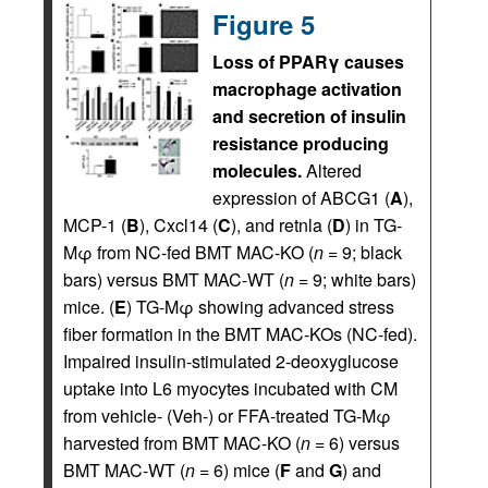
Figure 5
Loss of PPARγ causes
macrophage activation
and secretion of insulin
resistance producing
molecules.
Altered
expression of ABCG1 (
A
),
MCP-1 (
B
), Cxcl14 (
C
), and retnla (
D
) in TG-
Mφ from NC-fed BMT MAC-KO (
n
= 9; black
bars) versus BMT MAC-WT (
n
= 9; white bars)
mice. (
E
) TG-Mφ showing advanced stress
fiber formation in the BMT MAC-KOs (NC-fed).
Impaired insulin-stimulated 2-deoxyglucose
uptake into L6 myocytes incubated with CM
from vehicle- (Veh-) or FFA-treated TG-Mφ
harvested from BMT MAC-KO (
n
= 6) versus
BMT MAC-WT (
n
= 6) mice (
F
and
G
) and