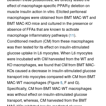
effect of macrophage-specific PPARγ deletion on
muscle insulin action in vitro. Elicited peritoneal
macrophages were obtained from BMT MAC-WT and
BMT MAC-KO mice and cultured in the presence or
absence of FFAs that are known to activate
macrophage inflammatory pathways (
11
).
Conditioned medium (CM) from these macrophages
was then tested for its effect on insulin-stimulated
glucose uptake in L6 myocytes. When L6 myocytes
were incubated with CM harvested from the WT and
KO macrophages, we found that CM from BMT MAC-
KOs caused a decrease in insulin-stimulated glucose
transport into myocytes compared with CM from BMT
MAC-WT macrophages (Figure
5
, F and G).
Specifically, CM from BMT MAC-WT macrophages
was without effect on insulin-stimulated glucose
transport, whereas, CM harvested from the BMT