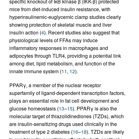
specific knockout of IκB kinase β (IKK-β) protected
mice from diet-induced insulin resistance, with
hyperinsulinemic-euglycemic clamp studies clearly
showing protection of skeletal muscle and liver
insulin action (
4
). Recent studies also suggest that
physiological levels of FFAs may induce
inflammatory responses in macrophages and
adipocytes through TLR4, providing a potential link
among diet, lipid metabolism, and function of the
innate immune system (
11
,
12
).
PPARγ, a member of the nuclear receptor
superfamily of ligand-dependent transcription factors,
plays an essential role in fat cell development and
glucose homeostasis (
13
–
15
). PPARγ is also the
molecular target of thiazolidinediones (TZDs), which
are insulin-sensitizing drugs used clinically in the
treatment of type 2 diabetes (
16
–
18
). TZDs are likely