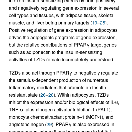
to exert insulin-sensitizing effects by both positively
and negatively regulating gene expression in several
cell types and tissues, with adipose tissue, skeletal
muscle, and liver being primary targets (
19
–
25
).
Positive regulation of gene expression in adipocytes
drives the adipogenic programs of gene expression,
but the relative contributions of PPARγ target genes
such as adiponectin to the insulin-sensitizing
activities of TZDs remain incompletely understood.
TZDs also act through PPARγ to negatively regulate
the stimulus-dependent production of numerous
inflammatory mediators that promote an insulin-
resistant state (
26
–
28
). Within adipocytes, TZDs
inhibit the expression and/or biological effects of IL-6,
TNF-α, plasminogen activator inhibitor–1 (PAI-1),
monocyte chemoattractant protein–1 (MCP-1), and
angiotensinogen (
29
). PPARγ is also expressed in
macrophages, where it has been shown to inhibit