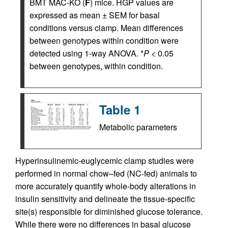
BMT MAC-KO (
F
) mice. HGP values are
expressed as mean ± SEM for basal
conditions versus clamp. Mean differences
between genotypes within condition were
detected using 1-way ANOVA. *
P
< 0.05
between genotypes, within condition.
Table 1
Metabolic parameters
Hyperinsulinemic-euglycemic clamp studies were
performed in normal chow–fed (NC-fed) animals to
more accurately quantify whole-body alterations in
insulin sensitivity and delineate the tissue-specific
site(s) responsible for diminished glucose tolerance.
While there were no differences in basal glucose