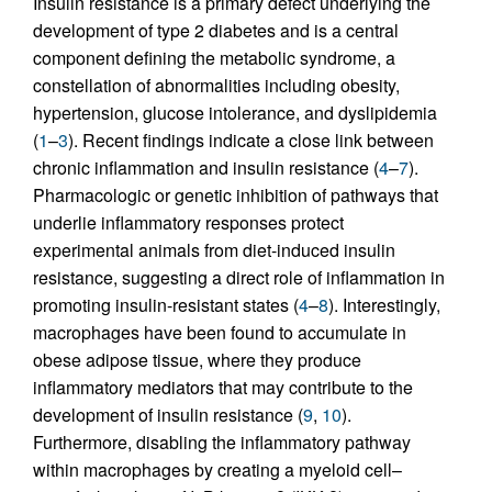
Insulin resistance is a primary defect underlying the
development of type 2 diabetes and is a central
component defining the metabolic syndrome, a
constellation of abnormalities including obesity,
hypertension, glucose intolerance, and dyslipidemia
(
1
–
3
). Recent findings indicate a close link between
chronic inflammation and insulin resistance (
4
–
7
).
Pharmacologic or genetic inhibition of pathways that
underlie inflammatory responses protect
experimental animals from diet-induced insulin
resistance, suggesting a direct role of inflammation in
promoting insulin-resistant states (
4
–
8
). Interestingly,
macrophages have been found to accumulate in
obese adipose tissue, where they produce
inflammatory mediators that may contribute to the
development of insulin resistance (
9
,
10
).
Furthermore, disabling the inflammatory pathway
within macrophages by creating a myeloid cell–