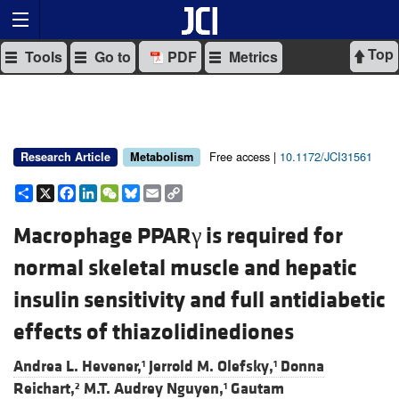
Top
Tools
Go to
PDF
Metrics
Free access |
10.1172/JCI31561
Research Article
Metabolism
Share
X
Facebook
LinkedIn
WeChat
Bluesky
Email
Copy
Link
Macrophage PPARγ is required for
normal skeletal muscle and hepatic
insulin sensitivity and full antidiabetic
effects of thiazolidinediones
Andrea L. Hevener,
Jerrold M. Olefsky,
Donna
1
1
Reichart,
M.T. Audrey Nguyen,
Gautam
2
1