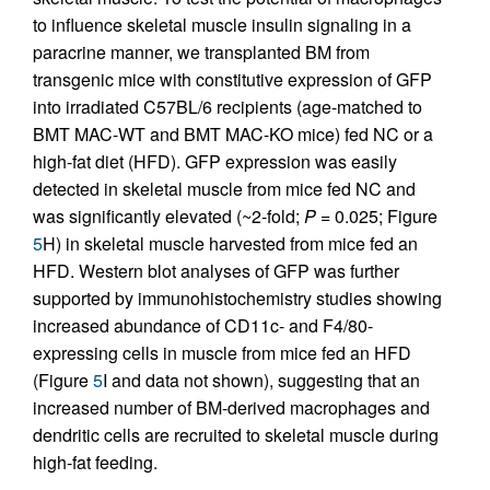
to influence skeletal muscle insulin signaling in a
paracrine manner, we transplanted BM from
transgenic mice with constitutive expression of GFP
into irradiated C57BL/6 recipients (age-matched to
BMT MAC-WT and BMT MAC-KO mice) fed NC or a
high-fat diet (HFD). GFP expression was easily
detected in skeletal muscle from mice fed NC and
was significantly elevated (~2-fold;
P
= 0.025; Figure
5
H) in skeletal muscle harvested from mice fed an
HFD. Western blot analyses of GFP was further
supported by immunohistochemistry studies showing
increased abundance of CD11c- and F4/80-
expressing cells in muscle from mice fed an HFD
(Figure
5
I and data not shown), suggesting that an
increased number of BM-derived macrophages and
dendritic cells are recruited to skeletal muscle during
high-fat feeding.