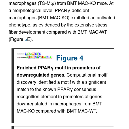
macrophages (TG-Mφ) from BMT MAC-KO mice. At
a morphological level, PPARγ-deficient
macrophages (BMT MAC-KO) exhibited an activated
phenotype, as evidenced by the extensive stress
fiber development compared with BMT MAC-WT
(Figure
5
E).
Figure 4
Enriched PPARγ motif in promoters of
downregulated genes.
Computational motif
discovery identified a motif with a significant
match to the known PPARγ consensus
recognition element in promoters of genes
downregulated in macrophages from BMT
MAC-KO compared with BMT MAC-WT.