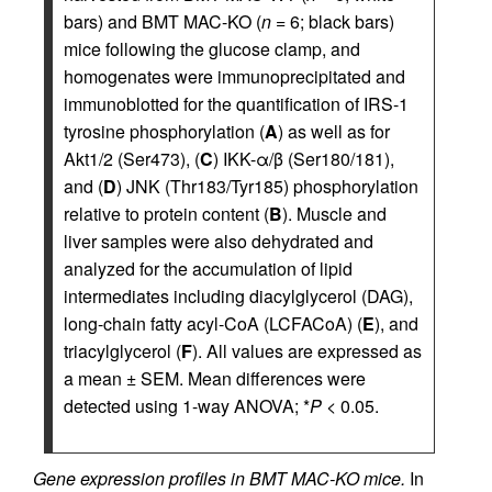
bars) and BMT MAC-KO (
n
= 6; black bars)
mice following the glucose clamp, and
homogenates were immunoprecipitated and
immunoblotted for the quantification of IRS-1
tyrosine phosphorylation (
A
) as well as for
Akt1/2 (Ser473), (
C
) IKK-α/β (Ser180/181),
and (
D
) JNK (Thr183/Tyr185) phosphorylation
relative to protein content (
B
). Muscle and
liver samples were also dehydrated and
analyzed for the accumulation of lipid
intermediates including diacylglycerol (DAG),
long-chain fatty acyl-CoA (LCFACoA) (
E
), and
triacylglycerol (
F
). All values are expressed as
a mean ± SEM. Mean differences were
detected using 1-way ANOVA; *
P
< 0.05.
Gene expression profiles in BMT MAC-KO mice.
In