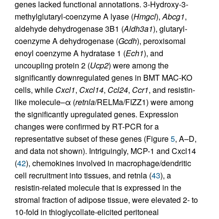
genes lacked functional annotations. 3-Hydroxy-3-
methylglutaryl-coenzyme A lyase (
Hmgcl
),
Abcg1
,
aldehyde dehydrogenase 3B1 (
Aldh3a1
), glutaryl-
coenzyme A dehydrogenase (
Gcdh
), peroxisomal
enoyl coenzyme A hydratase 1 (
Ech1
), and
uncoupling protein 2 (
Ucp2
) were among the
significantly downregulated genes in BMT MAC-KO
cells, while
Cxcl1
,
Cxcl14
,
Ccl24
,
Ccr1
, and resistin-
like molecule–α (
retnla
/RELMa/FIZZ1) were among
the significantly upregulated genes. Expression
changes were confirmed by RT-PCR for a
representative subset of these genes (Figure
5
, A–D,
and data not shown). Intriguingly, MCP-1 and Cxcl14
(
42
), chemokines involved in macrophage/dendritic
cell recruitment into tissues, and retnla (
43
), a
resistin-related molecule that is expressed in the
stromal fraction of adipose tissue, were elevated 2- to
10-fold in thioglycollate-elicited peritoneal