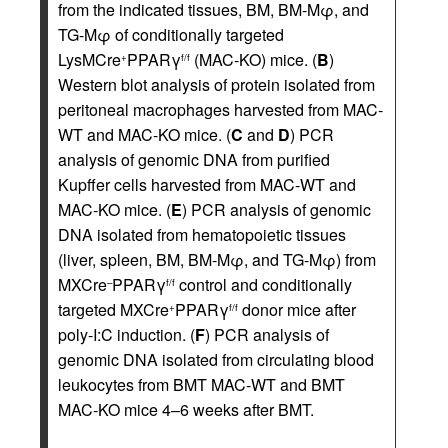
from the indicated tissues, BM, BM-Mφ, and
TG-Mφ of conditionally targeted
LysMCre
PPARγ
(MAC-KO) mice. (
B
)
+
f/f
Western blot analysis of protein isolated from
peritoneal macrophages harvested from MAC-
WT and MAC-KO mice. (
C
and
D
) PCR
analysis of genomic DNA from purified
Kupffer cells harvested from MAC-WT and
MAC-KO mice. (
E
) PCR analysis of genomic
DNA isolated from hematopoietic tissues
(liver, spleen, BM, BM-Mφ, and TG-Mφ) from
MXCre
PPARγ
control and conditionally
–
f/f
targeted MXCre
PPARγ
donor mice after
+
f/f
poly-I:C induction. (
F
) PCR analysis of
genomic DNA isolated from circulating blood
leukocytes from BMT MAC-WT and BMT
MAC-KO mice 4–6 weeks after BMT.