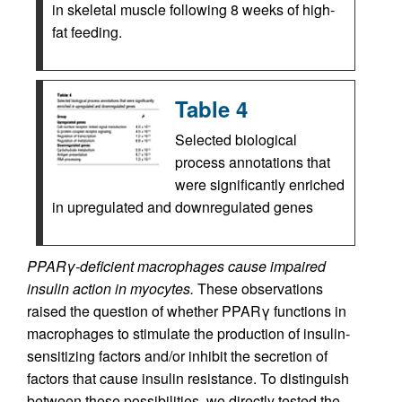
in skeletal muscle following 8 weeks of high-
fat feeding.
Table 4
Selected biological
process annotations that
were significantly enriched
in upregulated and downregulated genes
PPARγ-deficient macrophages cause impaired
insulin action in myocytes.
These observations
raised the question of whether PPARγ functions in
macrophages to stimulate the production of insulin-
sensitizing factors and/or inhibit the secretion of
factors that cause insulin resistance. To distinguish
between these possibilities, we directly tested the