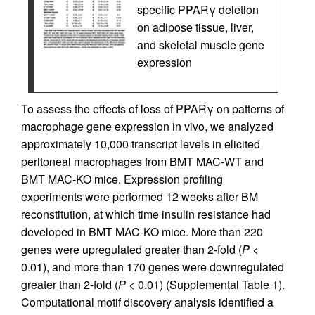
specific PPARγ deletion
on adipose tissue, liver,
and skeletal muscle gene
expression
To assess the effects of loss of PPARγ on patterns of
macrophage gene expression in vivo, we analyzed
approximately 10,000 transcript levels in elicited
peritoneal macrophages from BMT MAC-WT and
BMT MAC-KO mice. Expression profiling
experiments were performed 12 weeks after BM
reconstitution, at which time insulin resistance had
developed in BMT MAC-KO mice. More than 220
genes were upregulated greater than 2-fold (
P
<
0.01), and more than 170 genes were downregulated
greater than 2-fold (
P
< 0.01) (Supplemental Table 1).
Computational motif discovery analysis identified a