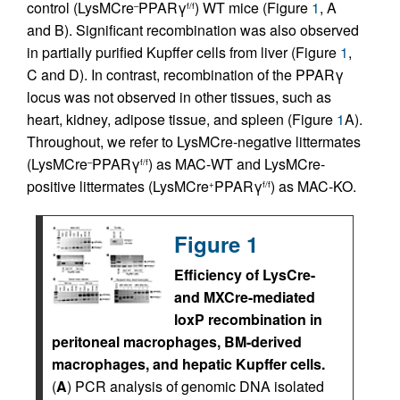
control (LysMCre
PPARγ
) WT mice (Figure
1
, A
–
f/f
and B). Significant recombination was also observed
in partially purified Kupffer cells from liver (Figure
1
,
C and D). In contrast, recombination of the PPARγ
locus was not observed in other tissues, such as
heart, kidney, adipose tissue, and spleen (Figure
1
A).
Throughout, we refer to LysMCre-negative littermates
(LysMCre
PPARγ
) as MAC-WT and LysMCre-
–
f/f
positive littermates (LysMCre
PPARγ
) as MAC-KO.
+
f/f
Figure 1
Efficiency of LysCre-
and MXCre-mediated
loxP recombination in
peritoneal macrophages, BM-derived
macrophages, and hepatic Kupffer cells.
(
A
) PCR analysis of genomic DNA isolated