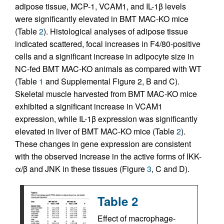
adipose tissue, MCP-1, VCAM1, and IL-1β levels
were significantly elevated in BMT MAC-KO mice
(Table
2
). Histological analyses of adipose tissue
indicated scattered, focal increases in F4/80-positive
cells and a significant increase in adipocyte size in
NC-fed BMT MAC-KO animals as compared with WT
(Table
1
and Supplemental Figure 2, B and C).
Skeletal muscle harvested from BMT MAC-KO mice
exhibited a significant increase in VCAM1
expression, while IL-1β expression was significantly
elevated in liver of BMT MAC-KO mice (Table
2
).
These changes in gene expression are consistent
with the observed increase in the active forms of IKK-
α/β and JNK in these tissues (Figure
3
, C and D).
Table 2
Effect of macrophage-