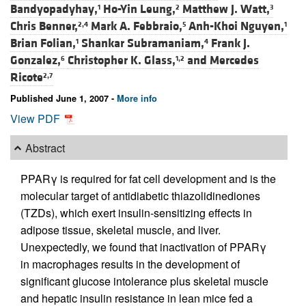
Bandyopadyhay,
Ho-Yin Leung,
Matthew J. Watt,
1
2
3
Chris Benner,
Mark A. Febbraio,
Anh-Khoi Nguyen,
2,4
5
1
Brian Folian,
Shankar Subramaniam,
Frank J.
1
4
Gonzalez,
Christopher K. Glass,
and
Mercedes
6
1,2
Ricote
2,7
Published June 1, 2007 -
More info
View PDF
Abstract
PPARγ is required for fat cell development and is the
molecular target of antidiabetic thiazolidinediones
(TZDs), which exert insulin-sensitizing effects in
adipose tissue, skeletal muscle, and liver.
Unexpectedly, we found that inactivation of PPARγ
in macrophages results in the development of
significant glucose intolerance plus skeletal muscle
and hepatic insulin resistance in lean mice fed a