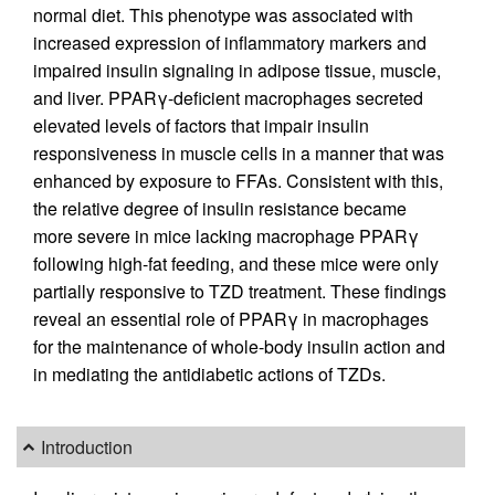
normal diet. This phenotype was associated with
increased expression of inflammatory markers and
impaired insulin signaling in adipose tissue, muscle,
and liver. PPARγ-deficient macrophages secreted
elevated levels of factors that impair insulin
responsiveness in muscle cells in a manner that was
enhanced by exposure to FFAs. Consistent with this,
the relative degree of insulin resistance became
more severe in mice lacking macrophage PPARγ
following high-fat feeding, and these mice were only
partially responsive to TZD treatment. These findings
reveal an essential role of PPARγ in macrophages
for the maintenance of whole-body insulin action and
in mediating the antidiabetic actions of TZDs.
Introduction