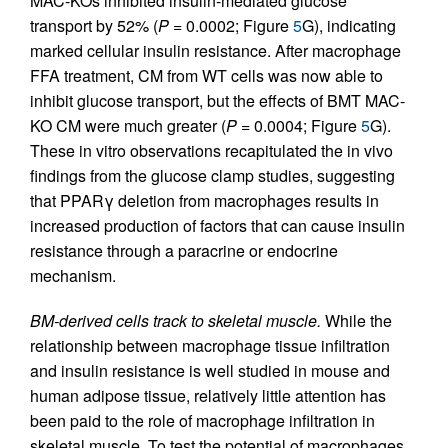
MAC-KOs inhibited insulin-mediated glucose
transport by 52% (
P
= 0.0002; Figure
5
G), indicating
marked cellular insulin resistance. After macrophage
FFA treatment, CM from WT cells was now able to
inhibit glucose transport, but the effects of BMT MAC-
KO CM were much greater (
P
= 0.0004; Figure
5
G).
These in vitro observations recapitulated the in vivo
findings from the glucose clamp studies, suggesting
that PPARγ deletion from macrophages results in
increased production of factors that can cause insulin
resistance through a paracrine or endocrine
mechanism.
BM-derived cells track to skeletal muscle.
While the
relationship between macrophage tissue infiltration
and insulin resistance is well studied in mouse and
human adipose tissue, relatively little attention has
been paid to the role of macrophage infiltration in
skeletal muscle. To test the potential of macrophages