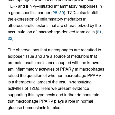
TLR- and IFN-γ–initiated inflammatory responses in
a gene-specific manner (
28
,
30
). TZDs also inhibit
the expression of inflammatory mediators in
atherosclerotic lesions that are characterized by the
accumulation of macrophage-derived foam cells (
31
,
32
).
The observations that macrophages are recruited to
adipose tissue and are a source of mediators that
promote insulin resistance coupled with the known
antiinflammatory activities of PPARγ in macrophages
raised the question of whether macrophage PPARγ
is a therapeutic target of the insulin-sensitizing
activities of TZDs. Here we present evidence
supporting this hypothesis and further demonstrate
that macrophage PPARγ plays a role in normal
glucose homeostasis in mice.