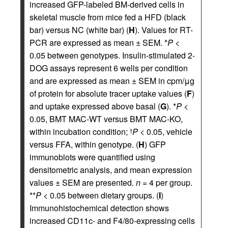
increased GFP-labeled BM-derived cells in
skeletal muscle from mice fed a HFD (black
bar) versus NC (white bar) (
H
). Values for RT-
PCR are expressed as mean ± SEM. *
P
<
0.05 between genotypes. Insulin-stimulated 2-
DOG assays represent 6 wells per condition
and are expressed as mean ± SEM in cpm/μg
of protein for absolute tracer uptake values (
F
)
and uptake expressed above basal (
G
). *
P
<
0.05, BMT MAC-WT versus BMT MAC-KO,
within incubation condition;
P
< 0.05, vehicle
†
versus FFA, within genotype. (
H
) GFP
immunoblots were quantified using
densitometric analysis, and mean expression
values ± SEM are presented.
n
= 4 per group.
**
P
< 0.05 between dietary groups. (
I
)
Immunohistochemical detection shows
increased CD11c- and F4/80-expressing cells