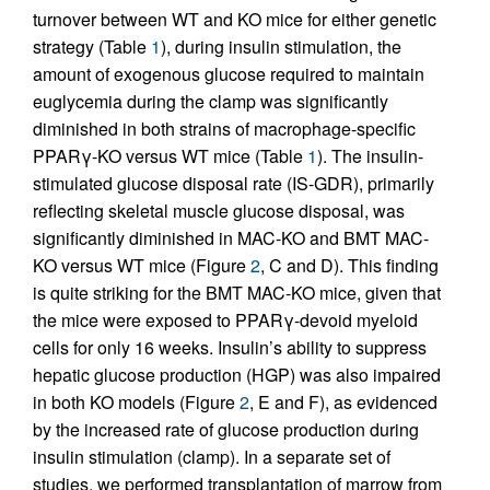
turnover between WT and KO mice for either genetic
strategy (Table
1
), during insulin stimulation, the
amount of exogenous glucose required to maintain
euglycemia during the clamp was significantly
diminished in both strains of macrophage-specific
PPARγ-KO versus WT mice (Table
1
). The insulin-
stimulated glucose disposal rate (IS-GDR), primarily
reflecting skeletal muscle glucose disposal, was
significantly diminished in MAC-KO and BMT MAC-
KO versus WT mice (Figure
2
, C and D). This finding
is quite striking for the BMT MAC-KO mice, given that
the mice were exposed to PPARγ-devoid myeloid
cells for only 16 weeks. Insulin’s ability to suppress
hepatic glucose production (HGP) was also impaired
in both KO models (Figure
2
, E and F), as evidenced
by the increased rate of glucose production during
insulin stimulation (clamp). In a separate set of
studies, we performed transplantation of marrow from