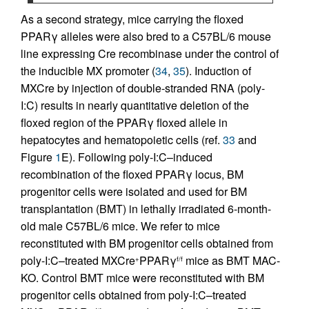
As a second strategy, mice carrying the floxed
PPARγ alleles were also bred to a C57BL/6 mouse
line expressing Cre recombinase under the control of
the inducible MX promoter (
34
,
35
). Induction of
MXCre by injection of double-stranded RNA (poly-
I:C) results in nearly quantitative deletion of the
floxed region of the PPARγ floxed allele in
hepatocytes and hematopoietic cells (ref.
33
and
Figure
1
E). Following poly-I:C–induced
recombination of the floxed PPARγ locus, BM
progenitor cells were isolated and used for BM
transplantation (BMT) in lethally irradiated 6-month-
old male C57BL/6 mice. We refer to mice
reconstituted with BM progenitor cells obtained from
poly-I:C–treated MXCre
PPARγ
mice as BMT MAC-
+
f/f
KO. Control BMT mice were reconstituted with BM
progenitor cells obtained from poly-I:C–treated