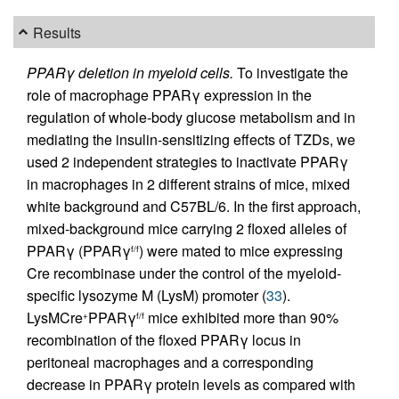
Results
PPARγ deletion in myeloid cells.
To investigate the
role of macrophage PPARγ expression in the
regulation of whole-body glucose metabolism and in
mediating the insulin-sensitizing effects of TZDs, we
used 2 independent strategies to inactivate PPARγ
in macrophages in 2 different strains of mice, mixed
white background and C57BL/6. In the first approach,
mixed-background mice carrying 2 floxed alleles of
PPARγ (PPARγ
) were mated to mice expressing
f/f
Cre recombinase under the control of the myeloid-
specific lysozyme M (LysM) promoter (
33
).
LysMCre
PPARγ
mice exhibited more than 90%
+
f/f
recombination of the floxed PPARγ locus in
peritoneal macrophages and a corresponding
decrease in PPARγ protein levels as compared with