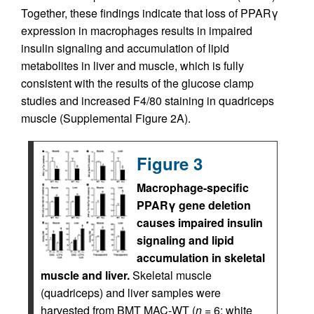
Together, these findings indicate that loss of PPARγ
expression in macrophages results in impaired
insulin signaling and accumulation of lipid
metabolites in liver and muscle, which is fully
consistent with the results of the glucose clamp
studies and increased F4/80 staining in quadriceps
muscle (Supplemental Figure 2A).
Figure 3
Macrophage-specific
PPARγ gene deletion
causes impaired insulin
signaling and lipid
accumulation in skeletal
muscle and liver.
Skeletal muscle
(quadriceps) and liver samples were
harvested from BMT MAC-WT (
n
= 6; white