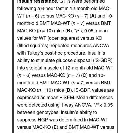
insulin resistance.
GTTs were performed
following a 6-hour fast in 12-month-old MAC-
WT (
n
= 6) versus MAC-KO (
n
= 7) (
A
) and 10-
month-old BMT MAC-WT (
n
= 7) versus BMT
MAC-KO (
n
= 10) mice (
B
). *
P
< 0.05, mean
values for WT (open squares) versus KO
(filled squares); repeated-measures ANOVA
with Tukey’s post-hoc procedure. Insulin’s
ability to stimulate glucose disposal (IS-GDR)
into skeletal muscle of 12-month-old MAC-WT
(
n
= 6) versus MAC-KO (
n
= 7) (
C
) and 10-
month-old BMT MAC-WT (
n
= 7) versus BMT
MAC-KO (
n
= 10) mice (
D
). IS-GDR values are
expressed as mean ± SEM. Mean differences
were detected using 1-way ANOVA. *
P
< 0.05
between genotypes. Insulin’s ability to
suppress HGP was determined in MAC-WT
versus MAC-KO (
E
) and BMT MAC-WT versus