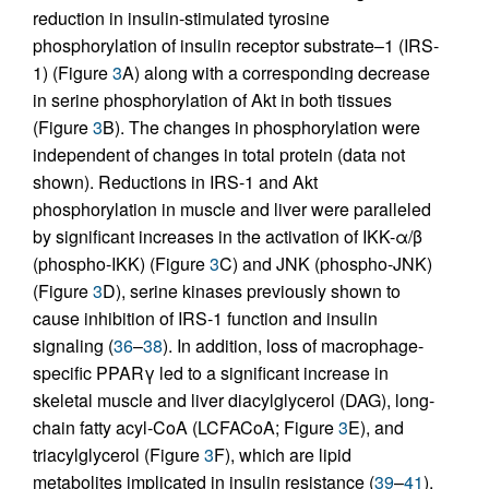
reduction in insulin-stimulated tyrosine
phosphorylation of insulin receptor substrate–1 (IRS-
1) (Figure
3
A) along with a corresponding decrease
in serine phosphorylation of Akt in both tissues
(Figure
3
B). The changes in phosphorylation were
independent of changes in total protein (data not
shown). Reductions in IRS-1 and Akt
phosphorylation in muscle and liver were paralleled
by significant increases in the activation of IKK-α/β
(phospho-IKK) (Figure
3
C) and JNK (phospho-JNK)
(Figure
3
D), serine kinases previously shown to
cause inhibition of IRS-1 function and insulin
signaling (
36
–
38
). In addition, loss of macrophage-
specific PPARγ led to a significant increase in
skeletal muscle and liver diacylglycerol (DAG), long-
chain fatty acyl-CoA (LCFACoA; Figure
3
E), and
triacylglycerol (Figure
3
F), which are lipid
metabolites implicated in insulin resistance (
39
–
41
).