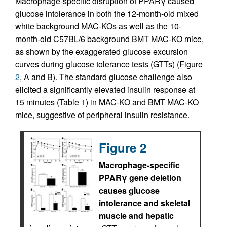
Macrophage-specific disruption of PPARγ caused
glucose intolerance in both the 12-month-old mixed
white background MAC-KOs as well as the 10-
month-old C57BL/6 background BMT MAC-KO mice,
as shown by the exaggerated glucose excursion
curves during glucose tolerance tests (GTTs) (Figure
2
, A and B). The standard glucose challenge also
elicited a significantly elevated insulin response at
15 minutes (Table
1
) in MAC-KO and BMT MAC-KO
mice, suggestive of peripheral insulin resistance.
Figure 2
Macrophage-specific
PPARγ gene deletion
causes glucose
intolerance and skeletal
muscle and hepatic