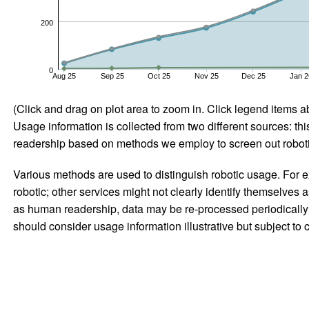
200
0
Aug 25
Sep 25
Oct 25
Nov 25
Dec 25
Jan 2
(Click and drag on plot area to zoom in. Click legend items a
Usage information is collected from two different sources: this
readership based on methods we employ to screen out robotic
Various methods are used to distinguish robotic usage. For ex
robotic; other services might not clearly identify themselves 
as human readership, data may be re-processed periodically to
should consider usage information illustrative but subject to