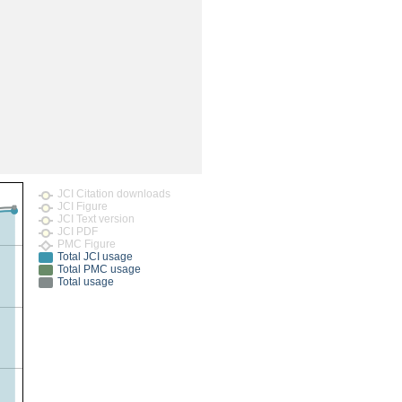
rticles
JCI Citation downloads
JCI Figure
JCI Text version
JCI PDF
PMC Figure
Total JCI usage
Total PMC usage
Total usage