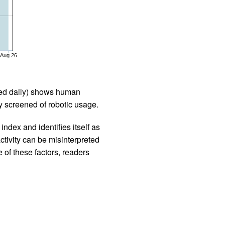
Aug 26
iled daily) shows human
 screened of robotic usage.
ndex and identifies itself as
ctivity can be misinterpreted
 of these factors, readers