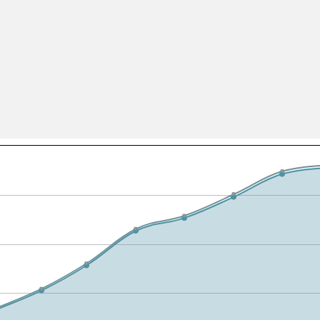
All ...
Top read a