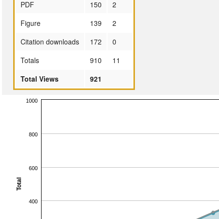
PDF
150
2
Figure
139
2
Citation downloads
172
0
Totals
910
11
Total Views
921
1000
800
600
Total
400