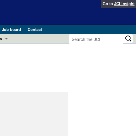
Go to
JCI Insight
Job board
Contact
s
Preview
esearch and Public Health
Letters
 in health and disease (Jun 2026)
 the Editor
ogress in GLP-1 medicine (Nov 2025)
ries
otes
 (May 2025)
SH pathogenesis and treatment (Apr 2025)
s
b 2025)
iversary