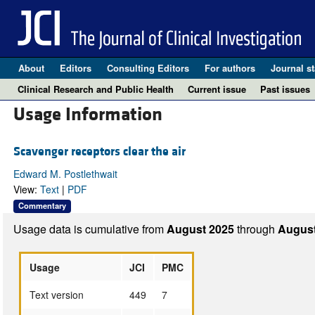
About
Editors
Consulting Editors
For authors
Journal st
Clinical Research and Public Health
Current issue
Past issues
Usage Information
Scavenger receptors clear the air
Edward M. Postlethwait
View:
Text
|
PDF
Commentary
Usage data is cumulative from
August 2025
through
August
Usage
JCI
PMC
Text version
449
7