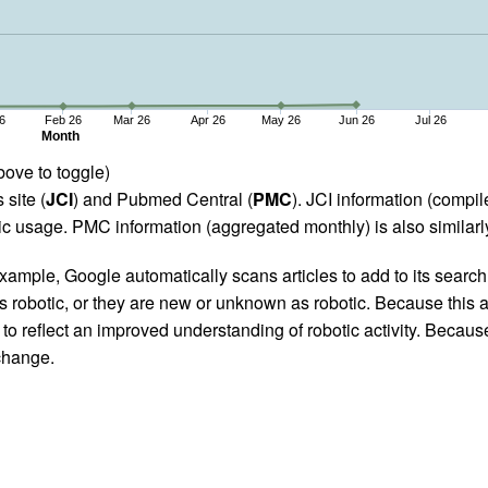
6
Feb 26
Mar 26
Apr 26
May 26
Jun 26
Jul 26
Month
bove to toggle)
 site (
JCI
) and Pubmed Central (
PMC
). JCI information (comp
 usage. PMC information (aggregated monthly) is also similarly
ample, Google automatically scans articles to add to its search i
as robotic, or they are new or unknown as robotic. Because this a
 reflect an improved understanding of robotic activity. Because
 change.