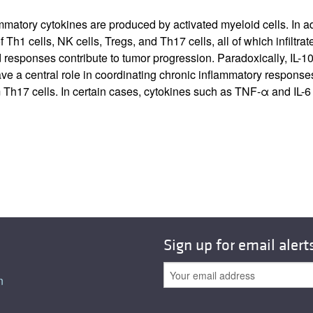
tory cytokines are produced by activated myeloid cells. In addit
 Th1 cells, NK cells, Tregs, and Th17 cells, all of which infilt
sponses contribute to tumor progression. Paradoxically, IL-10 c
 a central role in coordinating chronic inflammatory responses.
 Th17 cells. In certain cases, cytokines such as TNF-α and IL-6
Sign up for email alert
n