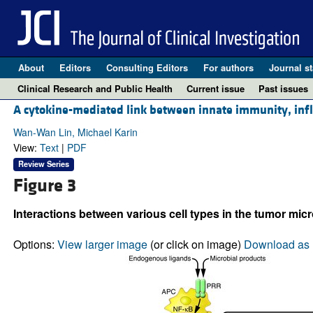
About
Editors
Consulting Editors
For authors
Journal st
Clinical Research and Public Health
Current issue
Past issues
A cytokine-mediated link between innate immunity, inf
Wan-Wan Lin, Michael Karin
View:
Text
|
PDF
Review Series
Figure 3
Interactions between various cell types in the tumor mi
Options:
View larger image
(or click on image)
Download as 