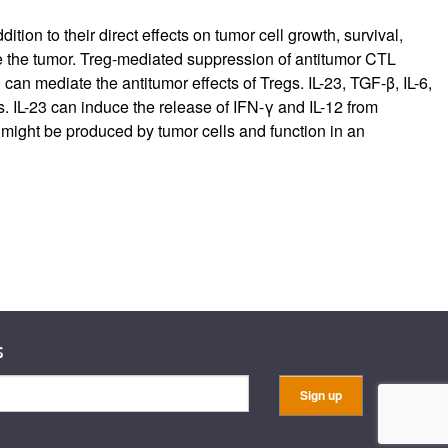
ion to their direct effects on tumor cell growth, survival,
rate the tumor. Treg-mediated suppression of antitumor CTL
an mediate the antitumor effects of Tregs. IL-23, TGF-β, IL-6,
 IL-23 can induce the release of IFN-γ and IL-12 from
 might be produced by tumor cells and function in an
s