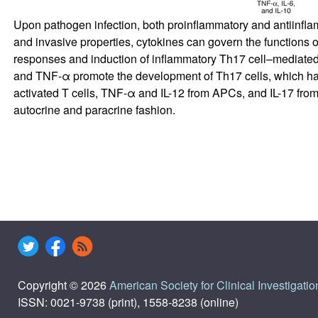
Upon pathogen infection, both proinflammatory and antiinflamma
and invasive properties, cytokines can govern the functions of
responses and induction of inflammatory Th17 cell–mediated re
and TNF-α promote the development of Th17 cells, which have
activated T cells, TNF-α and IL-12 from APCs, and IL-17 from
autocrine and paracrine fashion.
Copyright © 2026
American Society for Clinical Investigatio
ISSN: 0021-9738 (print), 1558-8238 (online)