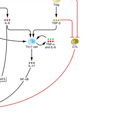
All ...
Top read a