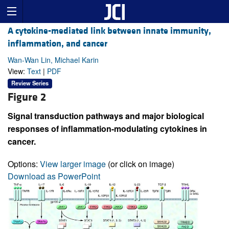
A cytokine-mediated link between innate immunity,
inflammation, and cancer
Wan-Wan Lin, Michael Karin
View:
Text
|
PDF
Review Series
Figure 2
Signal transduction pathways and major biological
responses of inflammation-modulating cytokines in
cancer.
Options:
View larger image
(or click on image)
Download as PowerPoint