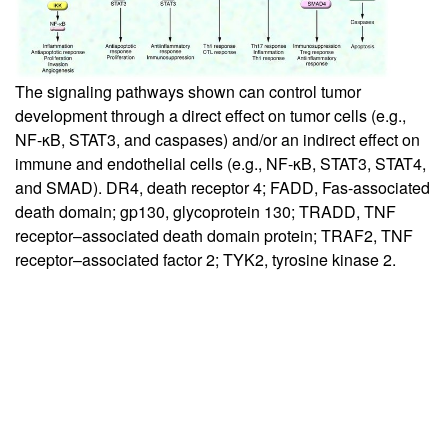
The signaling pathways shown can control tumor
development through a direct effect on tumor cells (e.g.,
NF-κB, STAT3, and caspases) and/or an indirect effect on
immune and endothelial cells (e.g., NF-κB, STAT3, STAT4,
and SMAD). DR4, death receptor 4; FADD, Fas-associated
death domain; gp130, glycoprotein 130; TRADD, TNF
receptor–associated death domain protein; TRAF2, TNF
receptor–associated factor 2; TYK2, tyrosine kinase 2.