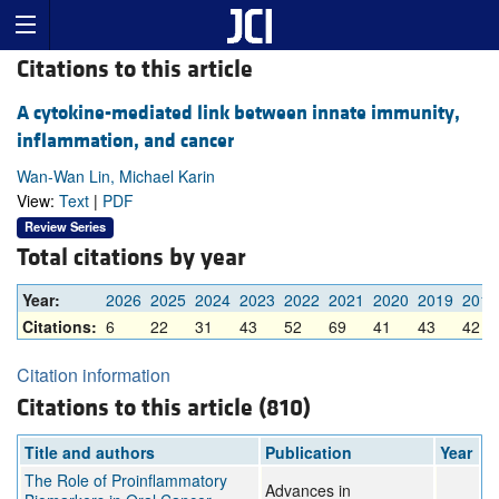
Citations to this article
A cytokine-mediated link between innate immunity,
inflammation, and cancer
Wan-Wan Lin, Michael Karin
View:
Text
|
PDF
Review Series
Total citations by year
Year:
2026
2025
2024
2023
2022
2021
2020
2019
2018
Citations:
6
22
31
43
52
69
41
43
42
Citation information
Citations to this article (810)
Title and authors
Publication
Year
The Role of Proinflammatory
Advances in