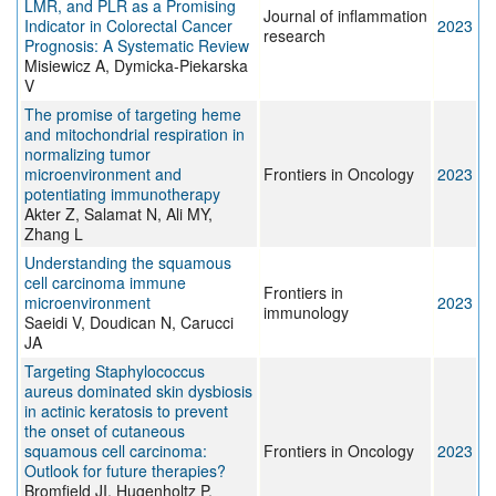
LMR, and PLR as a Promising
Journal of inflammation
Indicator in Colorectal Cancer
2023
research
Prognosis: A Systematic Review
Misiewicz A, Dymicka-Piekarska
V
The promise of targeting heme
and mitochondrial respiration in
normalizing tumor
microenvironment and
Frontiers in Oncology
2023
potentiating immunotherapy
Akter Z, Salamat N, Ali MY,
Zhang L
Understanding the squamous
cell carcinoma immune
Frontiers in
microenvironment
2023
immunology
Saeidi V, Doudican N, Carucci
JA
Targeting Staphylococcus
aureus dominated skin dysbiosis
in actinic keratosis to prevent
the onset of cutaneous
squamous cell carcinoma:
Frontiers in Oncology
2023
Outlook for future therapies?
Bromfield JI, Hugenholtz P,