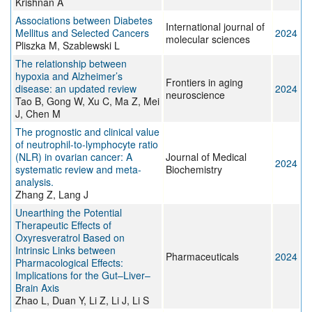
Krishnan A
Associations between Diabetes
International journal of
Mellitus and Selected Cancers
2024
molecular sciences
Pliszka M, Szablewski L
The relationship between
hypoxia and Alzheimer’s
Frontiers in aging
disease: an updated review
2024
neuroscience
Tao B, Gong W, Xu C, Ma Z, Mei
J, Chen M
The prognostic and clinical value
of neutrophil-to-lymphocyte ratio
(NLR) in ovarian cancer: A
Journal of Medical
2024
systematic review and meta-
Biochemistry
analysis.
Zhang Z, Lang J
Unearthing the Potential
Therapeutic Effects of
Oxyresveratrol Based on
Intrinsic Links between
Pharmaceuticals
2024
Pharmacological Effects:
Implications for the Gut–Liver–
Brain Axis
Zhao L, Duan Y, Li Z, Li J, Li S