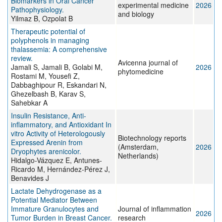
Biomarkers in Oral Cancer
experimental medicine
2026
Pathophysiology.
and biology
Yilmaz B, Ozpolat B
Therapeutic potential of
polyphenols in managing
thalassemia: A comprehensive
review.
Avicenna journal of
Jamali S, Jamali B, Golabi M,
2026
phytomedicine
Rostami M, Yousefi Z,
Dabbaghipour R, Eskandari N,
Ghezelbash B, Karav S,
Sahebkar A
Insulin Resistance, Anti-
inflammatory, and Antioxidant In
vitro Activity of Heterologously
Biotechnology reports
Expressed Arenin from
(Amsterdam,
2026
Dryophytes arenicolor.
Netherlands)
Hidalgo-Vázquez E, Antunes-
Ricardo M, Hernández-Pérez J,
Benavides J
Lactate Dehydrogenase as a
Potential Mediator Between
Immature Granulocytes and
Journal of inflammation
2026
Tumor Burden in Breast Cancer.
research