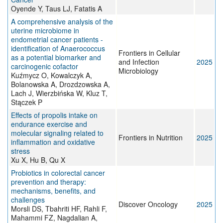
Oyende Y, Taus LJ, Fatatis A
A comprehensive analysis of the
uterine microbiome in
endometrial cancer patients -
identification of Anaerococcus
Frontiers in Cellular
as a potential biomarker and
and Infection
2025
carcinogenic cofactor
Microbiology
Kuźmycz O, Kowalczyk A,
Bolanowska A, Drozdzowska A,
Lach J, Wierzbińska W, Kluz T,
Stączek P
Effects of propolis intake on
endurance exercise and
molecular signaling related to
Frontiers in Nutrition
2025
inflammation and oxidative
stress
Xu X, Hu B, Qu X
Probiotics in colorectal cancer
prevention and therapy:
mechanisms, benefits, and
challenges
Discover Oncology
2025
Morsli DS, Tbahriti HF, Rahli F,
Mahammi FZ, Nagdalian A,