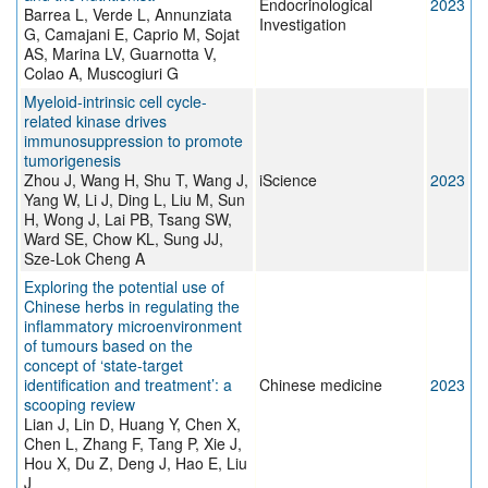
Endocrinological
2023
Barrea L, Verde L, Annunziata
Investigation
G, Camajani E, Caprio M, Sojat
AS, Marina LV, Guarnotta V,
Colao A, Muscogiuri G
Myeloid-intrinsic cell cycle-
related kinase drives
immunosuppression to promote
tumorigenesis
Zhou J, Wang H, Shu T, Wang J,
iScience
2023
Yang W, Li J, Ding L, Liu M, Sun
H, Wong J, Lai PB, Tsang SW,
Ward SE, Chow KL, Sung JJ,
Sze-Lok Cheng A
Exploring the potential use of
Chinese herbs in regulating the
inflammatory microenvironment
of tumours based on the
concept of ‘state-target
identification and treatment’: a
Chinese medicine
2023
scooping review
Lian J, Lin D, Huang Y, Chen X,
Chen L, Zhang F, Tang P, Xie J,
Hou X, Du Z, Deng J, Hao E, Liu
J