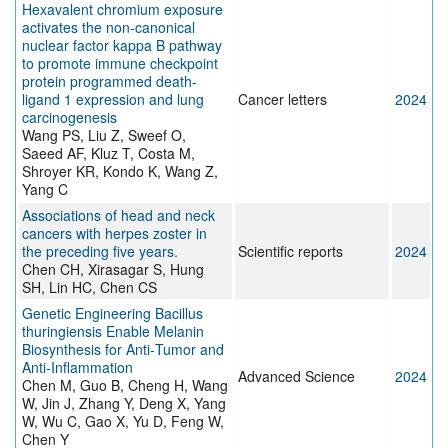
Hexavalent chromium exposure
activates the non-canonical
nuclear factor kappa B pathway
to promote immune checkpoint
protein programmed death-
ligand 1 expression and lung
Cancer letters
2024
carcinogenesis
Wang PS, Liu Z, Sweef O,
Saeed AF, Kluz T, Costa M,
Shroyer KR, Kondo K, Wang Z,
Yang C
Associations of head and neck
cancers with herpes zoster in
the preceding five years.
Scientific reports
2024
Chen CH, Xirasagar S, Hung
SH, Lin HC, Chen CS
Genetic Engineering Bacillus
thuringiensis Enable Melanin
Biosynthesis for Anti‐Tumor and
Anti‐Inflammation
Advanced Science
2024
Chen M, Guo B, Cheng H, Wang
W, Jin J, Zhang Y, Deng X, Yang
W, Wu C, Gao X, Yu D, Feng W,
Chen Y