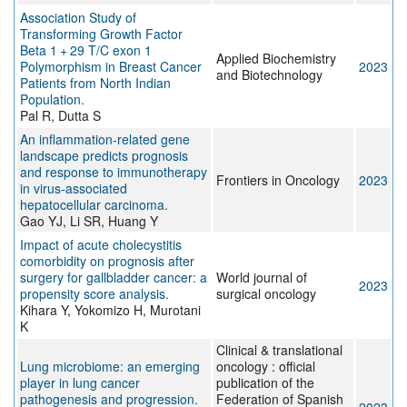
Association Study of
Transforming Growth Factor
Beta 1 + 29 T/C exon 1
Applied Biochemistry
Polymorphism in Breast Cancer
2023
and Biotechnology
Patients from North Indian
Population.
Pal R, Dutta S
An inflammation-related gene
landscape predicts prognosis
and response to immunotherapy
Frontiers in Oncology
2023
in virus-associated
hepatocellular carcinoma.
Gao YJ, Li SR, Huang Y
Impact of acute cholecystitis
comorbidity on prognosis after
surgery for gallbladder cancer: a
World journal of
2023
propensity score analysis.
surgical oncology
Kihara Y, Yokomizo H, Murotani
K
Clinical & translational
Lung microbiome: an emerging
oncology : official
player in lung cancer
publication of the
pathogenesis and progression.
Federation of Spanish