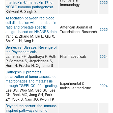
Frontiers in
Interleukin-6/Interleukin-17 for
2025
Immunology
NSCLC immuno pathogenesis
Khilwani R, Singh S
Association between red blood
cell distribution width to albumin
ratio and prostate specific
American Journal of
2025
antigen based on NHANES data
Translational Research
Yang Z, Zhang M, Liu L, Qiu X,
Shi Y, Li N, Ning H
Berries vs. Disease: Revenge of
the Phytochemicals
Lamenza FF, Upadhaya P, Roth
Pharmaceuticals
2024
P, Shrestha S, Jagadeesha S,
Horn N, Pracha H, Oghumu S
Cathepsin D promotes
polarization of tumor-associated
macrophages and metastasis
Experimental &
through TGFBI-CCL20 signaling.
2024
molecular medicine
Lee SG, Woo SM, Seo SU, Lee
CH, Baek MC, Jang SH, Park
ZY, Yook S, Nam JO, Kwon TK
Beyond the barrier: the immune-
inspired pathways of tumor