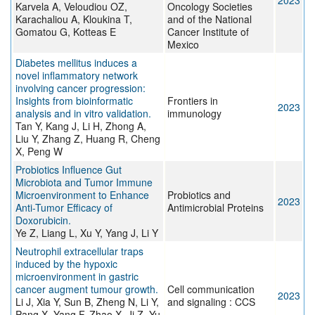
2023
Karvela A, Veloudiou OZ,
Oncology Societies
Karachaliou A, Kloukina T,
and of the National
Gomatou G, Kotteas E
Cancer Institute of
Mexico
Diabetes mellitus induces a
novel inflammatory network
involving cancer progression:
Insights from bioinformatic
Frontiers in
2023
analysis and in vitro validation.
immunology
Tan Y, Kang J, Li H, Zhong A,
Liu Y, Zhang Z, Huang R, Cheng
X, Peng W
Probiotics Influence Gut
Microbiota and Tumor Immune
Microenvironment to Enhance
Probiotics and
2023
Anti-Tumor Efficacy of
Antimicrobial Proteins
Doxorubicin.
Ye Z, Liang L, Xu Y, Yang J, Li Y
Neutrophil extracellular traps
induced by the hypoxic
microenvironment in gastric
cancer augment tumour growth.
Cell communication
2023
Li J, Xia Y, Sun B, Zheng N, Li Y,
and signaling : CCS
Pang X, Yang F, Zhao X, Ji Z, Yu