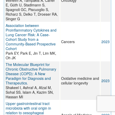
Wilhelm A, Tampakis A, Caner
Oncology
E, Güth U, Stadlmann S,
Spagnoli GC, Piscuoglio S,
Richarz S, Delko T, Droeser RA,
Singer G
Association between
Proinflammatory Cytokines and
Lung Cancer Risk: A Case-
Cohort Study from a
Cancers
2023
Community-Based Prospective
Cohort
Park EY, Park E, Jin T, Lim MK,
Oh JK
The Molecular Blueprint for
Chronic Obstructive Pulmonary
Disease (COPD): A New
Paradigm for Diagnosis and
Oxidative medicine and
2023
Therapeutics.
cellular longevity
Shakeel I, Ashraf A, Afzal M,
Sohal SS, Islam A, Kazim SN,
Hassan MI
Upper gastrointestinal tract
microbiota with oral origin in
relation to oesophageal