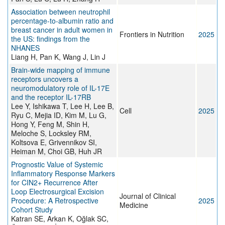
Association between neutrophil
percentage-to-albumin ratio and
breast cancer in adult women in
Frontiers in Nutrition
2025
the US: findings from the
NHANES
Liang H, Pan K, Wang J, Lin J
Brain-wide mapping of immune
receptors uncovers a
neuromodulatory role of IL-17E
and the receptor IL-17RB
Lee Y, Ishikawa T, Lee H, Lee B,
Cell
2025
Ryu C, Mejia ID, Kim M, Lu G,
Hong Y, Feng M, Shin H,
Meloche S, Locksley RM,
Koltsova E, Grivennikov SI,
Heiman M, Choi GB, Huh JR
Prognostic Value of Systemic
Inflammatory Response Markers
for CIN2+ Recurrence After
Loop Electrosurgical Excision
Journal of Clinical
Procedure: A Retrospective
2025
Medicine
Cohort Study
Katran SE, Arkan K, Oğlak SC,