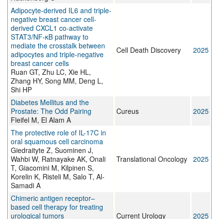
Adipocyte-derived IL6 and triple-
negative breast cancer cell-
derived CXCL1 co-activate
STAT3/NF-κB pathway to
mediate the crosstalk between
Cell Death Discovery
2025
adipocytes and triple-negative
breast cancer cells
Ruan GT, Zhu LC, Xie HL,
Zhang HY, Song MM, Deng L,
Shi HP
Diabetes Mellitus and the
Prostate: The Odd Pairing
Cureus
2025
Fleifel M, El Alam A
The protective role of IL-17C in
oral squamous cell carcinoma
Giedraityte Z, Suominen J,
Wahbi W, Ratnayake AK, Onali
Translational Oncology
2025
T, Giacomini M, Kilpinen S,
Korelin K, Risteli M, Salo T, Al-
Samadi A
Chimeric antigen receptor–
based cell therapy for treating
urological tumors
Current Urology
2025