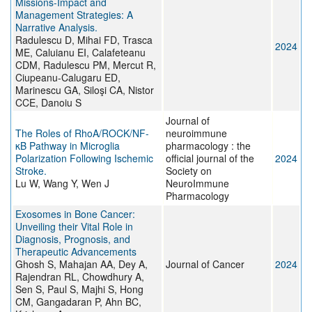
Missions-Impact and
Management Strategies: A
Narrative Analysis.
Radulescu D, Mihai FD, Trasca
2024
ME, Caluianu EI, Calafeteanu
CDM, Radulescu PM, Mercut R,
Ciupeanu-Calugaru ED,
Marinescu GA, Siloşi CA, Nistor
CCE, Danoiu S
Journal of
The Roles of RhoA/ROCK/NF-
neuroimmune
κB Pathway in Microglia
pharmacology : the
Polarization Following Ischemic
official journal of the
2024
Stroke.
Society on
Lu W, Wang Y, Wen J
NeuroImmune
Pharmacology
Exosomes in Bone Cancer:
Unveiling their Vital Role in
Diagnosis, Prognosis, and
Therapeutic Advancements
Ghosh S, Mahajan AA, Dey A,
Journal of Cancer
2024
Rajendran RL, Chowdhury A,
Sen S, Paul S, Majhi S, Hong
CM, Gangadaran P, Ahn BC,