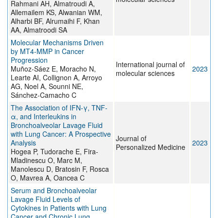
Rahmani AH, Almatroudi A,
Allemailem KS, Alwanian WM,
Alharbi BF, Alrumaihi F, Khan
AA, Almatroodi SA
Molecular Mechanisms Driven
by MT4-MMP in Cancer
Progression
International journal of
Muñoz-Sáez E, Moracho N,
2023
molecular sciences
Learte AI, Collignon A, Arroyo
AG, Noel A, Sounni NE,
Sánchez-Camacho C
The Association of IFN-γ, TNF-
α, and Interleukins in
Bronchoalveolar Lavage Fluid
with Lung Cancer: A Prospective
Journal of
Analysis
2023
Personalized Medicine
Hogea P, Tudorache E, Fira-
Mladinescu O, Marc M,
Manolescu D, Bratosin F, Rosca
O, Mavrea A, Oancea C
Serum and Bronchoalveolar
Lavage Fluid Levels of
Cytokines in Patients with Lung
Cancer and Chronic Lung