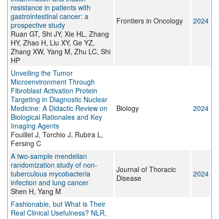
resistance in patients with
gastrointestinal cancer: a
Frontiers in Oncology
2024
prospective study
Ruan GT, Shi JY, Xie HL, Zhang
HY, Zhao H, Liu XY, Ge YZ,
Zhang XW, Yang M, Zhu LC, Shi
HP
Unveiling the Tumor
Microenvironment Through
Fibroblast Activation Protein
Targeting in Diagnostic Nuclear
Medicine: A Didactic Review on
Biology
2024
Biological Rationales and Key
Imaging Agents
Fouillet J, Torchio J, Rubira L,
Fersing C
A two-sample mendelian
randomization study of non-
Journal of Thoracic
tuberculous mycobacteria
2024
Disease
infection and lung cancer
Shen H, Yang M
Fashionable, but What is Their
Real Clinical Usefulness? NLR,