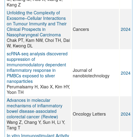
Kang Z
Unfolding the Complexity of
Exosome–Cellular Interactions
on Tumour Immunity and Their
Clinical Prospects in
Cancers
2024
Nasopharyngeal Carcinoma
Chak PT, Kam NW, Choi TH, Dai
W, Kwong DL
scRNA-seq analysis discovered
suppression of
immunomodulatory dependent
inflammatory response in
Journal of
2024
PMBCs exposed to silver
nanobiotechnology
nanoparticles
Perumalsamy H, Xiao X, Kim HY,
Yoon TH
Advances in molecular
mechanisms of inflammatory
bowel disease‑associated
Oncology Letters
2024
colorectal cancer (Review)
Wang Z, Chang Y, Sun H, Li Y,
Tang T
In vitro Immunostimulant Activity