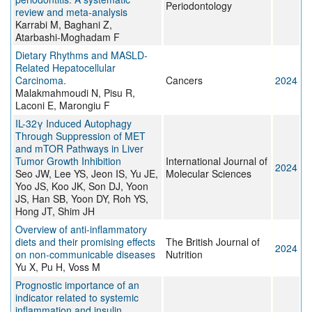
Periodontology
review and meta-analysis
Karrabi M, Baghani Z,
Atarbashi-Moghadam F
Dietary Rhythms and MASLD-
Related Hepatocellular
Carcinoma.
Cancers
2024
Malakmahmoudi N, Pisu R,
Laconi E, Marongiu F
IL-32γ Induced Autophagy
Through Suppression of MET
and mTOR Pathways in Liver
Tumor Growth Inhibition
International Journal of
2024
Seo JW, Lee YS, Jeon IS, Yu JE,
Molecular Sciences
Yoo JS, Koo JK, Son DJ, Yoon
JS, Han SB, Yoon DY, Roh YS,
Hong JT, Shim JH
Overview of anti-inflammatory
diets and their promising effects
The British Journal of
2024
on non-communicable diseases
Nutrition
Yu X, Pu H, Voss M
Prognostic importance of an
indicator related to systemic
inflammation and insulin