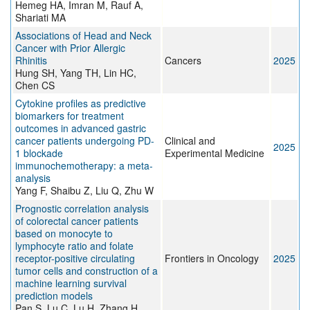
Hemeg HA, Imran M, Rauf A,
Shariati MA
Associations of Head and Neck
Cancer with Prior Allergic
Rhinitis
Cancers
2025
Hung SH, Yang TH, Lin HC,
Chen CS
Cytokine profiles as predictive
biomarkers for treatment
outcomes in advanced gastric
cancer patients undergoing PD-
Clinical and
2025
1 blockade
Experimental Medicine
immunochemotherapy: a meta-
analysis
Yang F, Shaibu Z, Liu Q, Zhu W
Prognostic correlation analysis
of colorectal cancer patients
based on monocyte to
lymphocyte ratio and folate
receptor-positive circulating
Frontiers in Oncology
2025
tumor cells and construction of a
machine learning survival
prediction models
Pan S, Lu C, Lu H, Zhang H