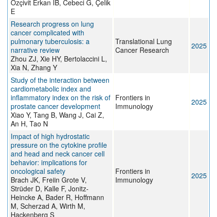
Özçivit Erkan İB, Cebeci G, Çelik
E
Research progress on lung
cancer complicated with
pulmonary tuberculosis: a
Translational Lung
2025
narrative review
Cancer Research
Zhou ZJ, Xie HY, Bertolaccini L,
Xia N, Zhang Y
Study of the interaction between
cardiometabolic index and
inflammatory index on the risk of
Frontiers in
2025
prostate cancer development
Immunology
Xiao Y, Tang B, Wang J, Cai Z,
An H, Tao N
Impact of high hydrostatic
pressure on the cytokine profile
and head and neck cancer cell
behavior: implications for
oncological safety
Frontiers in
2025
Brach JK, Freiin Grote V,
Immunology
Strüder D, Kalle F, Jonitz-
Heincke A, Bader R, Hoffmann
M, Scherzad A, Wirth M,
Hackenberg S