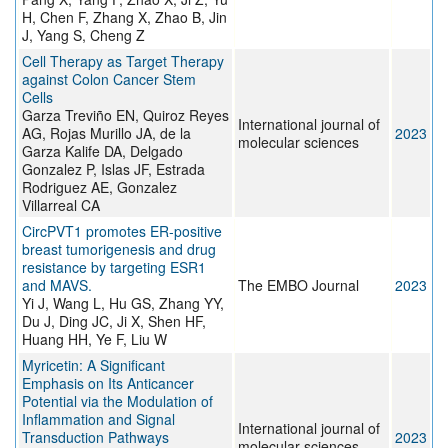
H, Chen F, Zhang X, Zhao B, Jin
J, Yang S, Cheng Z
Cell Therapy as Target Therapy
against Colon Cancer Stem
Cells
Garza Treviño EN, Quiroz Reyes
International journal of
AG, Rojas Murillo JA, de la
2023
molecular sciences
Garza Kalife DA, Delgado
Gonzalez P, Islas JF, Estrada
Rodriguez AE, Gonzalez
Villarreal CA
CircPVT1 promotes ER-positive
breast tumorigenesis and drug
resistance by targeting ESR1
and MAVS.
The EMBO Journal
2023
Yi J, Wang L, Hu GS, Zhang YY,
Du J, Ding JC, Ji X, Shen HF,
Huang HH, Ye F, Liu W
Myricetin: A Significant
Emphasis on Its Anticancer
Potential via the Modulation of
Inflammation and Signal
International journal of
Transduction Pathways
2023
molecular sciences