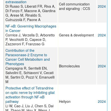
extravasation
Cell communication
Di Russo S, Liberati FR, Riva A,
2024
and signaling : CCS
Di Fonzo F, Macone A, Giardina
G, Arese M, Rinaldo S,
Cutruzzolà F, Paone A
NF-κB: Governing Macrophages
in Cancer
Cornice J, Verzella D, Arboretto
Genes & development
2024
P, Vecchiotti D, Capece D,
Zazzeroni F, Franzoso G
Contribution of the
Paraoxonase-2 Enzyme to
Cancer Cell Metabolism and
Phenotypes
Biomolecules
2024
Campagna R, Serritelli EN,
Salvolini E, Schiavoni V, Cecati
M, Sartini D, Pozzi V, Emanuelli
M
Protective effect of Tetrandrine
on optic nerve by inhibiting glial
activation through NF-κB
pathway
Heliyon
2024
Li W, Cao J, Liu J, Chen S, Dai
M, Zhang M, Hou X, Wang J,