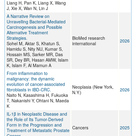
Liang H, Pan K, Liang X, Wang
J, Xie X, Wan N, Lin J
A Narrative Review on
Unravelling Bacterial-Mediated
Carcinogenesis and Possible
Alternative Treatment
Strategies.
BioMed research
2026
Sohel M, Aktar S, Khatun S,
international
Hamidu S, Nity NU, Kumar S,
Hossain MS, Sarker MR, Das
SR, Dey BR, Hasan AMW, Islam
K, Islam F, Al Mamun A
From inflammation to
malignancy: the dynamic
evolution of cancer-associated
Neoplasia (New York,
fibroblasts in IBD-CRC.
2026
N.Y.)
Naito N, Kasashima H, Fukuoka
T, Nakanishi Y, Ohtani N, Maeda
K
IL-1β in Neoplastic Disease and
the Role of Its Tumor-Derived
Form in the Progression and
Cancers
2025
Treatment of Metastatic Prostate
Cancer