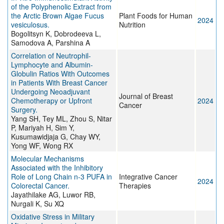
of the Polyphenolic Extract from
the Arctic Brown Algae Fucus
Plant Foods for Human
2024
vesiculosus.
Nutrition
Bogolitsyn K, Dobrodeeva L,
Samodova A, Parshina A
Correlation of Neutrophil-
Lymphocyte and Albumin-
Globulin Ratios With Outcomes
in Patients With Breast Cancer
Undergoing Neoadjuvant
Journal of Breast
Chemotherapy or Upfront
2024
Cancer
Surgery.
Yang SH, Tey ML, Zhou S, Nitar
P, Mariyah H, Sim Y,
Kusumawidjaja G, Chay WY,
Yong WF, Wong RX
Molecular Mechanisms
Associated with the Inhibitory
Role of Long Chain n-3 PUFA in
Integrative Cancer
2024
Colorectal Cancer.
Therapies
Jayathilake AG, Luwor RB,
Nurgali K, Su XQ
Oxidative Stress in Military