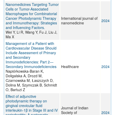
Nanomedicines Targeting Tumor
Cells or Tumor-Associated
Macrophages for Combinatorial
Cancer Photodynamic Therapy
International journal of
2024
and Immunotherapy: Strategies
nanomedicine
and Influencing Factors.
Wei Y, Li R, Wang Y, Fu J, Liu J,
Ma X
Management of a Patient with
Cardiovascular Disease Should
Include Assessment of Primary
and Secondary
Immunodeficiencies: Part 2—
Secondary Immunodeficiencies
Healthcare
2024
Napiórkowska-Baran K,
Doligalska A, Drozd M,
Czarnowska M, Łaszczych D,
Dolina M, Szymczak B, Schmidt
O, Bartuzi Z
Effect of adjunctive
photodynamic therapy on
gingival crevicular fluid
Journal of Indian
interleukin-1β in Stage III and IV
Society of
2024
periodontitis: A systematic