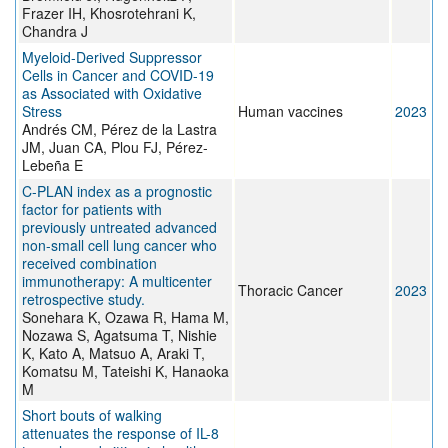
Frazer IH, Khosrotehrani K,
Chandra J
Myeloid-Derived Suppressor
Cells in Cancer and COVID-19
as Associated with Oxidative
Stress
Human vaccines
2023
Andrés CM, Pérez de la Lastra
JM, Juan CA, Plou FJ, Pérez-
Lebeña E
C-PLAN index as a prognostic
factor for patients with
previously untreated advanced
non-small cell lung cancer who
received combination
immunotherapy: A multicenter
Thoracic Cancer
2023
retrospective study.
Sonehara K, Ozawa R, Hama M,
Nozawa S, Agatsuma T, Nishie
K, Kato A, Matsuo A, Araki T,
Komatsu M, Tateishi K, Hanaoka
M
Short bouts of walking
attenuates the response of IL-8