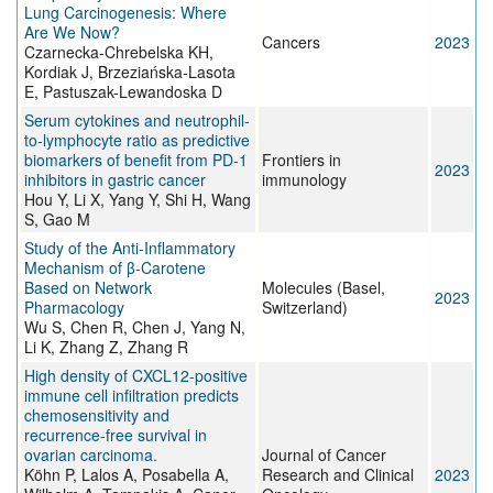
Lung Carcinogenesis: Where
Are We Now?
Cancers
2023
Czarnecka-Chrebelska KH,
Kordiak J, Brzeziańska-Lasota
E, Pastuszak-Lewandoska D
Serum cytokines and neutrophil-
to-lymphocyte ratio as predictive
biomarkers of benefit from PD-1
Frontiers in
2023
inhibitors in gastric cancer
immunology
Hou Y, Li X, Yang Y, Shi H, Wang
S, Gao M
Study of the Anti-Inflammatory
Mechanism of β-Carotene
Based on Network
Molecules (Basel,
2023
Pharmacology
Switzerland)
Wu S, Chen R, Chen J, Yang N,
Li K, Zhang Z, Zhang R
High density of CXCL12-positive
immune cell infiltration predicts
chemosensitivity and
recurrence-free survival in
ovarian carcinoma.
Journal of Cancer
Köhn P, Lalos A, Posabella A,
Research and Clinical
2023