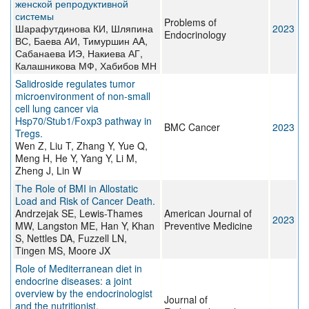
женской репродуктивной
системы
Problems of
Шарафутдинова КИ, Шляпина
2023
Endocrinology
ВС, Баева АИ, Тимуршин АA,
Сабанаева ИЭ, Накиева АГ,
Калашникова МФ, Хабибов МН
Salidroside regulates tumor
microenvironment of non-small
cell lung cancer via
Hsp70/Stub1/Foxp3 pathway in
BMC Cancer
2023
Tregs.
Wen Z, Liu T, Zhang Y, Yue Q,
Meng H, He Y, Yang Y, Li M,
Zheng J, Lin W
The Role of BMI in Allostatic
Load and Risk of Cancer Death.
Andrzejak SE, Lewis-Thames
American Journal of
2023
MW, Langston ME, Han Y, Khan
Preventive Medicine
S, Nettles DA, Fuzzell LN,
Tingen MS, Moore JX
Role of Mediterranean diet in
endocrine diseases: a joint
overview by the endocrinologist
Journal of
and the nutritionist.