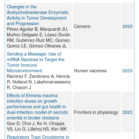
Changes in the
Acetylcholinesterase Enzymatic
Activity in Tumor Development
and Progression
Cancers
2023
Pérez-Aguilar B, Marquardt JU,
Muñoz-Delgado E, López-Durán
RM, Gutiérrez-Ruiz MC, Gomez-
Quiroz LE, Gómez-Olivares JL
Sending a Message: Use of
mRNA Vaccines to Target the
Tumor Immune
Microenvironment
Human vaccines
2023
Ramirez F, Zambrano A, Hennis
R, Holland N, Lakshmanaswamy
R, Chacon J
Effects of Eimeria maxima
infection doses on growth
performance and gut health in
dual-infection model of necrotic
Frontiers in physiology
2023
enteritis in broiler chickens
Goo D, Choi J, Ko H, Choppa
VS, Liu G, Lillehoj HS, Kim WK
Respiratory Tract Oncobiome in