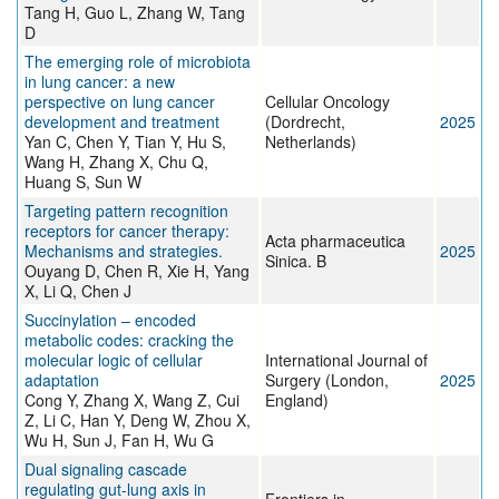
Tang H, Guo L, Zhang W, Tang
D
The emerging role of microbiota
in lung cancer: a new
perspective on lung cancer
Cellular Oncology
development and treatment
(Dordrecht,
2025
Yan C, Chen Y, Tian Y, Hu S,
Netherlands)
Wang H, Zhang X, Chu Q,
Huang S, Sun W
Targeting pattern recognition
receptors for cancer therapy:
Acta pharmaceutica
Mechanisms and strategies.
2025
Sinica. B
Ouyang D, Chen R, Xie H, Yang
X, Li Q, Chen J
Succinylation – encoded
metabolic codes: cracking the
molecular logic of cellular
International Journal of
adaptation
Surgery (London,
2025
Cong Y, Zhang X, Wang Z, Cui
England)
Z, Li C, Han Y, Deng W, Zhou X,
Wu H, Sun J, Fan H, Wu G
Dual signaling cascade
regulating gut-lung axis in