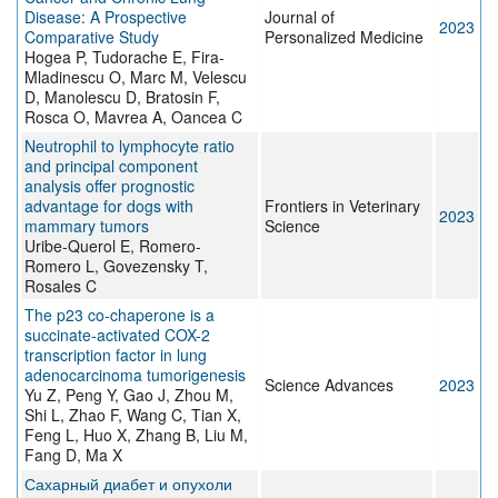
Disease: A Prospective
Journal of
2023
Comparative Study
Personalized Medicine
Hogea P, Tudorache E, Fira-
Mladinescu O, Marc M, Velescu
D, Manolescu D, Bratosin F,
Rosca O, Mavrea A, Oancea C
Neutrophil to lymphocyte ratio
and principal component
analysis offer prognostic
advantage for dogs with
Frontiers in Veterinary
2023
mammary tumors
Science
Uribe-Querol E, Romero-
Romero L, Govezensky T,
Rosales C
The p23 co-chaperone is a
succinate-activated COX-2
transcription factor in lung
adenocarcinoma tumorigenesis
Science Advances
2023
Yu Z, Peng Y, Gao J, Zhou M,
Shi L, Zhao F, Wang C, Tian X,
Feng L, Huo X, Zhang B, Liu M,
Fang D, Ma X
Сахарный диабет и опухоли