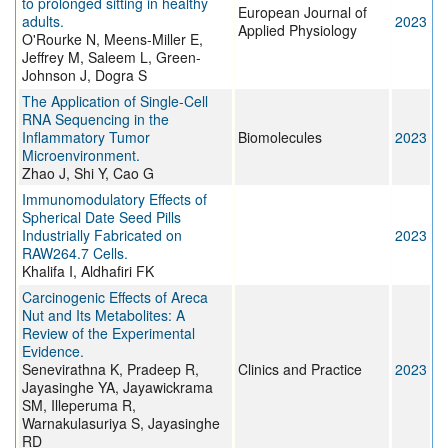
to prolonged sitting in healthy
European Journal of
adults.
2023
Applied Physiology
O'Rourke N, Meens-Miller E,
Jeffrey M, Saleem L, Green-
Johnson J, Dogra S
The Application of Single-Cell
RNA Sequencing in the
Inflammatory Tumor
Biomolecules
2023
Microenvironment.
Zhao J, Shi Y, Cao G
Immunomodulatory Effects of
Spherical Date Seed Pills
Industrially Fabricated on
2023
RAW264.7 Cells.
Khalifa I, Aldhafiri FK
Carcinogenic Effects of Areca
Nut and Its Metabolites: A
Review of the Experimental
Evidence.
Senevirathna K, Pradeep R,
Clinics and Practice
2023
Jayasinghe YA, Jayawickrama
SM, Illeperuma R,
Warnakulasuriya S, Jayasinghe
RD