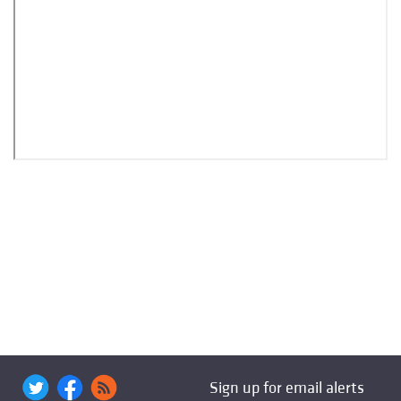
Sign up for email alerts