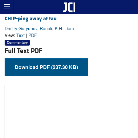
CHIP-ping away at tau
Dmitry Goryunov, Ronald K.H. Liem
View:
Text
|
PDF
Commentary
Full Text PDF
Download PDF (237.30 KB)