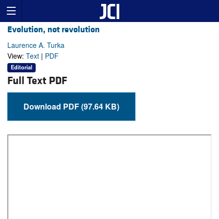
Evolution, not revolution
Laurence A. Turka
View:
Text
|
PDF
Editorial
Full Text PDF
Download PDF (97.64 KB)