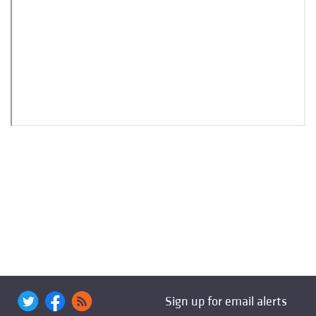
Sign up for email alerts