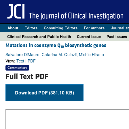
About
Editors
Consulting Editors
For authors
Journal st
Clinical Research and Public Health
Current issue
Past issues
Mutations in coenzyme Q
biosynthetic genes
10
Salvatore DiMauro, Catarina M. Quinzii, Michio Hirano
View:
Text
|
PDF
Commentary
Full Text PDF
Download PDF (381.10 KB)