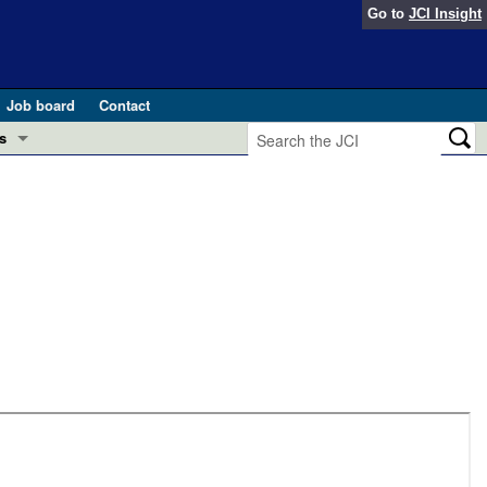
Go to
JCI Insight
Job board
Contact
s
Preview
esearch and Public Health
Letters
 in health and disease (Jun 2026)
 the Editor
ogress in GLP-1 medicine (Nov 2025)
ries
otes
 (May 2025)
SH pathogenesis and treatment (Apr 2025)
s
b 2025)
iversary