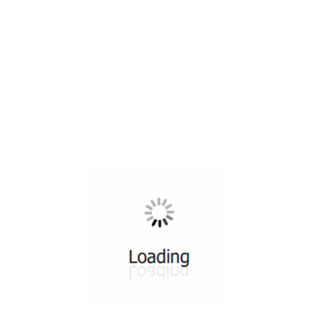
All ...
Top read a