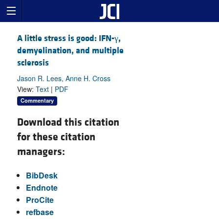
A little stress is good: IFN-γ,
demyelination, and multiple
sclerosis
Jason R. Lees, Anne H. Cross
View:
Text
|
PDF
Commentary
Download this citation
for these citation
managers:
BibDesk
Endnote
ProCite
refbase