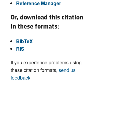
Reference Manager
Or, download this citation
in these formats:
BibTeX
RIS
If you experience problems using
these citation formats,
send us
feedback
.