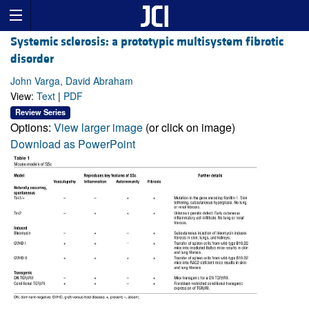
Systemic sclerosis: a prototypic multisystem fibrotic
disorder
John Varga, David Abraham
View:
Text
|
PDF
Review Series
Options:
View larger image
(or click on image)
Download as PowerPoint