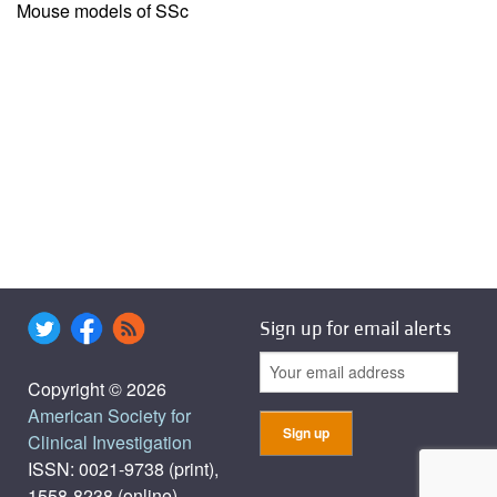
Mouse models of SSc
Sign up for email alerts
Copyright © 2026
American Society for
Clinical Investigation
ISSN: 0021-9738 (print),
1558-8238 (online)