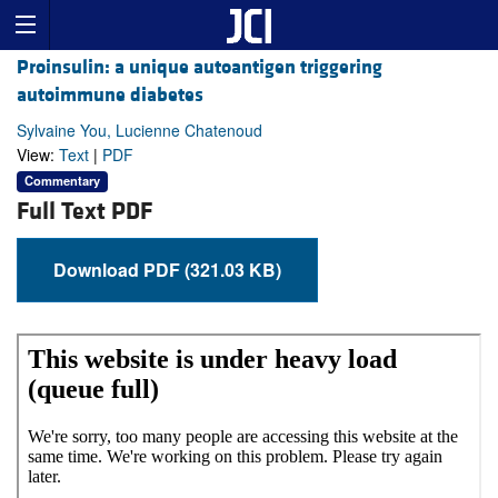
Proinsulin: a unique autoantigen triggering
autoimmune diabetes
Sylvaine You, Lucienne Chatenoud
View:
Text
|
PDF
Commentary
Full Text PDF
Download PDF (321.03 KB)