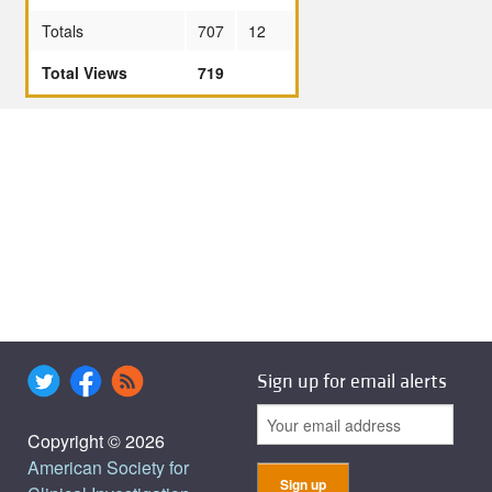
Totals
707
12
Total Views
719
Sign up for email alerts
Copyright © 2026
American Society for