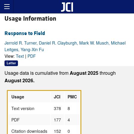
Usage Information
Response to Field
Jerrold R. Turner, Daniel R. Clayburgh, Mark W. Musch, Michael
Leitges, Yang-Xin Fu
View:
Text
|
PDF
Letter
Usage data is cumulative from
August 2025
through
August 2026.
Usage
JCI
PMC
Text version
378
8
PDF
177
4
Citation downloads
152
0