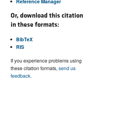
Reference Manager
Or, download this citation
in these formats:
BibTeX
RIS
If you experience problems using
these citation formats,
send us
feedback
.