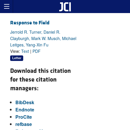
Response to Field
Jerrold R. Turner, Daniel R.
Clayburgh, Mark W. Musch, Michael
Leitges, Yang-Xin Fu
View:
Text
|
PDF
Letter
Download this citation
for these citation
managers:
BibDesk
Endnote
ProCite
refbase