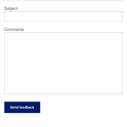
Subject
Comments