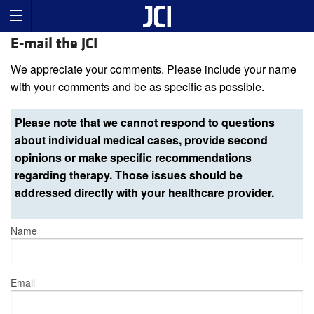
E-mail the JCI
We appreciate your comments. Please include your name
with your comments and be as specific as possible.
Please note that we cannot respond to questions
about individual medical cases, provide second
opinions or make specific recommendations
regarding therapy. Those issues should be
addressed directly with your healthcare provider.
Name
Email