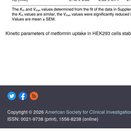
Kinetic parameters of metformin uptake in HEK293 cells sta
Copyright © 2026
American Society for Clinical Investigatio
ISSN: 0021-9738 (print), 1558-8238 (online)