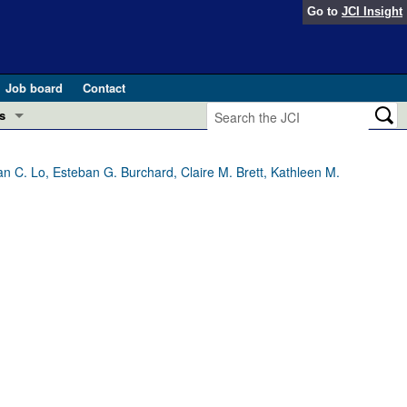
Go to
JCI Insight
Job board
Contact
s
Preview
esearch and Public Health
 C. Lo, Esteban G. Burchard, Claire M. Brett, Kathleen M.
Letters
 in health and disease (Jun 2026)
 the Editor
ogress in GLP-1 medicine (Nov 2025)
ries
otes
 (May 2025)
SH pathogenesis and treatment (Apr 2025)
s
b 2025)
iversary