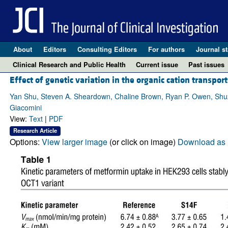
About
Editors
Consulting Editors
For authors
Journal st
Clinical Research and Public Health
Current issue
Past issues
Effect of genetic variation in the organic cation transpor
Yan Shu, Steven A. Sheardown, Chaline Brown, Ryan P. Owen, Shuzh
Giacomini
View:
Text
|
PDF
Research Article
Options:
View larger image
(or click on image)
Download as 