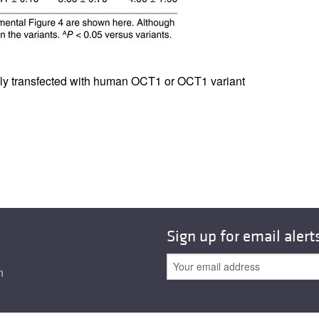
All ...
Top read a
bly transfected with human OCT1 or OCT1 variant
Sign up for email alert
n