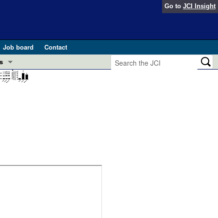
Go to
JCI Insight
Job board
Contact
s
Preview
esearch and Public Health
Letters
 in health and disease (Jun 2026)
 the Editor
ogress in GLP-1 medicine (Nov 2025)
ries
otes
 (May 2025)
SH pathogenesis and treatment (Apr 2025)
s
b 2025)
iversary