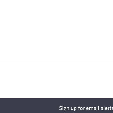
Sign up for email alert