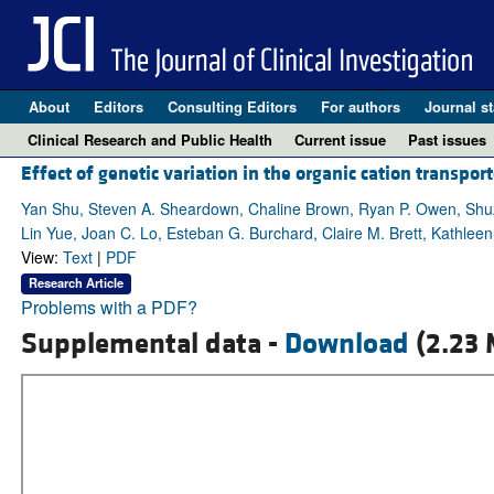
About
Editors
Consulting Editors
For authors
Journal st
Clinical Research and Public Health
Current issue
Past issues
Effect of genetic variation in the organic cation transpor
Yan Shu, Steven A. Sheardown, Chaline Brown, Ryan P. Owen, Shuz
Lin Yue, Joan C. Lo, Esteban G. Burchard, Claire M. Brett, Kathlee
View:
Text
|
PDF
Research Article
Problems with a PDF?
Supplemental data -
Download
(2.23 