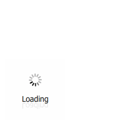
All ...
Top read a