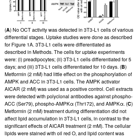
(
A
) No OCT activity was detected in 3T3-L1 cells of various
differential stages. Uptake studies were done as described
for Figure
1
A. 3T3-L1 cells were differentiated as
described in Methods. The cells for uptake experiments
were: (i) preadipocytes; (ii) 3T3-L1 cells differentiated for 5
days; and (iii) 3T3-L1 cells differentiated for 10 days. (
B
)
Metformin (2 mM) had little effect on the phosphorylation of
AMPK and ACC in 3T3-L1 cells. The AMPK activator
AICAR (2 mM) was used as a positive control. Cell extracts
were detected with polyclonal antibodies against phospho-
ACC (Ser79), phospho-AMPKα (Thr172), and AMPKα. (
C
)
Metformin (2 mM) treatment during differentiation did not
affect lipid accumulation in 3T3-L1 cells, in contrast to the
significant effects of AICAR treatment (2 mM). The cellular
lipids were stained with oil red O, and lipid content was