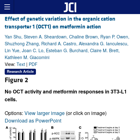
Effect of genetic variation in the organic cation
transporter 1 (OCT1) on metformin action
Yan Shu, Steven A. Sheardown, Chaline Brown, Ryan P. Owen,
Shuzhong Zhang, Richard A. Castro, Alexandra G. Ianculescu,
Lin Yue, Joan C. Lo, Esteban G. Burchard, Claire M. Brett,
Kathleen M. Giacomini
View:
Text
|
PDF
Research Article
Figure 2
No OCT activity and metformin responses in 3T3-L1
cells.
Options:
View larger image
(or click on image)
Download as PowerPoint