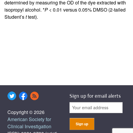
determined by measuring the OD of the dye extracted with
isopropyl alcohol. *
P <
0.01 versus 0.05% DMSO (2-tailed
Student’s
t
test).
Sign up for email alerts
Copyright © 2026
American Society for
Clinical Investigation