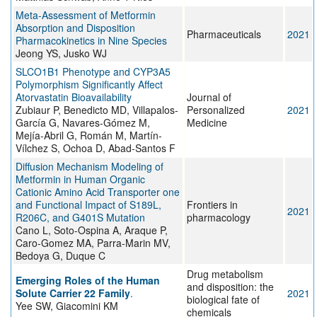
Meta-Assessment of Metformin
Absorption and Disposition
Pharmaceuticals
2021
Pharmacokinetics in Nine Species
Jeong YS, Jusko WJ
SLCO1B1 Phenotype and CYP3A5
Polymorphism Significantly Affect
Atorvastatin Bioavailability
Journal of
Zubiaur P, Benedicto MD, Villapalos-
Personalized
2021
García G, Navares-Gómez M,
Medicine
Mejía-Abril G, Román M, Martín-
Vílchez S, Ochoa D, Abad-Santos F
Diffusion Mechanism Modeling of
Metformin in Human Organic
Cationic Amino Acid Transporter one
and Functional Impact of S189L,
Frontiers in
2021
R206C, and G401S Mutation
pharmacology
Cano L, Soto-Ospina A, Araque P,
Caro-Gomez MA, Parra-Marin MV,
Bedoya G, Duque C
Drug metabolism
Emerging Roles of the Human
and disposition: the
Solute Carrier 22 Family
.
2021
biological fate of
Yee SW, Giacomini KM
chemicals