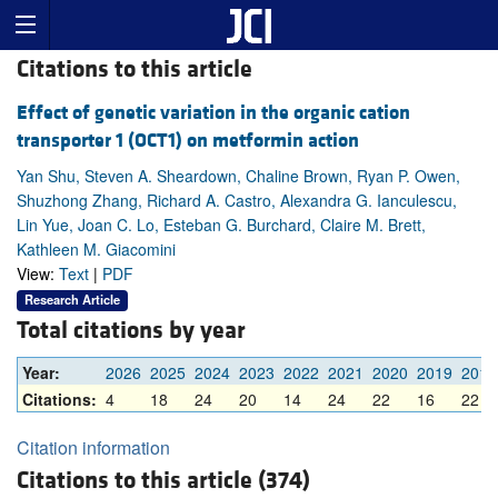
Citations to this article
Effect of genetic variation in the organic cation
transporter 1 (OCT1) on metformin action
Yan Shu, Steven A. Sheardown, Chaline Brown, Ryan P. Owen,
Shuzhong Zhang, Richard A. Castro, Alexandra G. Ianculescu,
Lin Yue, Joan C. Lo, Esteban G. Burchard, Claire M. Brett,
Kathleen M. Giacomini
View:
Text
|
PDF
Research Article
Total citations by year
Year:
2026
2025
2024
2023
2022
2021
2020
2019
2018
Citations:
4
18
24
20
14
24
22
16
22
Citation information
Citations to this article (374)