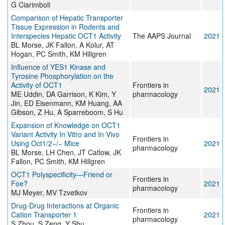
G Ciarimboli
Comparison of Hepatic Transporter
Tissue Expression in Rodents and
Interspecies Hepatic OCT1 Activity
The AAPS Journal
2021
BL Morse, JK Fallon, A Kolur, AT
Hogan, PC Smith, KM Hillgren
Influence of YES1 Kinase and
Tyrosine Phosphorylation on the
Activity of OCT1
Frontiers in
2021
ME Uddin, DA Garrison, K Kim, Y
pharmacology
Jin, ED Eisenmann, KM Huang, AA
Gibson, Z Hu, A Sparreboom, S Hu
Expansion of Knowledge on OCT1
Variant Activity In Vitro and In Vivo
Frontiers in
Using Oct1/2−/− Mice
2021
pharmacology
BL Morse, LH Chen, JT Catlow, JK
Fallon, PC Smith, KM Hillgren
OCT1 Polyspecificity—Friend or
Frontiers in
Foe?
2021
pharmacology
MJ Meyer, MV Tzvetkov
Drug-Drug Interactions at Organic
Frontiers in
Cation Transporter 1
2021
pharmacology
S Zhou, S Zeng, Y Shu