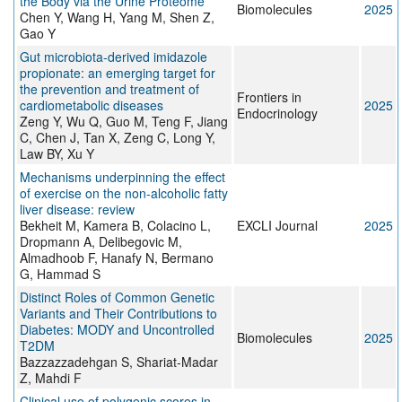
the Body via the Urine Proteome
Biomolecules
2025
Chen Y, Wang H, Yang M, Shen Z,
Gao Y
Gut microbiota-derived imidazole
propionate: an emerging target for
the prevention and treatment of
Frontiers in
cardiometabolic diseases
2025
Endocrinology
Zeng Y, Wu Q, Guo M, Teng F, Jiang
C, Chen J, Tan X, Zeng C, Long Y,
Law BY, Xu Y
Mechanisms underpinning the effect
of exercise on the non-alcoholic fatty
liver disease: review
Bekheit M, Kamera B, Colacino L,
EXCLI Journal
2025
Dropmann A, Delibegovic M,
Almadhoob F, Hanafy N, Bermano
G, Hammad S
Distinct Roles of Common Genetic
Variants and Their Contributions to
Diabetes: MODY and Uncontrolled
Biomolecules
2025
T2DM
Bazzazzadehgan S, Shariat-Madar
Z, Mahdi F
Clinical use of polygenic scores in