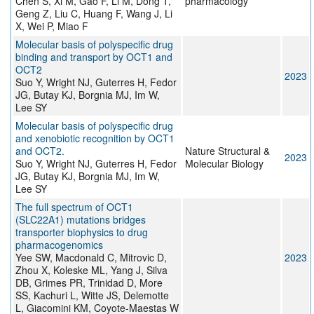
Chen S, Xi M, Gao F, Li M, Dong T,
pharmacology
Geng Z, Liu C, Huang F, Wang J, Li
X, Wei P, Miao F
Molecular basis of polyspecific drug
binding and transport by OCT1 and
OCT2
2023
Suo Y, Wright NJ, Guterres H, Fedor
JG, Butay KJ, Borgnia MJ, Im W,
Lee SY
Molecular basis of polyspecific drug
and xenobiotic recognition by OCT1
and OCT2.
Nature Structural &
2023
Suo Y, Wright NJ, Guterres H, Fedor
Molecular Biology
JG, Butay KJ, Borgnia MJ, Im W,
Lee SY
The full spectrum of OCT1
(SLC22A1) mutations bridges
transporter biophysics to drug
pharmacogenomics
Yee SW, Macdonald C, Mitrovic D,
2023
Zhou X, Koleske ML, Yang J, Silva
DB, Grimes PR, Trinidad D, More
SS, Kachuri L, Witte JS, Delemotte
L, Giacomini KM, Coyote-Maestas W