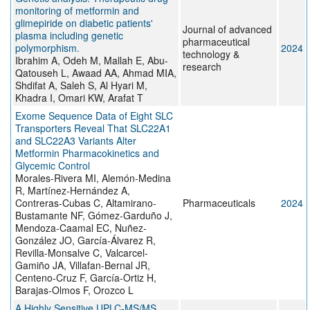
monitoring of metformin and
glimepiride on diabetic patients'
Journal of advanced
plasma including genetic
pharmaceutical
polymorphism.
2024
technology &
Ibrahim A, Odeh M, Mallah E, Abu-
research
Qatouseh L, Awaad AA, Ahmad MIA,
Shdifat A, Saleh S, Al Hyari M,
Khadra I, Omari KW, Arafat T
Exome Sequence Data of Eight SLC
Transporters Reveal That SLC22A1
and SLC22A3 Variants Alter
Metformin Pharmacokinetics and
Glycemic Control
Morales-Rivera MI, Alemón-Medina
R, Martínez-Hernández A,
Contreras-Cubas C, Altamirano-
Pharmaceuticals
2024
Bustamante NF, Gómez-Garduño J,
Mendoza-Caamal EC, Nuñez-
González JO, García-Álvarez R,
Revilla-Monsalve C, Valcarcel-
Gamiño JA, Villafan-Bernal JR,
Centeno-Cruz F, García-Ortiz H,
Barajas-Olmos F, Orozco L
A Highly Sensitive UPLC-MS/MS