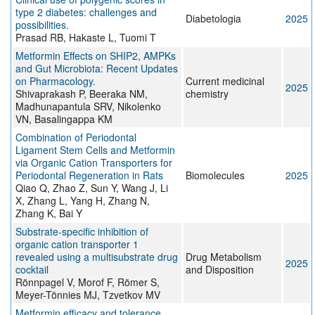
type 2 diabetes: challenges and
Diabetologia
2025
possibilities.
Prasad RB, Hakaste L, Tuomi T
Metformin Effects on SHIP2, AMPKs
and Gut Microbiota: Recent Updates
on Pharmacology.
Current medicinal
2025
Shivaprakash P, Beeraka NM,
chemistry
Madhunapantula SRV, Nikolenko
VN, Basalingappa KM
Combination of Periodontal
Ligament Stem Cells and Metformin
via Organic Cation Transporters for
Periodontal Regeneration in Rats
Biomolecules
2025
Qiao Q, Zhao Z, Sun Y, Wang J, Li
X, Zhang L, Yang H, Zhang N,
Zhang K, Bai Y
Substrate-specific inhibition of
organic cation transporter 1
revealed using a multisubstrate drug
Drug Metabolism
2025
cocktail
and Disposition
Rönnpagel V, Morof F, Römer S,
Meyer-Tönnies MJ, Tzvetkov MV
Metformin efficacy and tolerance