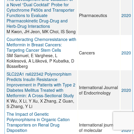
a Novel “Dual Cocktail” Probe for
Cytochrome P450s and Transporter
Functions to Evaluate
Pharmaceutics
2020
Pharmacokinetic Drug-Drug and
Herb-Drug Interactions
M Kwon, JH Jeon, MK Choi, IS Song
Counteracting Chemoresistance with
Metformin in Breast Cancers:
Targeting Cancer Stem Cells
Cancers
2020
SM Samuel, E Varghese, L
Koklesová, A Líšková, P Kubatka, D
Büsselberg
SLC22A1 rs622342 Polymorphism
Predicts Insulin Resistance
Improvement in Patients with Type 2
International Journal
Diabetes Mellitus Treated with
2020
of Endocrinology
Metformin: A Cross-Sectional Study
K Wu, X Li, Y Xu, X Zhang, Z Guan,
S Zhang, Y Li
The Impact of Genetic
Polymorphisms in Organic Cation
Transporters on Renal Drug
International journal
Disposition
of molecular
2020