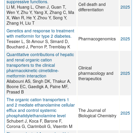
suppressive functions.
Cell death and
Li M, Huang L, Chen J, Guan T,
2025
differentiation
Wen Y, Zhu Y, Yang X, Zhang C, Ma
X, Wan R, He Y, Zhou Y, Song Y,
Zhang H, Liu T
Genetics and response to treatment
with metformin for type 2 diabetes.
Pharmacogenomics
2025
Tessier L, St-Amour S, Simard D,
Bouchard J, Perron P, Tremblay K
Quantitative contributions of hepatic
and renal organic cation
transporters to the clinical
Clinical
pharmacokinetic cimetidine-
pharmacology and
2025
metformin interaction
therapeutics
Ailabouni AS, Singh DK, Thakur A,
Boone EC, Gaedigk A, Paine MF,
Prasad B
The organic cation transporters 1
and 2 mediate ethanolamine cellular
efflux and control systemic
The Journal of
2025
phosphatidylethanolamine level
Biological Chemistry
Schubert J, Koca F, Barone F,
Corona G, Ciarimboli G, Visentin M