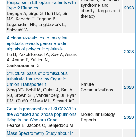
Response in Ethiopian Patients with
syndrome and
Type 2 Diabetes.
2023
obesity : targets and
Degaga A, Sirgu S, Huri HZ, Sim
therapy
MS, Kebede T, Tegene B,
Loganadan NK, Engidawork E,
Shibeshi W
A biobank-scale test of marginal
epistasis reveals genome-wide
signals of polygenic epistasis
2023
Fu B, Pazokitoroudi A, Xue A, Anand
A, Anand P, Zaitlen N,
Sankararaman S
Structural basis of promiscuous
substrate transport by Organic
Cation Transporter 1
Nature
2023
Zeng YC, Sobti M, Quinn A, Smith
Communications
NJ, Brown SH, Vandenberg JI, Ryan
RM, O\u2019Mara ML, Stewart AG
Genetic preservation of SLC22A3 in
the Admixed and Xhosa populations
Molecular Biology
2023
living in the Western Cape
Reports
Pearce B, Jacobs C, Benjeddou M
Mass Spectrometry Study about In