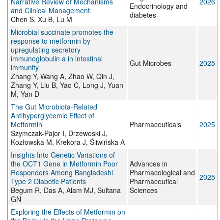
Narrative Review of Mechanisms
2026
Endocrinology and
and Clinical Management.
diabetes
Chen S, Xu B, Lu M
Microbial succinate promotes the
response to metformin by
upregulating secretory
immunoglobulin a in intestinal
Gut Microbes
2025
immunity
Zhang Y, Wang A, Zhao W, Qin J,
Zhang Y, Liu B, Yao C, Long J, Yuan
M, Yan D
The Gut Microbiota-Related
Antihyperglycemic Effect of
Metformin
Pharmaceuticals
2025
Szymczak-Pajor I, Drzewoski J,
Kozłowska M, Krekora J, Śliwińska A
Insights Into Genetic Variations of
the OCT1 Gene in Metformin Poor
Advances in
Responders Among Bangladeshi
Pharmacological and
2025
Type 2 Diabetic Patients
Pharmaceutical
Begum R, Das A, Alam MJ, Sultana
Sciences
GN
Exploring the Effects of Metformin on