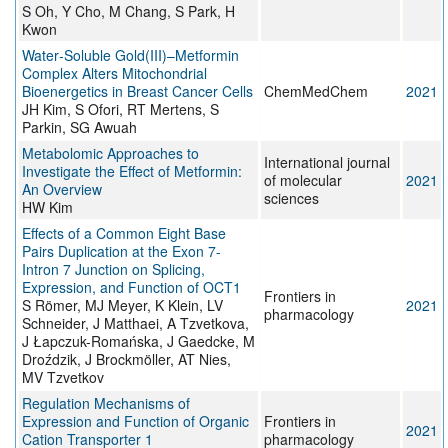
S Oh, Y Cho, M Chang, S Park, H
Kwon
Water‐Soluble Gold(III)–Metformin
Complex Alters Mitochondrial
Bioenergetics in Breast Cancer Cells
ChemMedChem
2021
JH Kim, S Ofori, RT Mertens, S
Parkin, SG Awuah
Metabolomic Approaches to
International journal
Investigate the Effect of Metformin:
of molecular
2021
An Overview
sciences
HW Kim
Effects of a Common Eight Base
Pairs Duplication at the Exon 7-
Intron 7 Junction on Splicing,
Expression, and Function of OCT1
Frontiers in
S Römer, MJ Meyer, K Klein, LV
2021
pharmacology
Schneider, J Matthaei, A Tzvetkova,
J Łapczuk-Romańska, J Gaedcke, M
Droździk, J Brockmöller, AT Nies,
MV Tzvetkov
Regulation Mechanisms of
Expression and Function of Organic
Frontiers in
2021
Cation Transporter 1
pharmacology