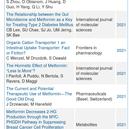
S Zhou, O Obianom, J Huang, D
Guo, H Yang, Q Li, Y Shu
The Relationship between the Gut
Microbiome and Metformin as a Key
International journal
for Treating Type 2 Diabetes Mellitus
of molecular
2021
CB Lee, SU Chae, SJ Jo, UM Jerng,
sciences
SK Bae
Organic Cation Transporter 1 an
Intestinal Uptake Transporter: Fact
Frontiers in
2021
or Fiction?
pharmacology
C Wenzel, M Drozdzik, S Oswald
The Hormetic Effect of Metformin:
International journal
“Less Is More”?
of molecular
2021
I Panfoli, A Puddu, N Bertola, S
sciences
Ravera, D Maggi
The Current and Potential
Therapeutic Use of Metformin—The
Pharmaceuticals
2021
Good Old Drug
(Basel, Switzerland)
J Drzewoski, M Hanefeld
Metformin Decreases 2-HG
Production through the MYC-
PHGDH Pathway in Suppressing
Metabolites
2021
Breast Cancer Cell Proliferation