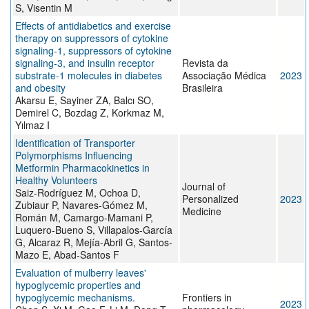
S, Visentin M
Effects of antidiabetics and exercise
therapy on suppressors of cytokine
signaling-1, suppressors of cytokine
signaling-3, and insulin receptor
Revista da
substrate-1 molecules in diabetes
Associação Médica
2023
and obesity
Brasileira
Akarsu E, Sayiner ZA, Balcı SO,
Demirel C, Bozdag Z, Korkmaz M,
Yılmaz I
Identification of Transporter
Polymorphisms Influencing
Metformin Pharmacokinetics in
Healthy Volunteers
Journal of
Saiz-Rodríguez M, Ochoa D,
Personalized
2023
Zubiaur P, Navares-Gómez M,
Medicine
Román M, Camargo-Mamani P,
Luquero-Bueno S, Villapalos-García
G, Alcaraz R, Mejía-Abril G, Santos-
Mazo E, Abad-Santos F
Evaluation of mulberry leaves'
hypoglycemic properties and
hypoglycemic mechanisms.
Frontiers in
2023