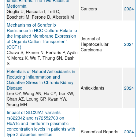
Ianus Bifrons: The Two Faces of
Metformin.
Cancers
2024
Goglia U, Hasballa I, Teti C,
Boschetti M, Ferone D, Albertelli M
Mechanisms of Sorafenib
Resistance in HCC Culture Relate to
the Impaired Membrane Expression
Journal of
of Organic Cation Transporter 1
Hepatocellular
2024
(OCT1).
Carcinoma
Chava S, Ekmen N, Ferraris P, Aydin
Y, Moroz K, Wu T, Thung SN, Dash
S
Potentials of Natural Antioxidants in
Reducing Inflammation and
Oxidative Stress in Chronic Kidney
Disease
Antioxidants
2024
Lee OY, Wong AN, Ho CY, Tse KW,
Chan AZ, Leung GP, Kwan YW,
Yeung MH
Impact of SLC22A1 variants
rs622342 and rs72552763 on
HbA1c and metformin plasmatic
concentration levels in patients with
Biomedical Reports
2024
type 2 diabetes mellitus