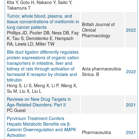
Kita Y, Goto H, Nakano Y, Saito Y,
Takamura T
Tumor, whole blood, plasma, and
tissue concentrations of metformin in
British Journal of
lung cancer patients
Clinical
2022
Phillips JD, Pooler DB, Ness DB, Fay
Pharmacology
K, Tau S, Demidenko E, Hampsch
RA, Lewis LD, Miller TW
Bile duct ligation differently regulates
protein expressions of organic cation
transporters in intestine, liver and
kidney of rats through activation of
Acta pharmaceutica
2022
farnesoid X receptor by cholate and
Sinica. B
bilirubin
Hong S, Li S, Meng X, Li P, Wang X,
Su M, Liu X, Liu L
Reviews on New Drug Targets in
Age-Related Disorders: Part II
2021
PC Guest
Pyrvinium Treatment Confers
Hepatic Metabolic Benefits via β-
Catenin Downregulation and AMPK
Pharmaceutics
2021
Activation