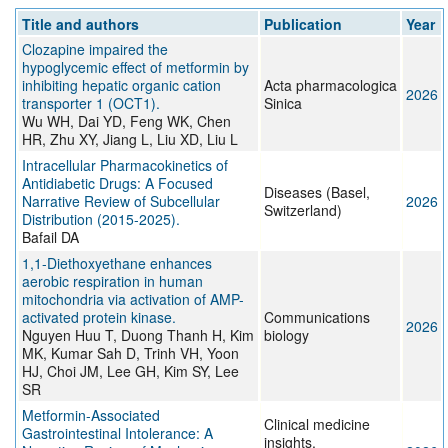
Title and authors
Publication
Year
Clozapine impaired the
hypoglycemic effect of metformin by
inhibiting hepatic organic cation
Acta pharmacologica
2026
transporter 1 (OCT1).
Sinica
Wu WH, Dai YD, Feng WK, Chen
HR, Zhu XY, Jiang L, Liu XD, Liu L
Intracellular Pharmacokinetics of
Antidiabetic Drugs: A Focused
Diseases (Basel,
Narrative Review of Subcellular
2026
Switzerland)
Distribution (2015-2025).
Bafail DA
1,1-Diethoxyethane enhances
aerobic respiration in human
mitochondria via activation of AMP-
activated protein kinase.
Communications
2026
Nguyen Huu T, Duong Thanh H, Kim
biology
MK, Kumar Sah D, Trinh VH, Yoon
HJ, Choi JM, Lee GH, Kim SY, Lee
SR
Metformin-Associated
Clinical medicine
Gastrointestinal Intolerance: A
insights.