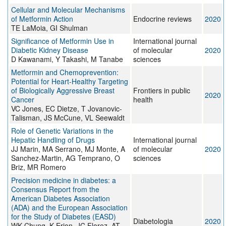
Cellular and Molecular Mechanisms
of Metformin Action
Endocrine reviews
2020
TE LaMoia, GI Shulman
Significance of Metformin Use in
International journal
Diabetic Kidney Disease
of molecular
2020
D Kawanami, Y Takashi, M Tanabe
sciences
Metformin and Chemoprevention:
Potential for Heart-Healthy Targeting
of Biologically Aggressive Breast
Frontiers in public
2020
Cancer
health
VC Jones, EC Dietze, T Jovanovic-
Talisman, JS McCune, VL Seewaldt
Role of Genetic Variations in the
Hepatic Handling of Drugs
International journal
JJ Marin, MA Serrano, MJ Monte, A
of molecular
2020
Sanchez-Martin, AG Temprano, O
sciences
Briz, MR Romero
Precision medicine in diabetes: a
Consensus Report from the
American Diabetes Association
(ADA) and the European Association
for the Study of Diabetes (EASD)
Diabetologia
2020
WK Chung, K Erion, JC Florez, AT