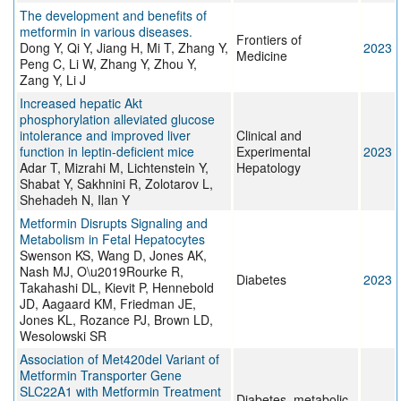
The development and benefits of
metformin in various diseases.
Frontiers of
Dong Y, Qi Y, Jiang H, Mi T, Zhang Y,
2023
Medicine
Peng C, Li W, Zhang Y, Zhou Y,
Zang Y, Li J
Increased hepatic Akt
phosphorylation alleviated glucose
intolerance and improved liver
Clinical and
function in leptin-deficient mice
Experimental
2023
Adar T, Mizrahi M, Lichtenstein Y,
Hepatology
Shabat Y, Sakhnini R, Zolotarov L,
Shehadeh N, Ilan Y
Metformin Disrupts Signaling and
Metabolism in Fetal Hepatocytes
Swenson KS, Wang D, Jones AK,
Nash MJ, O\u2019Rourke R,
Diabetes
2023
Takahashi DL, Kievit P, Hennebold
JD, Aagaard KM, Friedman JE,
Jones KL, Rozance PJ, Brown LD,
Wesolowski SR
Association of Met420del Variant of
Metformin Transporter Gene
SLC22A1 with Metformin Treatment
Diabetes, metabolic