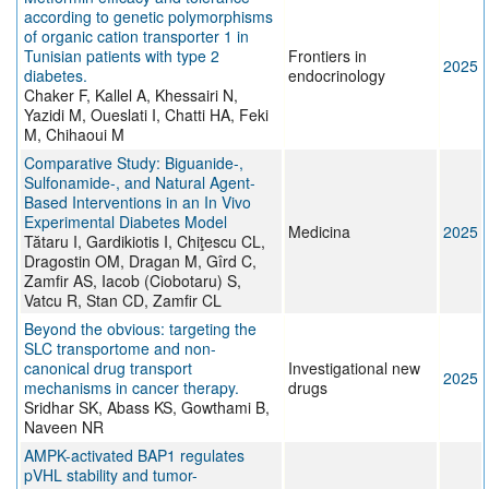
according to genetic polymorphisms
of organic cation transporter 1 in
Tunisian patients with type 2
Frontiers in
2025
diabetes.
endocrinology
Chaker F, Kallel A, Khessairi N,
Yazidi M, Oueslati I, Chatti HA, Feki
M, Chihaoui M
Comparative Study: Biguanide-,
Sulfonamide-, and Natural Agent-
Based Interventions in an In Vivo
Experimental Diabetes Model
Medicina
2025
Tătaru I, Gardikiotis I, Chiţescu CL,
Dragostin OM, Dragan M, Gîrd C,
Zamfir AS, Iacob (Ciobotaru) S,
Vatcu R, Stan CD, Zamfir CL
Beyond the obvious: targeting the
SLC transportome and non-
canonical drug transport
Investigational new
2025
mechanisms in cancer therapy.
drugs
Sridhar SK, Abass KS, Gowthami B,
Naveen NR
AMPK-activated BAP1 regulates
pVHL stability and tumor-