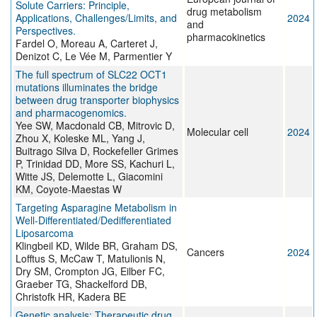
Solute Carriers: Principle,
drug metabolism
Applications, Challenges/Limits, and
2024
and
Perspectives.
pharmacokinetics
Fardel O, Moreau A, Carteret J,
Denizot C, Le Vée M, Parmentier Y
The full spectrum of SLC22 OCT1
mutations illuminates the bridge
between drug transporter biophysics
and pharmacogenomics.
Yee SW, Macdonald CB, Mitrovic D,
Molecular cell
2024
Zhou X, Koleske ML, Yang J,
Buitrago Silva D, Rockefeller Grimes
P, Trinidad DD, More SS, Kachuri L,
Witte JS, Delemotte L, Giacomini
KM, Coyote-Maestas W
Targeting Asparagine Metabolism in
Well-Differentiated/Dedifferentiated
Liposarcoma
Klingbeil KD, Wilde BR, Graham DS,
Cancers
2024
Lofftus S, McCaw T, Matulionis N,
Dry SM, Crompton JG, Eilber FC,
Graeber TG, Shackelford DB,
Christofk HR, Kadera BE
Genetic analysis: Therapeutic drug