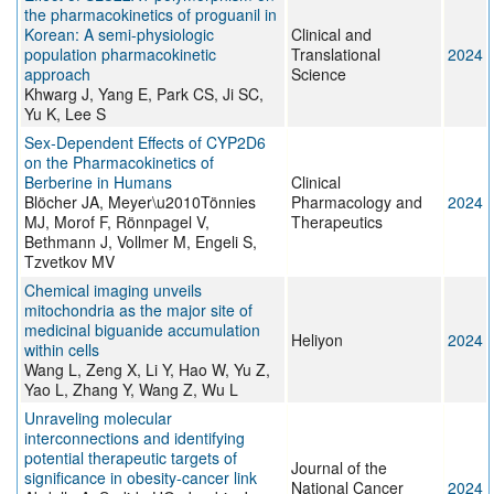
the pharmacokinetics of proguanil in
Korean: A semi‐physiologic
Clinical and
population pharmacokinetic
Translational
2024
approach
Science
Khwarg J, Yang E, Park CS, Ji SC,
Yu K, Lee S
Sex‐Dependent Effects of CYP2D6
on the Pharmacokinetics of
Berberine in Humans
Clinical
Blöcher JA, Meyer\u2010Tönnies
Pharmacology and
2024
MJ, Morof F, Rönnpagel V,
Therapeutics
Bethmann J, Vollmer M, Engeli S,
Tzvetkov MV
Chemical imaging unveils
mitochondria as the major site of
medicinal biguanide accumulation
Heliyon
2024
within cells
Wang L, Zeng X, Li Y, Hao W, Yu Z,
Yao L, Zhang Y, Wang Z, Wu L
Unraveling molecular
interconnections and identifying
potential therapeutic targets of
Journal of the
significance in obesity-cancer link
National Cancer
2024