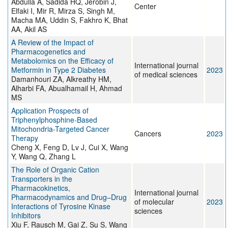
Abdulla A, Sadida HQ, Jerobin J,
Center
Elfaki I, Mir R, Mirza S, Singh M,
Macha MA, Uddin S, Fakhro K, Bhat
AA, Akil AS
A Review of the Impact of
Pharmacogenetics and
Metabolomics on the Efficacy of
International journal
Metformin in Type 2 Diabetes
2023
of medical sciences
Damanhouri ZA, Alkreathy HM,
Alharbi FA, Abualhamail H, Ahmad
MS
Application Prospects of
Triphenylphosphine-Based
Mitochondria-Targeted Cancer
Cancers
2023
Therapy
Cheng X, Feng D, Lv J, Cui X, Wang
Y, Wang Q, Zhang L
The Role of Organic Cation
Transporters in the
Pharmacokinetics,
International journal
Pharmacodynamics and Drug–Drug
of molecular
2023
Interactions of Tyrosine Kinase
sciences
Inhibitors
Xiu F, Rausch M, Gai Z, Su S, Wang