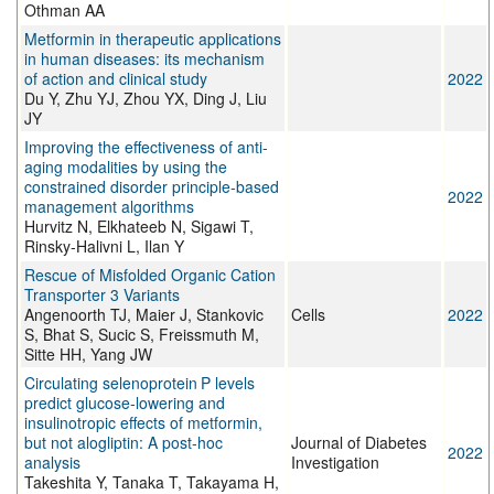
Othman AA
Metformin in therapeutic applications
in human diseases: its mechanism
of action and clinical study
2022
Du Y, Zhu YJ, Zhou YX, Ding J, Liu
JY
Improving the effectiveness of anti-
aging modalities by using the
constrained disorder principle-based
2022
management algorithms
Hurvitz N, Elkhateeb N, Sigawi T,
Rinsky-Halivni L, Ilan Y
Rescue of Misfolded Organic Cation
Transporter 3 Variants
Angenoorth TJ, Maier J, Stankovic
Cells
2022
S, Bhat S, Sucic S, Freissmuth M,
Sitte HH, Yang JW
Circulating selenoprotein P levels
predict glucose‐lowering and
insulinotropic effects of metformin,
but not alogliptin: A post‐hoc
Journal of Diabetes
2022
analysis
Investigation
Takeshita Y, Tanaka T, Takayama H,