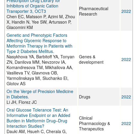
Prescription Drug Library for
Inhibitors of Organic Cation
Pharmaceutical
Transporter 3, OCT3
2022
Research
Chen EC, Matsson P, Azimi M, Zhou
X, Handin N, Yee SW, Artursson P,
Giacomini KM
Genetic and Phenotypic Factors
Affecting Glycemic Response to
Metformin Therapy in Patients with
Type 2 Diabetes Mellitus.
Nasykhova YA, Barbitoff YA, Tonyan
Genes &
2022
ZN, Danilova MM, Nevzorov IA,
development
Komandresova TM, Mikhailova AA,
Vasilieva TV, Glavnova OB,
Yarmolinskaya MI, Sluchanko EI,
Glotov AS
On the Verge of Precision Medicine
in Diabetes.
Drugs
2022
Li JH, Florez JC
Oral Glucose Tolerance Test: An
Informative Endpoint or an Added
Clinical
Burden in Metformin Drug–Drug
Pharmacology &
2022
Interaction Studies?
Therapeutics
Dauki AM, Hsueh C, Cherala G,