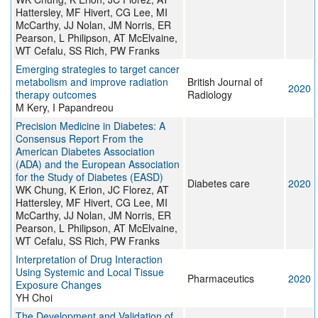
Hattersley, MF Hivert, CG Lee, MI
McCarthy, JJ Nolan, JM Norris, ER
Pearson, L Philipson, AT McElvaine,
WT Cefalu, SS Rich, PW Franks
Emerging strategies to target cancer
metabolism and improve radiation
British Journal of
2020
therapy outcomes
Radiology
M Kery, I Papandreou
Precision Medicine in Diabetes: A
Consensus Report From the
American Diabetes Association
(ADA) and the European Association
for the Study of Diabetes (EASD)
Diabetes care
2020
WK Chung, K Erion, JC Florez, AT
Hattersley, MF Hivert, CG Lee, MI
McCarthy, JJ Nolan, JM Norris, ER
Pearson, L Philipson, AT McElvaine,
WT Cefalu, SS Rich, PW Franks
Interpretation of Drug Interaction
Using Systemic and Local Tissue
Pharmaceutics
2020
Exposure Changes
YH Choi
The Development and Validation of