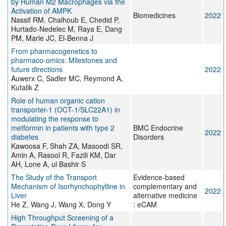
by Human M2 Macrophages via the
Activation of AMPK
Biomedicines
2022
Nassif RM, Chalhoub E, Chedid P,
Hurtado-Nedelec M, Raya E, Dang
PM, Marie JC, El-Benna J
From pharmacogenetics to
pharmaco-omics: Milestones and
future directions
2022
Auwerx C, Sadler MC, Reymond A,
Kutalik Z
Role of human organic cation
transporter-1 (OCT-1/SLC22A1) in
modulating the response to
metformin in patients with type 2
BMC Endocrine
2022
diabetes
Disorders
Kawoosa F, Shah ZA, Masoodi SR,
Amin A, Rasool R, Fazili KM, Dar
AH, Lone A, ul Bashir S
The Study of the Transport
Evidence-based
Mechanism of Isorhynchophylline in
complementary and
2022
Liver
alternative medicine
He Z, Wang J, Wang X, Dong Y
: eCAM
High Throughput Screening of a