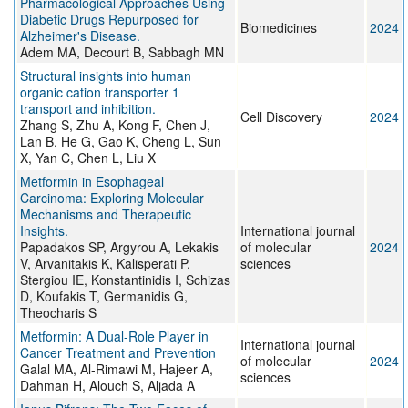
Pharmacological Approaches Using
Diabetic Drugs Repurposed for
Biomedicines
2024
Alzheimer's Disease.
Adem MA, Decourt B, Sabbagh MN
Structural insights into human
organic cation transporter 1
transport and inhibition.
Cell Discovery
2024
Zhang S, Zhu A, Kong F, Chen J,
Lan B, He G, Gao K, Cheng L, Sun
X, Yan C, Chen L, Liu X
Metformin in Esophageal
Carcinoma: Exploring Molecular
Mechanisms and Therapeutic
Insights.
International journal
Papadakos SP, Argyrou A, Lekakis
of molecular
2024
V, Arvanitakis K, Kalisperati P,
sciences
Stergiou IE, Konstantinidis I, Schizas
D, Koufakis T, Germanidis G,
Theocharis S
Metformin: A Dual-Role Player in
International journal
Cancer Treatment and Prevention
of molecular
2024
Galal MA, Al-Rimawi M, Hajeer A,
sciences
Dahman H, Alouch S, Aljada A