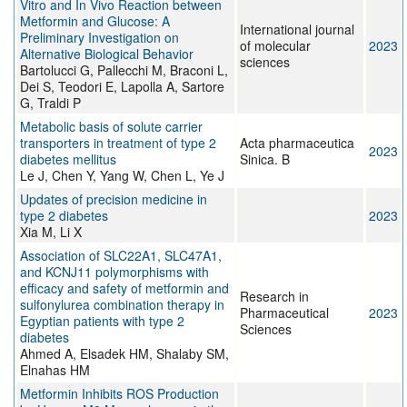
Vitro and In Vivo Reaction between
Metformin and Glucose: A
International journal
Preliminary Investigation on
of molecular
2023
Alternative Biological Behavior
sciences
Bartolucci G, Pallecchi M, Braconi L,
Dei S, Teodori E, Lapolla A, Sartore
G, Traldi P
Metabolic basis of solute carrier
transporters in treatment of type 2
Acta pharmaceutica
2023
diabetes mellitus
Sinica. B
Le J, Chen Y, Yang W, Chen L, Ye J
Updates of precision medicine in
type 2 diabetes
2023
Xia M, Li X
Association of SLC22A1, SLC47A1,
and KCNJ11 polymorphisms with
efficacy and safety of metformin and
Research in
sulfonylurea combination therapy in
Pharmaceutical
2023
Egyptian patients with type 2
Sciences
diabetes
Ahmed A, Elsadek HM, Shalaby SM,
Elnahas HM
Metformin Inhibits ROS Production