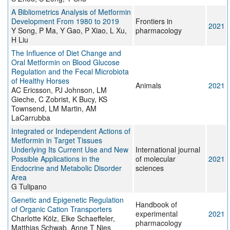
A Bibliometrics Analysis of Metformin
Development From 1980 to 2019
Frontiers in
2021
Y Song, P Ma, Y Gao, P Xiao, L Xu,
pharmacology
H Liu
The Influence of Diet Change and
Oral Metformin on Blood Glucose
Regulation and the Fecal Microbiota
of Healthy Horses
Animals
2021
AC Ericsson, PJ Johnson, LM
Gieche, C Zobrist, K Bucy, KS
Townsend, LM Martin, AM
LaCarrubba
Integrated or Independent Actions of
Metformin in Target Tissues
Underlying Its Current Use and New
International journal
Possible Applications in the
of molecular
2021
Endocrine and Metabolic Disorder
sciences
Area
G Tulipano
Genetic and Epigenetic Regulation
Handbook of
of Organic Cation Transporters
experimental
2021
Charlotte Kölz, Elke Schaeffeler,
pharmacology
Matthias Schwab, Anne T Nies