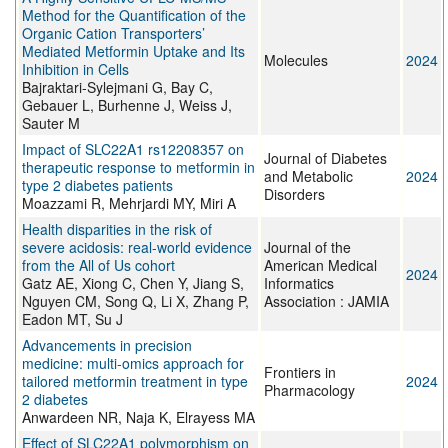
Method for the Quantification of the
Organic Cation Transporters’
Mediated Metformin Uptake and Its
Molecules
2024
Inhibition in Cells
Bajraktari-Sylejmani G, Bay C,
Gebauer L, Burhenne J, Weiss J,
Sauter M
Impact of SLC22A1 rs12208357 on
Journal of Diabetes
therapeutic response to metformin in
and Metabolic
2024
type 2 diabetes patients
Disorders
Moazzami R, Mehrjardi MY, Miri A
Health disparities in the risk of
severe acidosis: real-world evidence
Journal of the
from the All of Us cohort
American Medical
2024
Gatz AE, Xiong C, Chen Y, Jiang S,
Informatics
Nguyen CM, Song Q, Li X, Zhang P,
Association : JAMIA
Eadon MT, Su J
Advancements in precision
medicine: multi-omics approach for
Frontiers in
tailored metformin treatment in type
2024
Pharmacology
2 diabetes
Anwardeen NR, Naja K, Elrayess MA
Effect of SLC22A1 polymorphism on