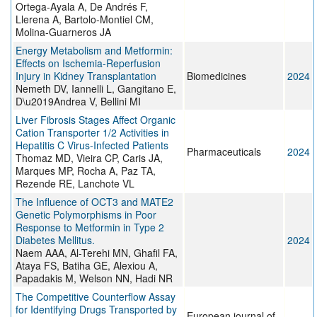
Ortega-Ayala A, De Andrés F,
Llerena A, Bartolo-Montiel CM,
Molina-Guarneros JA
Energy Metabolism and Metformin:
Effects on Ischemia-Reperfusion
Injury in Kidney Transplantation
Biomedicines
2024
Nemeth DV, Iannelli L, Gangitano E,
D\u2019Andrea V, Bellini MI
Liver Fibrosis Stages Affect Organic
Cation Transporter 1/2 Activities in
Hepatitis C Virus-Infected Patients
Pharmaceuticals
2024
Thomaz MD, Vieira CP, Caris JA,
Marques MP, Rocha A, Paz TA,
Rezende RE, Lanchote VL
The Influence of OCT3 and MATE2
Genetic Polymorphisms in Poor
Response to Metformin in Type 2
Diabetes Mellitus.
2024
Naem AAA, Al-Terehi MN, Ghafil FA,
Ataya FS, Batiha GE, Alexiou A,
Papadakis M, Welson NN, Hadi NR
The Competitive Counterflow Assay
for Identifying Drugs Transported by
European journal of